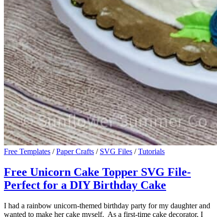
Free Templates
/
Paper Crafts
/
SVG Files
/
Tutorials
Free Unicorn Cake Topper SVG File-
Perfect for a DIY Birthday Cake
I had a rainbow unicorn-themed birthday party for my daughter and
wanted to make her cake myself. As a first-time cake decorator, I