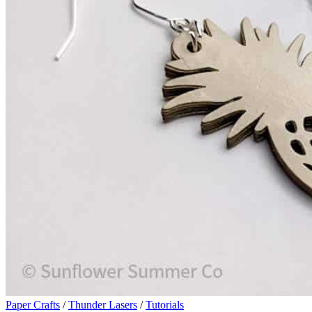
Paper Crafts
/
Thunder Lasers
/
Tutorials