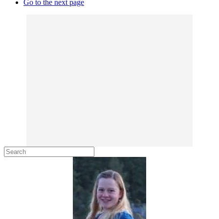
Go to the next page