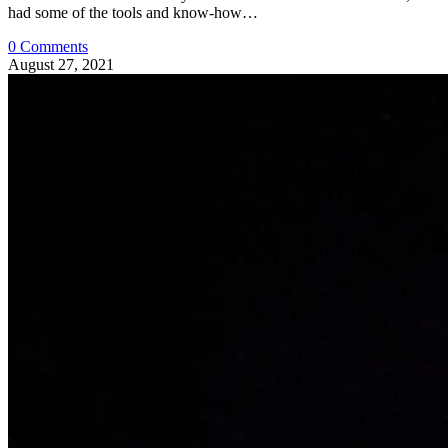
had some of the tools and know-how…
0 Comments
August 27, 2021