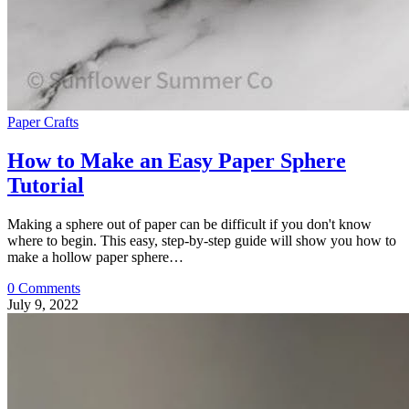
Paper Crafts
How to Make an Easy Paper Sphere
Tutorial
Making a sphere out of paper can be difficult if you don't know
where to begin. This easy, step-by-step guide will show you how to
make a hollow paper sphere…
0 Comments
July 9, 2022