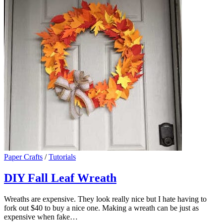
Paper Crafts
/
Tutorials
DIY Fall Leaf Wreath
Wreaths are expensive. They look really nice but I hate having to
fork out $40 to buy a nice one. Making a wreath can be just as
expensive when fake…