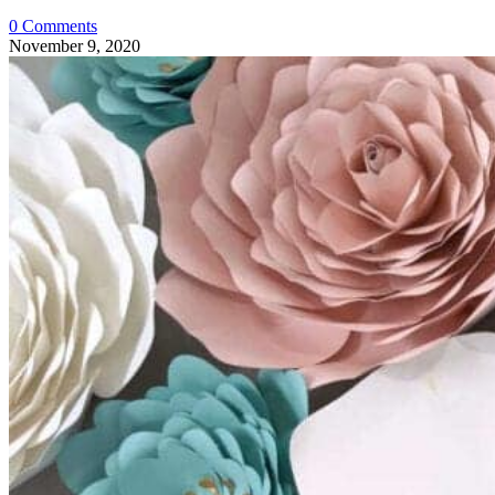
0 Comments
November 9, 2020