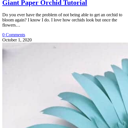
Giant Paper Orchid Tutorial
Do you ever have the problem of not being able to get an orchid to
bloom again? I know I do. I love how orchids look but once the
flowers…
0 Comments
October 1, 2020