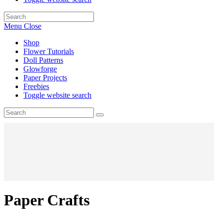
Menu
Close
Shop
Flower Tutorials
Doll Patterns
Glowforge
Paper Projects
Freebies
Toggle website search
Paper Crafts