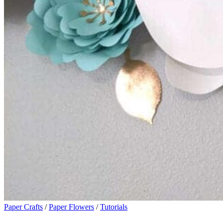
Paper Crafts
/
Paper Flowers
/
Tutorials