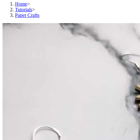
Home
>
Tutorials
>
Paper Crafts