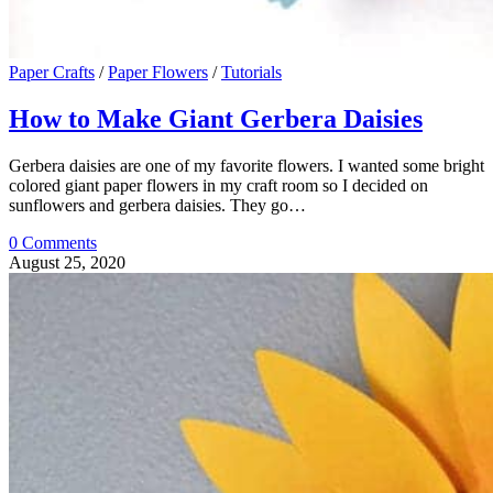
Paper Crafts
/
Paper Flowers
/
Tutorials
How to Make Giant Gerbera Daisies
Gerbera daisies are one of my favorite flowers. I wanted some bright
colored giant paper flowers in my craft room so I decided on
sunflowers and gerbera daisies. They go…
0 Comments
August 25, 2020