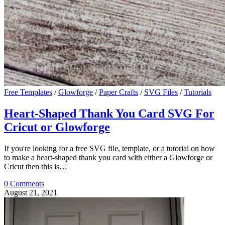
Free Templates
/
Glowforge
/
Paper Crafts
/
SVG Files
/
Tutorials
Heart-Shaped Thank You Card SVG For
Cricut or Glowforge
If you're looking for a free SVG file, template, or a tutorial on how
to make a heart-shaped thank you card with either a Glowforge or
Cricut then this is…
0 Comments
August 21, 2021