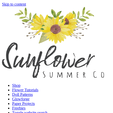
Skip to content
Shop
Flower Tutorials
Doll Patterns
Glowforge
Paper Projects
Freebies
Toggle website search