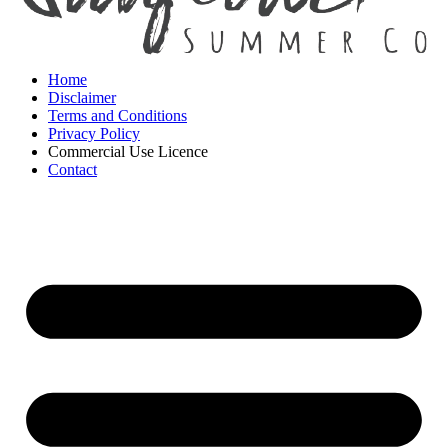
Home
Disclaimer
Terms and Conditions
Privacy Policy
Commercial Use Licence
Contact