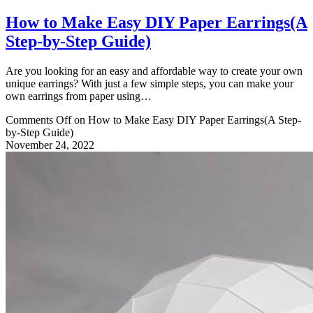
How to Make Easy DIY Paper Earrings(A
Step-by-Step Guide)
Are you looking for an easy and affordable way to create your own
unique earrings? With just a few simple steps, you can make your
own earrings from paper using…
Comments Off
on How to Make Easy DIY Paper Earrings(A Step-
by-Step Guide)
November 24, 2022