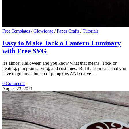
Free Templates
/
Glowforge
/
Paper Crafts
/
Tutorials
Easy to Make Jack o Lantern Luminary
with Free SVG
It's almost Halloween and you know what that means! Trick-or-
treating, pumpkin carving, and costumes. But it also means that you
have to go buy a bunch of pumpkins AND carve…
0 Comments
August 23, 2021