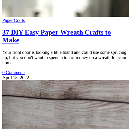
Paper Crafts
37 DIY Easy Paper Wreath Crafts to
Make
Your front door is looking a little bland and could use some sprucing
up, but you don't want to spend a ton of money on a wreath for your
home…
0 Comments
April 18, 2022