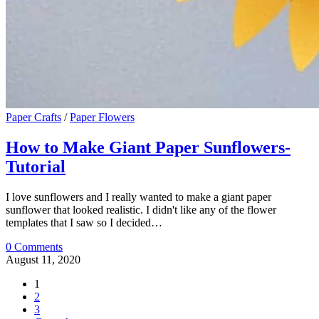
Paper Crafts
/
Paper Flowers
How to Make Giant Paper Sunflowers-
Tutorial
I love sunflowers and I really wanted to make a giant paper
sunflower that looked realistic. I didn't like any of the flower
templates that I saw so I decided…
0 Comments
August 11, 2020
1
2
3