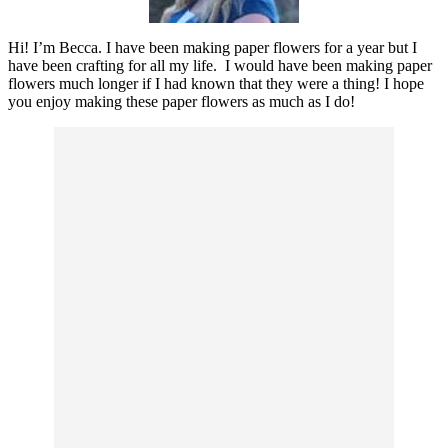
Hi! I’m Becca. I have been making paper flowers for a year but I
have been crafting for all my life. I would have been making paper
flowers much longer if I had known that they were a thing! I hope
you enjoy making these paper flowers as much as I do!