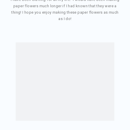
paper flowers much longer if I had known that they were a
thing! I hope you enjoy making these paper flowers as much
as I do!