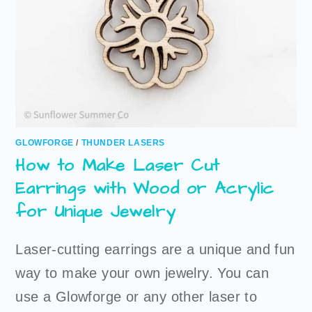
GLOWFORGE
/
THUNDER LASERS
How to Make Laser Cut
Earrings with Wood or Acrylic
for Unique Jewelry
Laser-cutting earrings are a unique and fun
way to make your own jewelry. You can
use a Glowforge or any other laser to