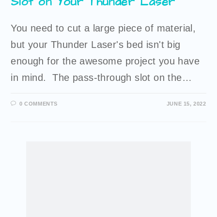
Slot on Your Thunder Laser
You need to cut a large piece of material,
but your Thunder Laser's bed isn't big
enough for the awesome project you have
in mind. The pass-through slot on the…
0 COMMENTS
JUNE 15, 2022