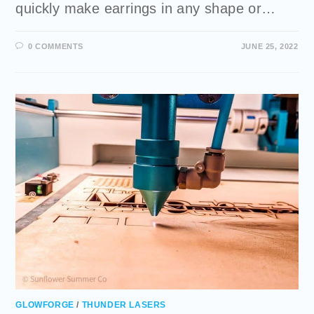
quickly make earrings in any shape or…
0 COMMENTS
JUNE 25, 2022
GLOWFORGE
/
THUNDER LASERS