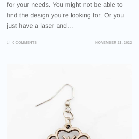
for your needs. You might not be able to
find the design you're looking for. Or you
just have a laser and…
0 COMMENTS
NOVEMBER 21, 2022