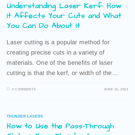
Understanding Laser Kerf: How
it Affects Your Cuts and What
You Can Do About It
Laser cutting is a popular method for
creating precise cuts in a variety of
materials. One of the benefits of laser
cutting is that the kerf, or width of the…
0 COMMENTS
JUNE 16, 2022
THUNDER LASERS
How to Use the Pass-Through