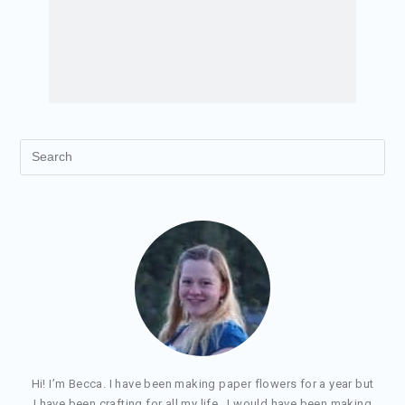
Hi! I’m Becca. I have been making paper flowers for a year but
I have been crafting for all my life. I would have been making