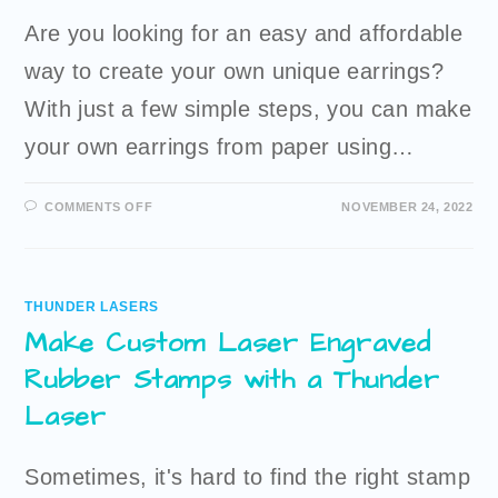
Are you looking for an easy and affordable
way to create your own unique earrings?
With just a few simple steps, you can make
your own earrings from paper using…
COMMENTS OFF
NOVEMBER 24, 2022
THUNDER LASERS
Make Custom Laser Engraved
Rubber Stamps with a Thunder
Laser
Sometimes, it's hard to find the right stamp