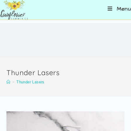
Menu
Thunder Lasers
>
Thunder Lasers