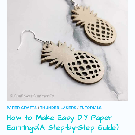
PAPER CRAFTS
/
THUNDER LASERS
/
TUTORIALS
How to Make Easy DIY Paper
Earrings(A Step-by-Step Guide)