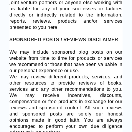
joint venture partners or anyone else working with
us liable for any of your successes or failures
directly or indirectly related to the information,
reports, reviews, products and/or services
presented to you here.
SPONSORED POSTS / REVIEWS DISCLAIMER
We may include sponsored blog posts on our
website from time to time for products or services
we recommend or those that have been valuable in
our personal experience or use.
We may review different products, services, and
other resources to provide reviews of books,
services and any other recommendations to you.
We may receive incentives, discounts,
compensation or free products in exchange for our
reviews and sponsored content. All such reviews
and sponsored posts are solely our honest
opinions made in good faith. You are always
encouraged to perform your own due diligence