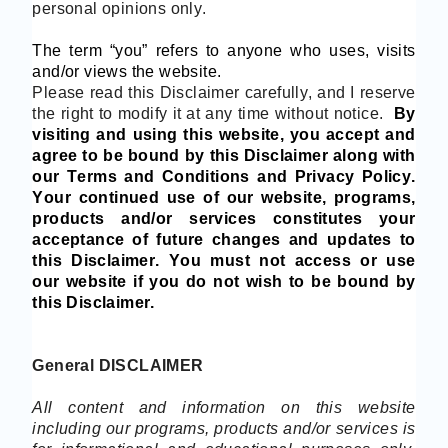
personal opinions only.
The term “you” refers to anyone who uses, visits
and/or views the website.
Please read this Disclaimer carefully, and I reserve
the right to modify it at any time without notice.
By
visiting and using this website, you accept and
agree to be bound by this Disclaimer along with
our Terms and Conditions and Privacy P
olicy.
Your continued use of our
website
, programs,
products and/or services
constitutes your
acceptance of future changes and updates to
this Disclaimer
. You must not access or use
our
website if you do not wish to be bound by
this Disclaimer.
General DISCLAIMER
All content and information on this website
including our programs, products and/or services is