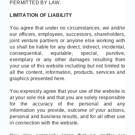
PERMITTED BY LAW.
LIMITATION OF LIABILITY
You agree that under no circumstances, we and/or
our officers, employees, successors, shareholders,
joint venture partners or anyone else working with
us shall be liable for any direct, indirect, incidental,
consequential, equitable, special, punitive,
exemplary or any other damages resulting from
your use of this website including but not limited to
all the content, information, products, services and
graphics presented here.
You expressly agree that your use of the website is
at your sole risk and that you are solely responsible
for the accuracy of the personal and any
information you provide, outcome of your actions,
personal and business results, and for all other use
in connection with the website.