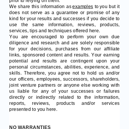
prior to relying on them.
We share this information as
examples
to you but it
does not serve as a guarantee or promise of any
kind for your results and successes if you decide to
use the same information, reviews, products,
services, tips and techniques offered here.
You are encouraged to perform your own due
diligence and research and are solely responsible
for your decisions, purchases from our affiliate
links, sponsored content and results. Your earning
potential and results are contingent upon your
personal circumstances, abilities, experience, and
skills. Therefore, you agree not to hold us and/or
our officers, employees, successors, shareholders,
joint venture partners or anyone else working with
us liable for any of your successes or failures
directly or indirectly related to the information,
reports, reviews, products and/or services
presented to you here.
NO WARRANTIES