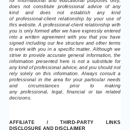
for informational and educational purposes only,
does not constitute
professional
advice of any
kind
and does not establish any kind
of
professional-client
relationship by your use of
this website. A
professional-client
relationship with
you is only formed after we have expressly entered
into a written agreement with you that you have
signed including our fee structure and other terms
to
work with you
in a specific matter. Although we
strive to provide accurate general information, the
information presented here is not a substitute for
any kind of professional advice, and you should not
rely solely on this information. Always consult a
professional in the area for your particular needs
and circumstances prior to making
any
professional
, legal, financial or tax related
decisions.
AFFILIATE
/ THIRD-PARTY LINKS
DISCLOSURE AND DISCLAIMER