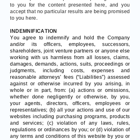
to you for the content presented here, and you
accept that no particular results are being promised
to you here.
INDEMNIFICATION
You agree to indemnify and hold the Company
and/or its officers, employees, successors,
shareholders, joint venture partners or anyone else
working with us harmless from all losses, claims,
damages, demands, actions, suits, proceedings or
judgments, including costs, expenses and
reasonable attorneys’ fees (“Liabilities”) assessed
against or otherwise incurred by you arising, in
whole or in part, from: (a) actions or omissions,
whether done negligently or otherwise, by you,
your agents, directors, officers, employees or
representatives; (b) all your actions and use of our
websites including purchasing programs, products
and services; (c) violation of any laws, rules,
regulations or ordinances by you; or (d) violation of
any terms and conditions of this website by you or