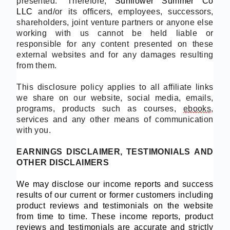
presented.
Therefore,
Sunflower
Summer Co
LLC
and/or its officers, employees, successors,
shareholders, joint venture partners or anyone else
working with us cannot be held liable or
responsible for any content presented on these
external websites and for any damages resulting
from them.
This disclosure policy applies to all affiliate links
we share on our website, social media, emails,
programs, products such as courses,
ebooks
,
services and any other means of communication
with you.
EARNINGS DISCLAIMER, TESTIMONIALS AND
OTHER DISCLAIMERS
We may disclose our income reports and success
results of our current or former customers including
product reviews and testimonials on the website
from time to time. These income reports, product
reviews and testimonials are accurate and strictly