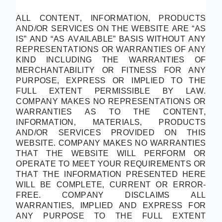
ALL CONTENT, INFORMATION, PRODUCTS
AND/OR SERVICES ON THE WEBSITE ARE “AS
IS” AND “AS AVAILABLE” BASIS WITHOUT ANY
REPRESENTATIONS OR WARRANTIES OF ANY
KIND INCLUDING THE WARRANTIES OF
MERCHANTABILITY OR FITNESS FOR ANY
PURPOSE, EXPRESS OR IMPLIED TO THE
FULL EXTENT PERMISSIBLE BY LAW.
COMPANY MAKES NO REPRESENTATIONS OR
WARRANTIES AS TO THE CONTENT,
INFORMATION, MATERIALS, PRODUCTS
AND/OR SERVICES PROVIDED ON THIS
WEBSITE. COMPANY MAKES NO WARRANTIES
THAT THE WEBSITE WILL PERFORM OR
OPERATE TO MEET YOUR REQUIREMENTS OR
THAT THE INFORMATION PRESENTED HERE
WILL BE COMPLETE, CURRENT OR ERROR-
FREE. COMPANY DISCLAIMS ALL
WARRANTIES, IMPLIED AND EXPRESS FOR
ANY PURPOSE TO THE FULL EXTENT