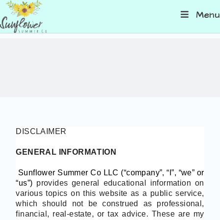
Menu
DISCLAIMER
GENERAL INFORMATION
Sunflower Summer Co LLC (“company”, “I”, “we” or
“us”)
provides general educational information on
various topics on this website as a public service,
which should not be construed as professional,
financial, real-estate, or tax advice. These are my