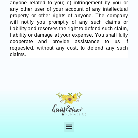
anyone related to you; e) infringement by you or
any other user of your account of any intellectual
property or other rights of anyone. The company
will notify you promptly of any such claims or
liability and reserves the right to defend such claim,
liability or damage at your expense. You shall fully
cooperate and provide assistance to us if
requested, without any cost, to defend any such
claims.