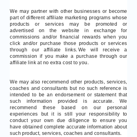
We may partner with other businesses or become
part of different affiliate marketing programs whose
products or services may be promoted or
advertised on the website in exchange for
commissions and/or financial rewards when you
click and/or purchase those products or services
through our affiliate links.
We will receive a
commission if you make a purchase through our
affiliate link at no extra cost to you.
We may also recommend other products, services,
coaches and consultants but no such reference is
intended to be an endorsement or statement that
such information provided is accurate. We
recommend these based on our personal
experiences but it is still your responsibility to
conduct your own due diligence to ensure you
have obtained complete accurate information about
such product, services, coaches and consultants.