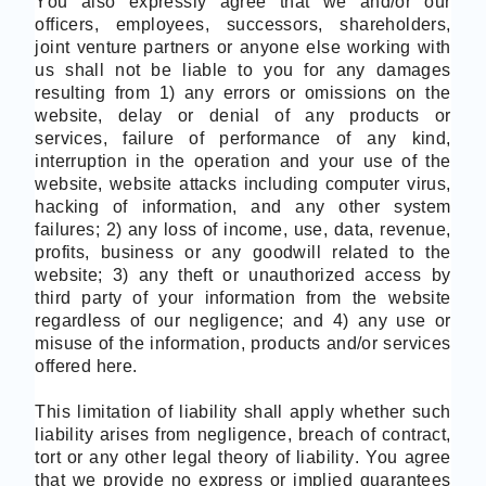
You also expressly agree that we and/or our
officers, employees, successors, shareholders,
joint venture partners or anyone else working with
us shall not be liable to you for any damages
resulting from 1) any errors or omissions on the
website, delay or denial of any products or
services, failure of performance of any kind,
interruption in the operation and your use of the
website, website attacks including computer virus,
hacking of information, and any other system
failures; 2) any loss of income, use, data, revenue,
profits, business or any goodwill related to the
website; 3) any theft or unauthorized access by
third party of your information from the website
regardless of our negligence; and 4) any use or
misuse of the information, products and/or services
offered here.
This limitation of liability shall apply whether such
liability arises from negligence, breach of contract,
tort or any other legal theory of liability. You agree
that we provide no express or implied guarantees