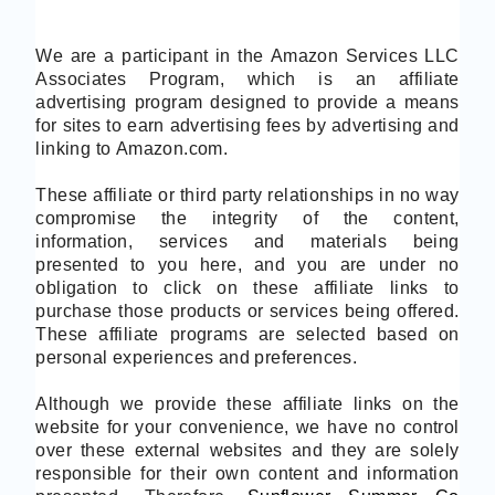
We are a participant in the Amazon Services LLC
Associates Program, which is an affiliate
advertising program designed to provide a means
for sites to earn advertising fees by advertising and
linking to Amazon.com.
These affiliate or third party relationships in no way
compromise the integrity of the content,
information, services and materials being
presented to you here, and you are under no
obligation to click on these affiliate links to
purchase those products or services being offered.
These affiliate programs are selected based on
personal experiences and preferences.
Although we provide these affiliate links on the
website for your convenience, we have no control
over these external websites and they are solely
responsible for their own content and information