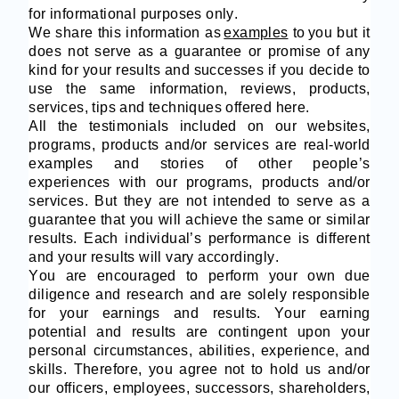
for informational purposes only.
We share this information as
examples
to
you but it
does not serve as a guarantee or promise of any
kind for your results and successes if you decide to
use the same information, reviews, products,
services, tips and techniques offered here.
All the testimonials included on our websites,
programs, products and/or services are real-world
examples and stories of other people’s
experiences with our programs, products and/or
services. But they are not intended to serve as a
guarantee that you will achieve the same or similar
results. Each individual’s performance is different
and your results will vary accordingly.
You are encouraged to perform your own due
diligence and research and are solely responsible
for your earnings and results. Your earning
potential and results are contingent upon your
personal circumstances, abilities, experience, and
skills. Therefore, you agree not to hold us and/or
our officers, employees, successors, shareholders,