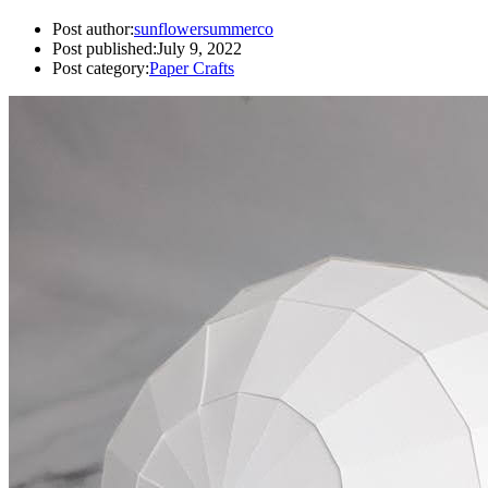
Post author:
sunflowersummerco
Post published:
July 9, 2022
Post category:
Paper Crafts