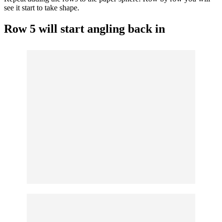
see it start to take shape.
Row 5 will start angling back in