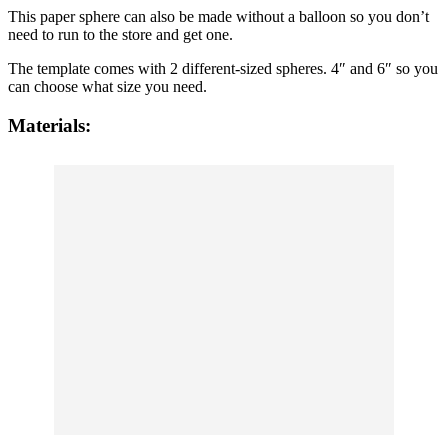
This paper sphere can also be made without a balloon so you don’t
need to run to the store and get one.
The template comes with 2 different-sized spheres. 4″ and 6″ so you
can choose what size you need.
Materials: