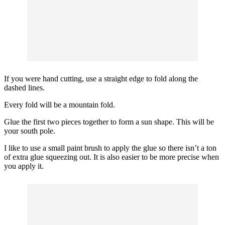
If you were hand cutting, use a straight edge to fold along the
dashed lines.
Every fold will be a mountain fold.
Glue the first two pieces together to form a sun shape. This will be
your south pole.
I like to use a small paint brush to apply the glue so there isn’t a ton
of extra glue squeezing out. It is also easier to be more precise when
you apply it.