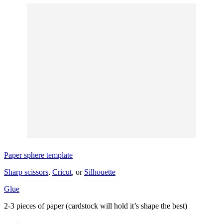
Paper sphere template
Sharp scissors
,
Cricut
, or
Silhouette
Glue
2-3 pieces of paper (cardstock will hold it’s shape the best)