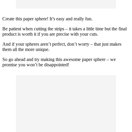
Create this paper sphere! It’s easy and really fun.
Be patient when cutting the strips – it takes a little time but the final
product is worth it if you are precise with your cuts.
And if your spheres aren’t perfect, don’t worry – that just makes
them all the more unique.
So go ahead and try making this awesome paper sphere – we
promise you won’t be disappointed!