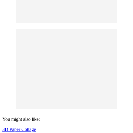
You might also like:
3D Paper Cottage