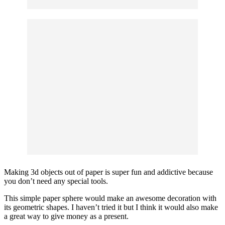
Making 3d objects out of paper is super fun and addictive because
you don’t need any special tools.
This simple paper sphere would make an awesome decoration with
its geometric shapes. I haven’t tried it but I think it would also make
a great way to give money as a present.