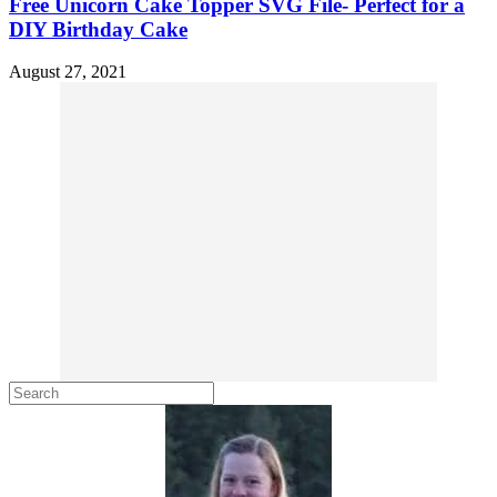
Free Unicorn Cake Topper SVG File- Perfect for a
DIY Birthday Cake
August 27, 2021