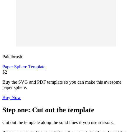
Paintbrush
Paper Sphere Template
$2
Buy the SVG and PDF template so you can make this awesome
paper sphere.
Buy Now
Step one: Cut out the template
Cut out the template along the solid lines if you use scissors.