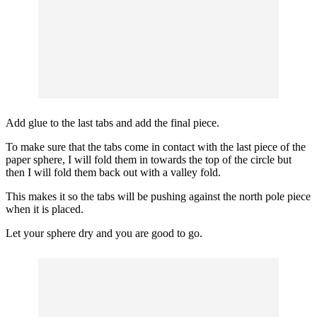
Add glue to the last tabs and add the final piece.
To make sure that the tabs come in contact with the last piece of the
paper sphere, I will fold them in towards the top of the circle but
then I will fold them back out with a valley fold.
This makes it so the tabs will be pushing against the north pole piece
when it is placed.
Let your sphere dry and you are good to go.