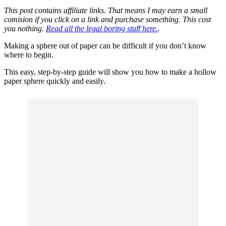
This post contains affiliate links. That means I may earn a small
comision if you click on a link and purchase something. This cost
you nothing.
Read all the legal boring stuff here.
.
Making a sphere out of paper can be difficult if you don’t know
where to begin.
This easy, step-by-step guide will show you how to make a hollow
paper sphere quickly and easily.