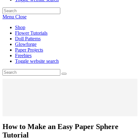
Menu
Close
Shop
Flower Tutorials
Doll Patterns
Glowforge
Paper Projects
Freebies
Toggle website search
How to Make an Easy Paper Sphere
Tutorial