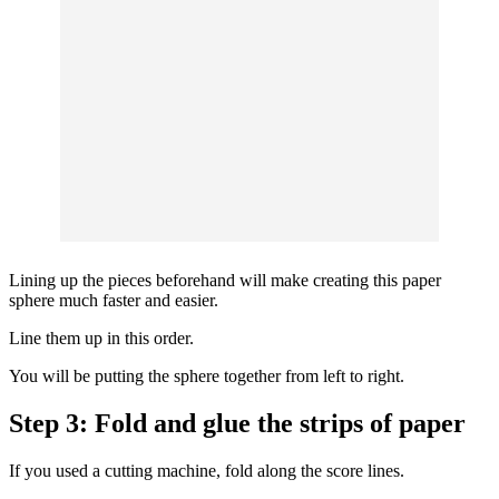
Lining up the pieces beforehand will make creating this paper
sphere much faster and easier.
Line them up in this order.
You will be putting the sphere together from left to right.
Step 3: Fold and glue the strips of paper
If you used a cutting machine, fold along the score lines.