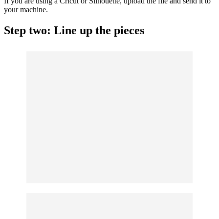
If you are using a
Cricut
or Silhouette, upload the file and send it to
your machine.
Step two: Line up the pieces