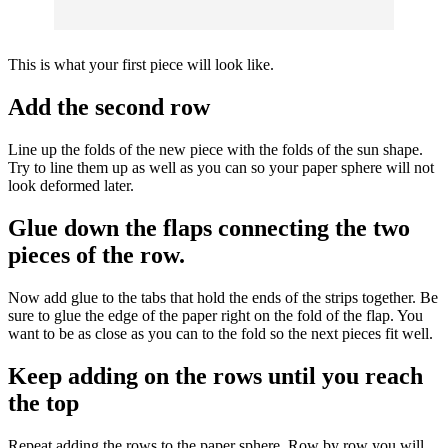
This is what your first piece will look like.
Add the second row
Line up the folds of the new piece with the folds of the sun shape.
Try to line them up as well as you can so your paper sphere will not
look deformed later.
Glue down the flaps connecting the two
pieces of the row.
Now add glue to the tabs that hold the ends of the strips together. Be
sure to glue the edge of the paper right on the fold of the flap. You
want to be as close as you can to the fold so the next pieces fit well.
Keep adding on the rows until you reach
the top
Repeat adding the rows to the paper sphere. Row by row you will