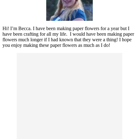
Hi! I’m Becca. I have been making paper flowers for a year but I
have been crafting for all my life. I would have been making paper
flowers much longer if I had known that they were a thing! I hope
you enjoy making these paper flowers as much as I do!