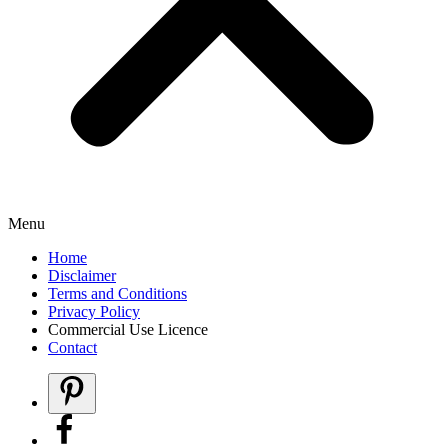
Menu
Home
Disclaimer
Terms and Conditions
Privacy Policy
Commercial Use Licence
Contact