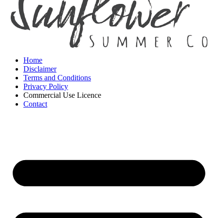
Home
Disclaimer
Terms and Conditions
Privacy Policy
Commercial Use Licence
Contact