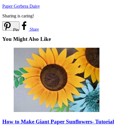
Paper Gerbera Daisy
Sharing is caring!
Share
Pin
You Might Also Like
How to Make Giant Paper Sunflowers- Tutorial