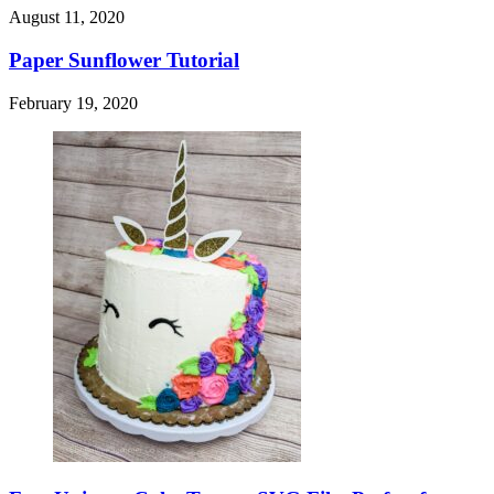
August 11, 2020
Paper Sunflower Tutorial
February 19, 2020