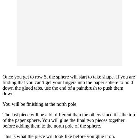
Once you get to row 5, the sphere will start to take shape. If you are
finding that you can’t get your fingers into the paper sphere to hold
down the glued tabs, use the end of a paintbrush to push them
down.
You will be finishing at the north pole
The last piece will be a bit different than the others since it is the top
of the paper sphere. You will glue the final two pieces together
before adding them to the north pole of the sphere.
This is what the piece will look like before you glue it on.