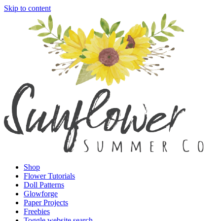
Skip to content
Shop
Flower Tutorials
Doll Patterns
Glowforge
Paper Projects
Freebies
Toggle website search