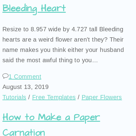
Bleeding Heart
Resize to 8.957 wide by 4.727 tall Bleeding
hearts are a weird flower aren't they? Their
name makes you think either your husband
said the most awful thing to you…
1 Comment
August 13, 2019
Tutorials
/
Free Templates
/
Paper Flowers
How to Make a Paper
Carnation