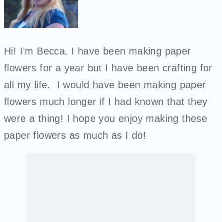
Hi! I’m Becca. I have been making paper
flowers for a year but I have been crafting for
all my life. I would have been making paper
flowers much longer if I had known that they
were a thing! I hope you enjoy making these
paper flowers as much as I do!