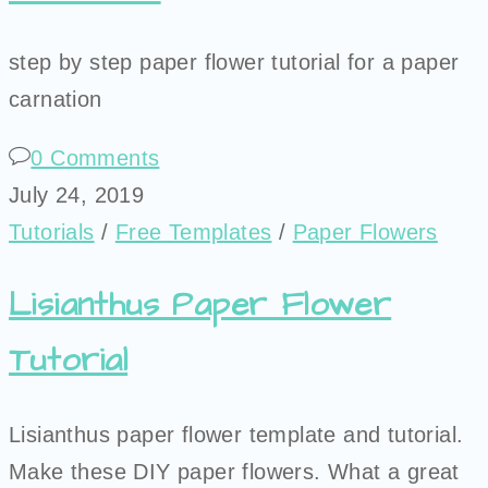
step by step paper flower tutorial for a paper
carnation
0 Comments
July 24, 2019
Tutorials
/
Free Templates
/
Paper Flowers
Lisianthus Paper Flower
Tutorial
Lisianthus paper flower template and tutorial.
Make these DIY paper flowers. What a great