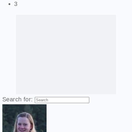
3
Search for: