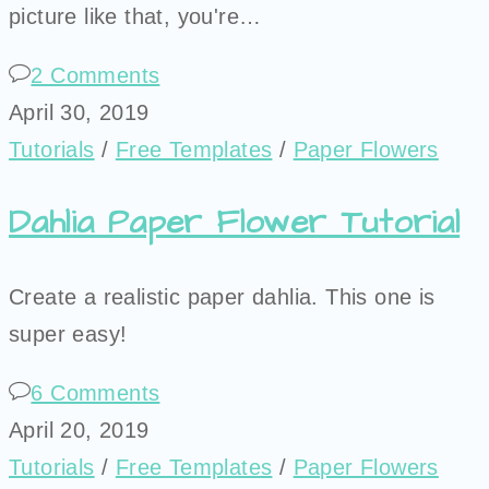
picture like that, you're…
2 Comments
April 30, 2019
Tutorials
/
Free Templates
/
Paper Flowers
Dahlia Paper Flower Tutorial
Create a realistic paper dahlia. This one is
super easy!
6 Comments
April 20, 2019
Tutorials
/
Free Templates
/
Paper Flowers