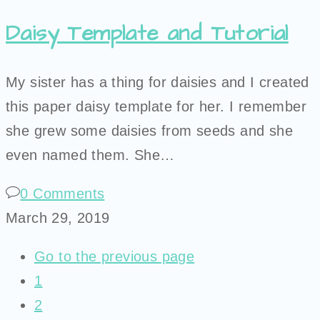
Daisy Template and Tutorial
My sister has a thing for daisies and I created
this paper daisy template for her. I remember
she grew some daisies from seeds and she
even named them. She…
0 Comments
March 29, 2019
Go to the previous page
1
2