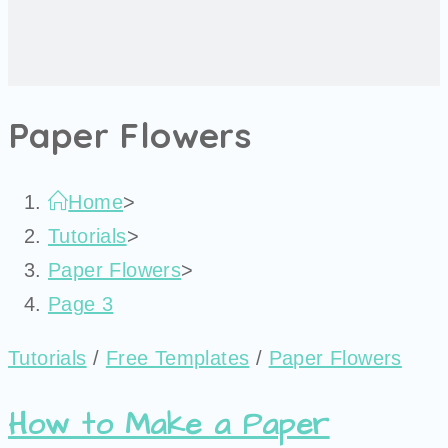
Paper Flowers
Home
>
Tutorials
>
Paper Flowers
>
Page 3
Tutorials
/
Free Templates
/
Paper Flowers
How to Make a Paper