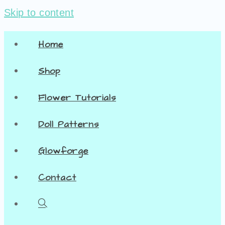
Skip to content
Home
Shop
Flower Tutorials
Doll Patterns
Glowforge
Contact