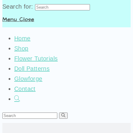
Search for:
Menu
Close
Home
Shop
Flower Tutorials
Doll Patterns
Glowforge
Contact