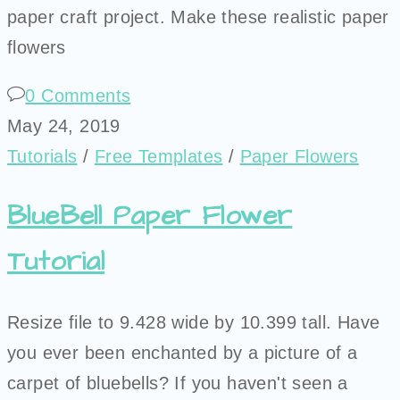
paper craft project. Make these realistic paper
flowers
0 Comments
May 24, 2019
Tutorials
/
Free Templates
/
Paper Flowers
BlueBell Paper Flower
Tutorial
Resize file to 9.428 wide by 10.399 tall. Have
you ever been enchanted by a picture of a
carpet of bluebells? If you haven't seen a