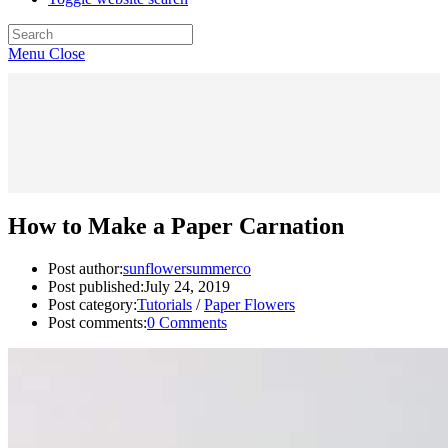
Menu
Close
How to Make a Paper Carnation
Post author:
sunflowersummerco
Post published:
July 24, 2019
Post category:
Tutorials
/
Paper Flowers
Post comments:
0 Comments