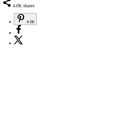
4.0K
shares
4.0K