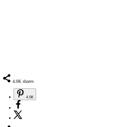
4.0K
shares
4.0K