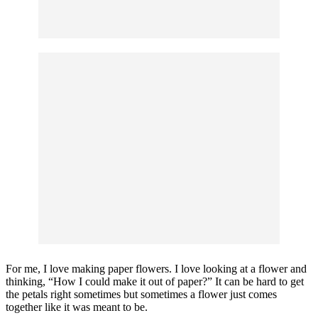
For me, I love making paper flowers. I love looking at a flower and
thinking, “How I could make it out of paper?” It can be hard to get
the petals right sometimes but sometimes a flower just comes
together like it was meant to be.