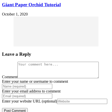
Giant Paper Orchid Tutorial
October 1, 2020
Leave a Reply
Comment
Enter your name or username to comment
Enter your email address to comment
Enter your website URL (optional)