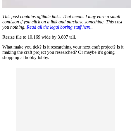
This post contains affiliate links. That means I may earn a small
comision if you click on a link and purchase something. This cost
you nothing.
Read all the legal boring stuff here.
.
Resize file to 10.169 wide by 3.807 tall.
What make you tick? Is it researching your next craft project? Is it
making the craft project you researched? Or maybe it’s going
shopping at hobby lobby.