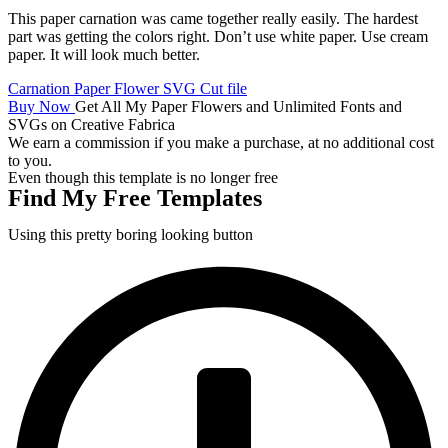
This paper carnation was came together really easily. The hardest
part was getting the colors right. Don’t use white paper. Use cream
paper. It will look much better.
Carnation Paper Flower SVG Cut file
Buy Now
Get All My Paper Flowers and Unlimited Fonts and
SVGs on Creative Fabrica
We earn a commission if you make a purchase, at no additional cost
to you.
Even though this template is no longer free
Find My Free Templates
Using this pretty boring looking button