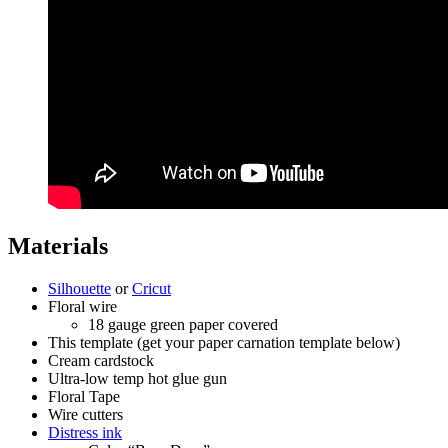
Materials
Silhouette
or
Cricut
Floral wire
18 gauge green paper covered
This template (get your paper carnation template below)
Cream cardstock
Ultra-low temp hot glue gun
Floral Tape
Wire cutters
Distress ink