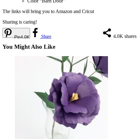
Color “Barn Door”
The links will bring you to Amazon and
Cricut
Sharing is caring!
4.0K
shares
Share
Pin
4.0K
You Might Also Like