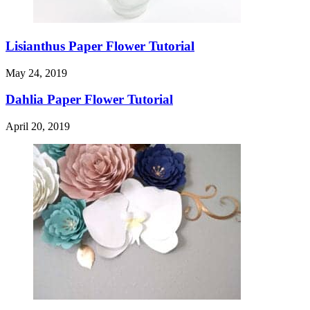
Lisianthus Paper Flower Tutorial
May 24, 2019
Dahlia Paper Flower Tutorial
April 20, 2019