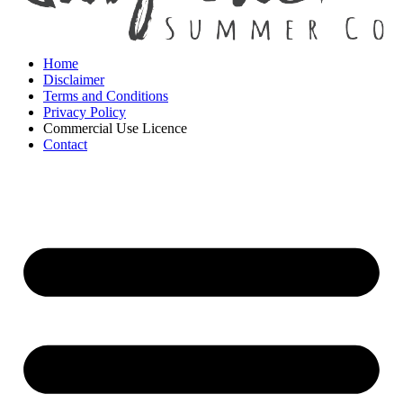
Home
Disclaimer
Terms and Conditions
Privacy Policy
Commercial Use Licence
Contact