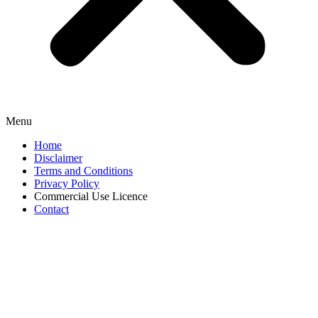
Menu
Home
Disclaimer
Terms and Conditions
Privacy Policy
Commercial Use Licence
Contact