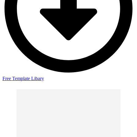
Free Template Libary