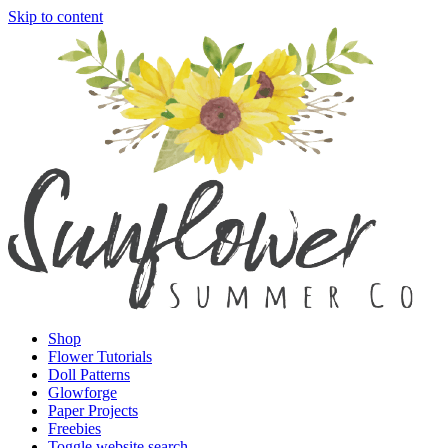
Skip to content
Shop
Flower Tutorials
Doll Patterns
Glowforge
Paper Projects
Freebies
Toggle website search