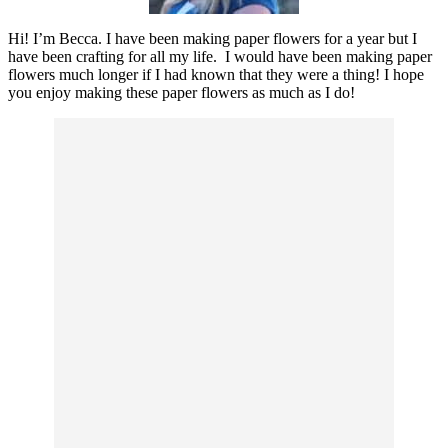
Hi! I’m Becca. I have been making paper flowers for a year but I
have been crafting for all my life. I would have been making paper
flowers much longer if I had known that they were a thing! I hope
you enjoy making these paper flowers as much as I do!