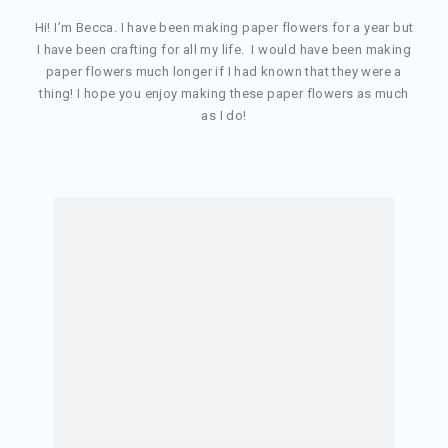
Hi! I’m Becca. I have been making paper flowers for a year but
I have been crafting for all my life. I would have been making
paper flowers much longer if I had known that they were a
thing! I hope you enjoy making these paper flowers as much
as I do!