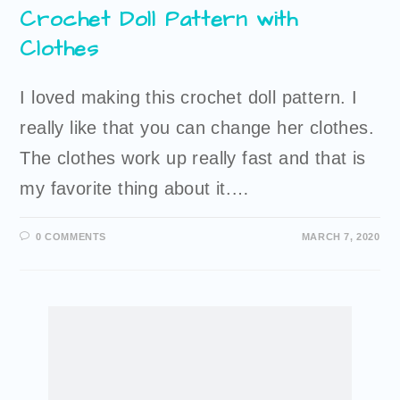
Crochet Doll Pattern with
Clothes
I loved making this crochet doll pattern. I
really like that you can change her clothes.
The clothes work up really fast and that is
my favorite thing about it.…
0 COMMENTS
MARCH 7, 2020