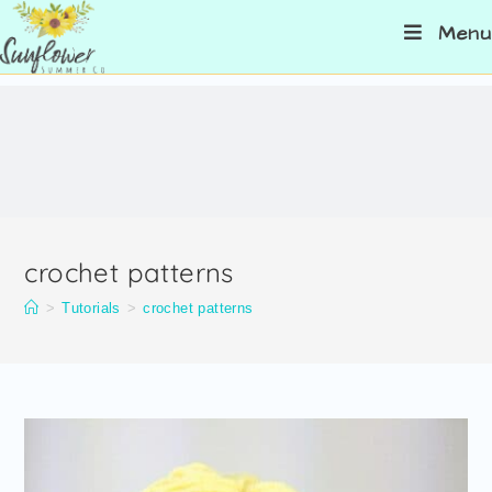
Menu
crochet patterns
>
Tutorials
>
crochet patterns