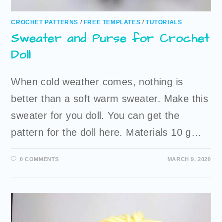
CROCHET PATTERNS
/
FREE TEMPLATES
/
TUTORIALS
Sweater and Purse for Crochet
Doll
When cold weather comes, nothing is
better than a soft warm sweater. Make this
sweater for you doll. You can get the
pattern for the doll here. Materials 10 g…
0 COMMENTS
MARCH 9, 2020