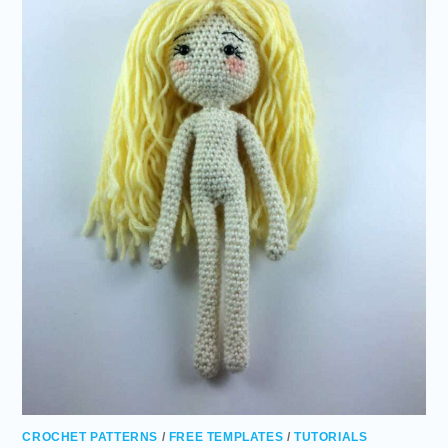
CROCHET PATTERNS
/
FREE TEMPLATES
/
TUTORIALS