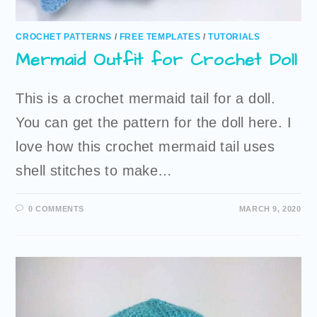
CROCHET PATTERNS
/
FREE TEMPLATES
/
TUTORIALS
Mermaid Outfit for Crochet Doll
This is a crochet mermaid tail for a doll.
You can get the pattern for the doll here. I
love how this crochet mermaid tail uses
shell stitches to make…
0 COMMENTS
MARCH 9, 2020