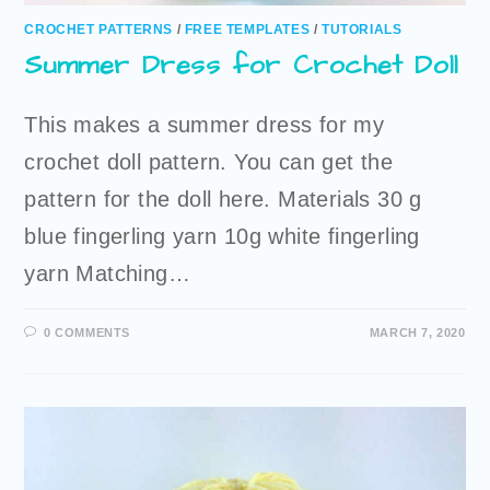
CROCHET PATTERNS
/
FREE TEMPLATES
/
TUTORIALS
Summer Dress for Crochet Doll
This makes a summer dress for my
crochet doll pattern. You can get the
pattern for the doll here. Materials 30 g
blue fingerling yarn 10g white fingerling
yarn Matching…
0 COMMENTS
MARCH 7, 2020