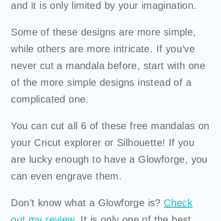
and it is only limited by your imagination.
Some of these designs are more simple,
while others are more intricate. If you’ve
never cut a mandala before, start with one
of the more simple designs instead of a
complicated one.
You can cut all 6 of these free mandalas on
your
Cricut
explorer or Silhouette! If you
are lucky enough to have a Glowforge, you
can even engrave them.
Don’t know what a Glowforge is?
Check
out my review
. It is only one of the best