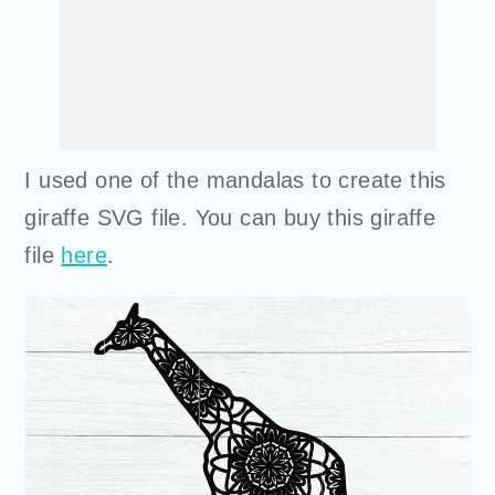
I used one of the mandalas to create this
giraffe SVG file. You can
buy
this giraffe
file
here
.