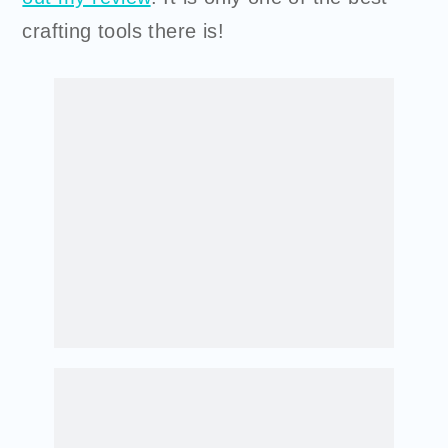
crafting tools there is!