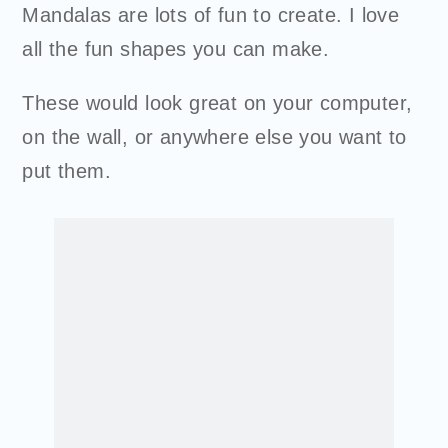
Mandalas are lots of fun to create. I love
all the fun shapes you can make.
These would look great on your computer,
on the wall, or anywhere else you want to
put them.