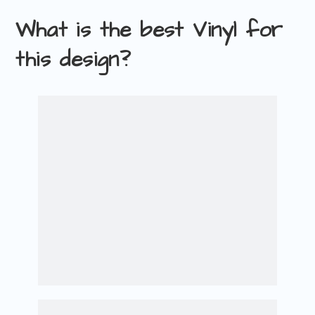
What is the best Vinyl for
this design?