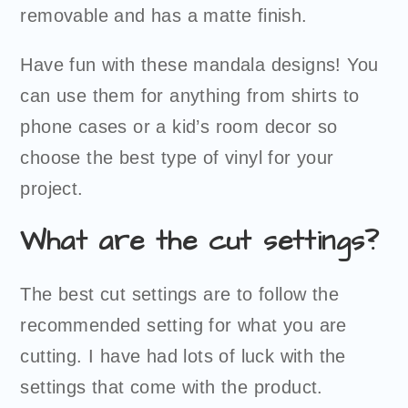
removable and has a matte finish.
Have fun with these mandala designs! You
can use them for anything from shirts to
phone cases or a kid’s room decor so
choose the best type of vinyl for your
project.
What are the cut settings?
The best cut settings are to follow the
recommended setting for what you are
cutting. I have had lots of luck with the
settings that come with the product.