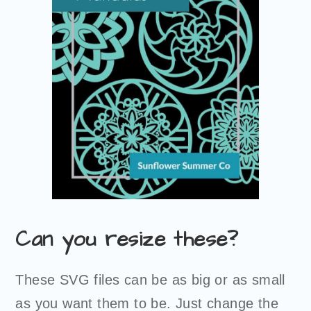
Can you resize these?
These SVG files can be as big or as small
as you want them to be. Just change the