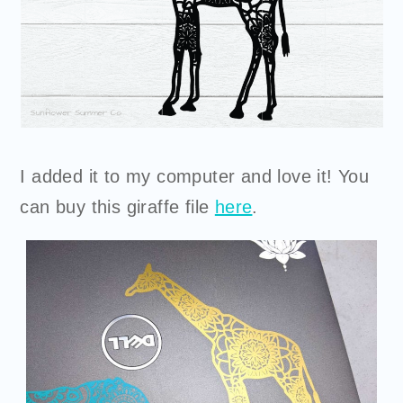
I added it to my computer and love it! You
can
buy
this giraffe file
here
.