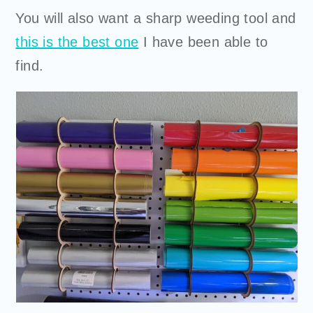
You will also want a sharp weeding tool and
this is the best one
I have been able to
find.