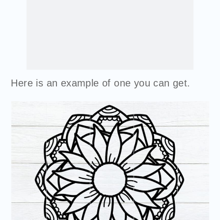
Here is an example of one you can get.