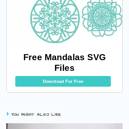
Free Mandalas SVG
Files
Download For Free
YOU MIGHT ALSO LIKE