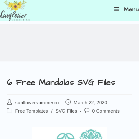
Menu
6 Free Mandalas SVG Files
sunflowersummerco
March 22, 2020
Free Templates
/
SVG Files
0 Comments