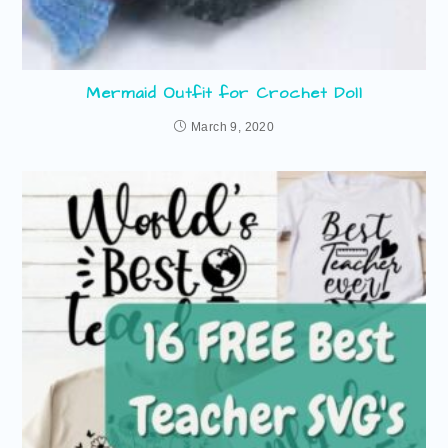
Mermaid Outfit for Crochet Doll
March 9, 2020