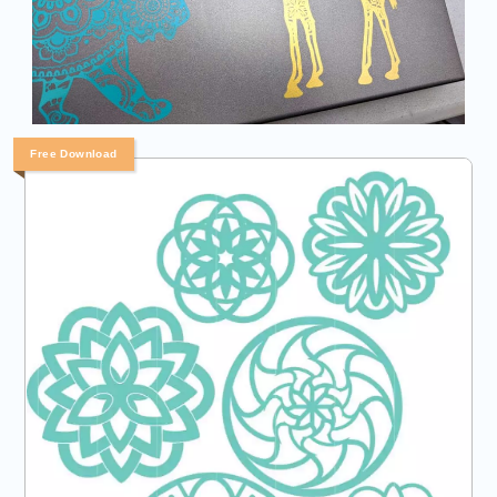
Free Download