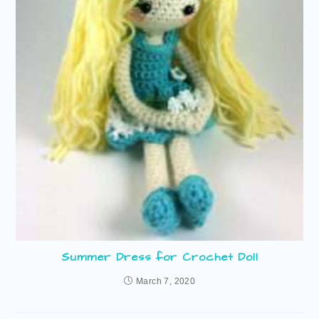
Summer Dress for Crochet Doll
March 7, 2020