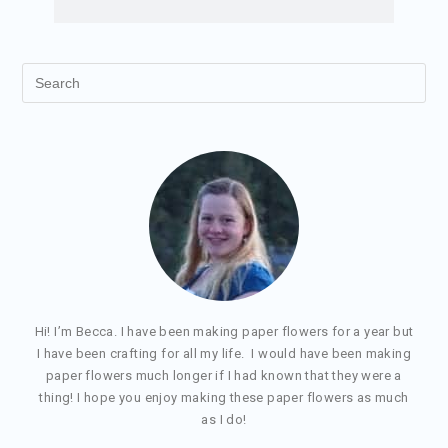
Hi! I’m Becca. I have been making paper flowers for a year but
I have been crafting for all my life. I would have been making
paper flowers much longer if I had known that they were a
thing! I hope you enjoy making these paper flowers as much
as I do!