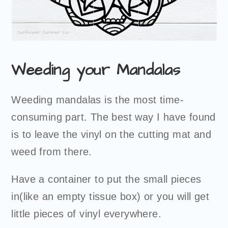
Weeding your Mandalas
Weeding mandalas is the most time-
consuming part. The best way I have found
is to leave the vinyl on the cutting mat and
weed from there.
Have a container to put the small pieces
in(like an empty tissue box) or you will get
little pieces of vinyl everywhere.