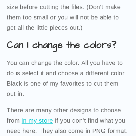
size before cutting the files. (Don’t make
them too small or you will not be able to
get all the little pieces out.)
Can I change the colors?
You can change the color. All you have to
do is select it and choose a different color.
Black is one of my favorites to cut them
out in.
There are many other designs to choose
from
in my store
if you don’t find what you
need here. They also come in PNG format.