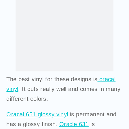
The best vinyl for these designs is
oracal
vinyl
. It cuts really well and comes in many
different colors.
Oracal 651 glossy vinyl
is permanent and
has a glossy finish.
Oracle 631
is