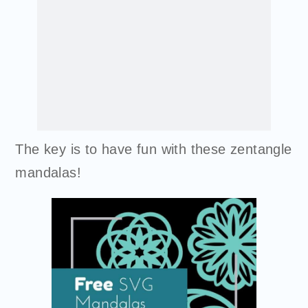
The key is to have fun with these zentangle
mandalas!