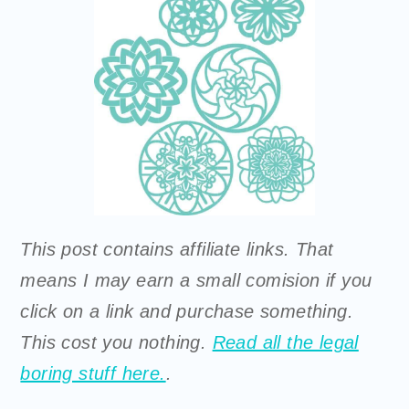
This post contains affiliate links. That
means I may earn a small comision if you
click on a link and purchase something.
This cost you nothing.
Read all the legal
boring stuff here.
.