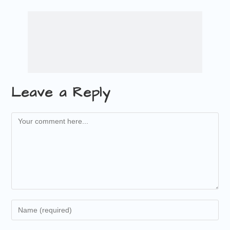
Leave a Reply