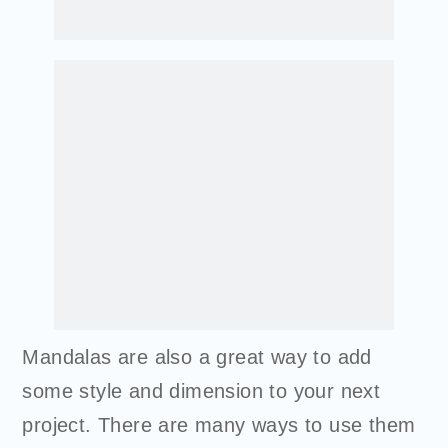
Mandalas are also a great way to add
some style and dimension to your next
project. There are many ways to use them