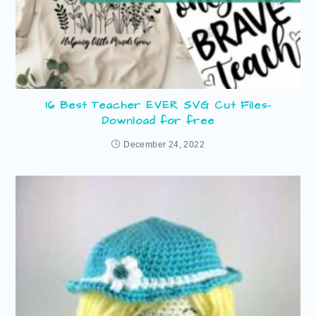
16 Best Teacher EVER SVG Cut Files-
Download for free
December 24, 2022