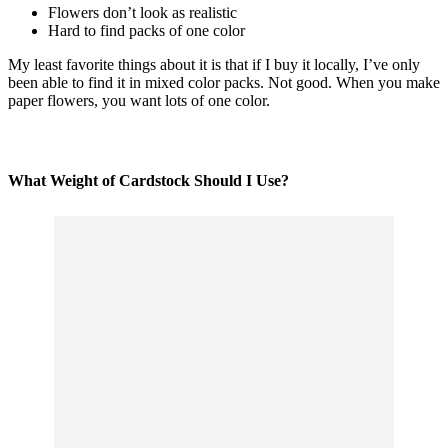
Flowers don’t look as realistic
Hard to find packs of one color
My least favorite things about it is that if I
buy
it locally, I’ve only
been able to find it in mixed color packs. Not good. When you make
paper flowers, you want lots of one color.
What Weight of Cardstock Should I Use?