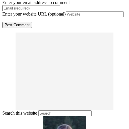
Enter your email address to comment
Enter your website URL (optional)
Search this website