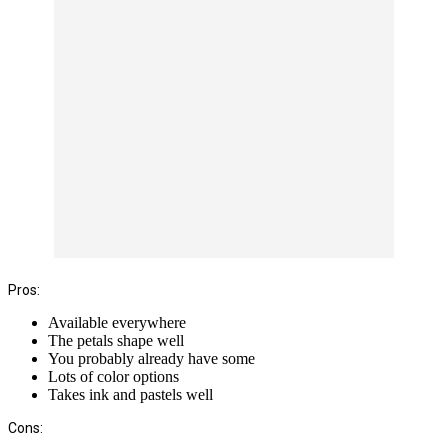
Pros:
Available everywhere
The petals shape well
You probably already have some
Lots of color options
Takes ink and pastels well
Cons: