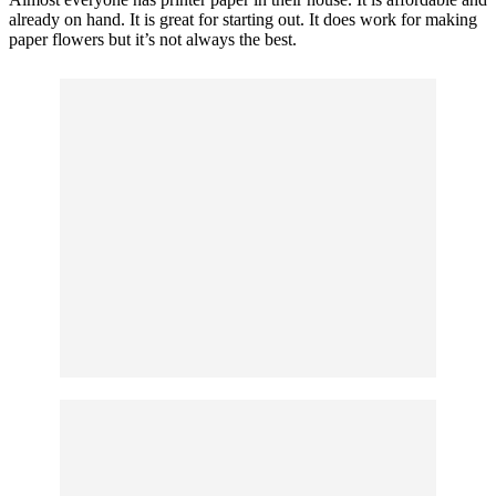
already on hand. It is great for starting out. It does work for making
paper flowers but it’s not always the best.