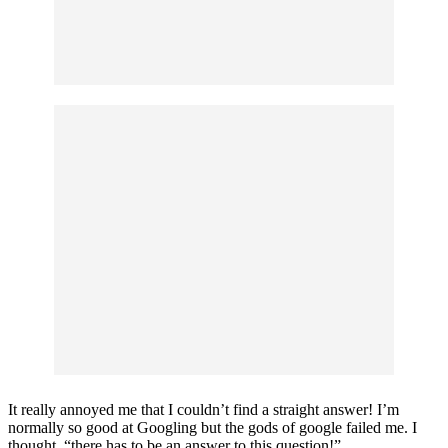
It really annoyed me that I couldn’t find a straight answer! I’m
normally so good at Googling but the gods of google failed me. I
thought, “there has to be an answer to this question!”