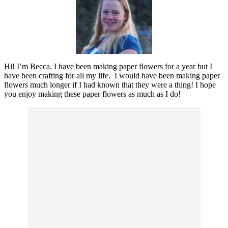
Hi! I’m Becca. I have been making paper flowers for a year but I
have been crafting for all my life. I would have been making paper
flowers much longer if I had known that they were a thing! I hope
you enjoy making these paper flowers as much as I do!