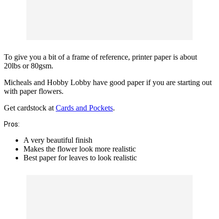
To give you a bit of a frame of reference, printer paper is about
20lbs or 80gsm.
Micheals and Hobby Lobby have good paper if you are starting out
with paper flowers.
Get cardstock at
Cards and Pockets
.
Pros:
A very beautiful finish
Makes the flower look more realistic
Best paper for leaves to look realistic