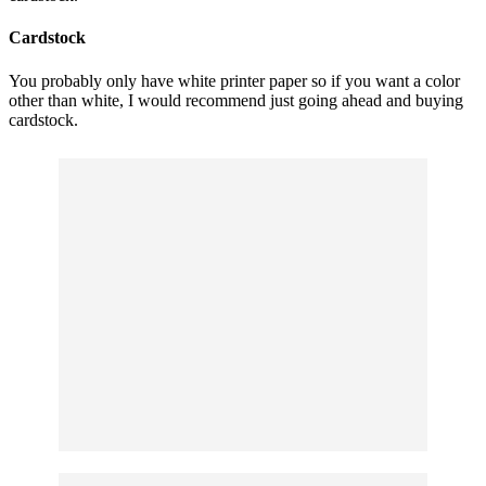
Cardstock
You probably only have white printer paper so if you want a color
other than white, I would recommend just going ahead and buying
cardstock.