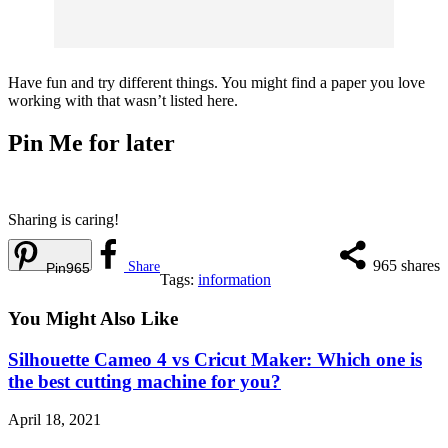
Have fun and try different things. You might find a paper you love
working with that wasn’t listed here.
Pin Me for later
Sharing is caring!
965
shares
Share
Pin
965
Tags:
information
You Might Also Like
Silhouette Cameo 4 vs Cricut Maker: Which one is
the best cutting machine for you?
April 18, 2021