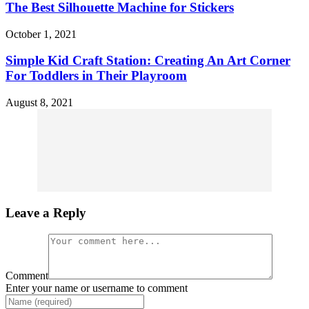
The Best Silhouette Machine for Stickers
October 1, 2021
Simple Kid Craft Station: Creating An Art Corner
For Toddlers in Their Playroom
August 8, 2021
Leave a Reply
Comment
Enter your name or username to comment