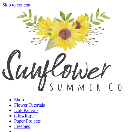
Skip to content
Shop
Flower Tutorials
Doll Patterns
Glowforge
Paper Projects
Freebies