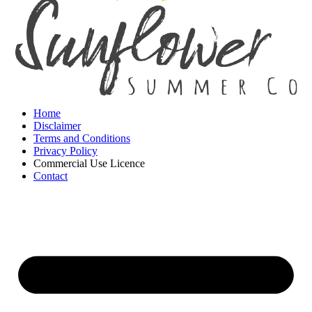
Home
Disclaimer
Terms and Conditions
Privacy Policy
Commercial Use Licence
Contact