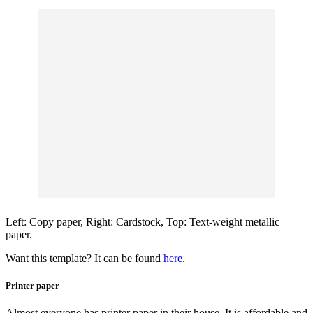
Left: Copy paper, Right: Cardstock, Top: Text-weight metallic
paper.
Want this template? It can be found
here
.
Printer paper
Almost everyone has printer paper in their house. It is affordable and