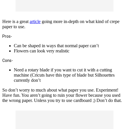
Here is a great
article
going more in-depth on what kind of crepe
paper to use.
Pros-
Can be shaped in ways that normal paper can’t
Flowers can look very realistic
Cons-
Need a rotary blade if you want to cut it with a cutting
machine (Cricuts have this type of blade but Silhouettes
currently don’t
So don’t worry to much about what paper you use. Experiment!
Have fun. You aren’t going to ruin your flower because you used
the wrong paper. Unless you try to use cardboard ;) Don’t do that.