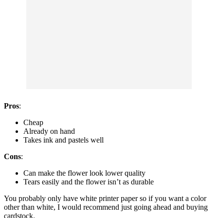
Pros
:
Cheap
Already on hand
Takes ink and pastels well
Cons
:
Can make the flower look lower quality
Tears easily and the flower isn’t as durable
You probably only have white printer paper so if you want a color
other than white, I would recommend just going ahead and buying
cardstock.