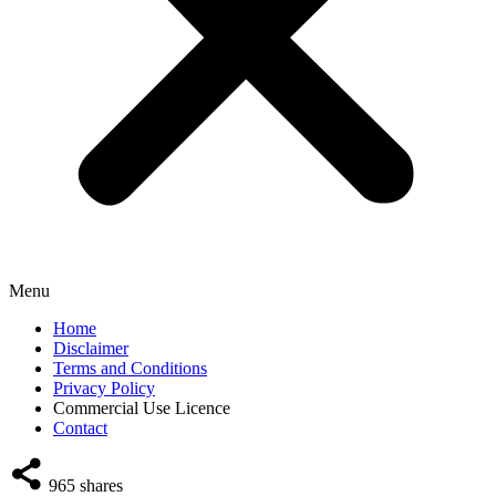
Menu
Home
Disclaimer
Terms and Conditions
Privacy Policy
Commercial Use Licence
Contact
965
shares