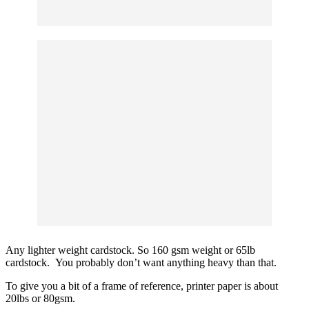
Any lighter weight cardstock. So 160 gsm weight or 65lb
cardstock. You probably don’t want anything heavy than that.
To give you a bit of a frame of reference, printer paper is about
20lbs or 80gsm.