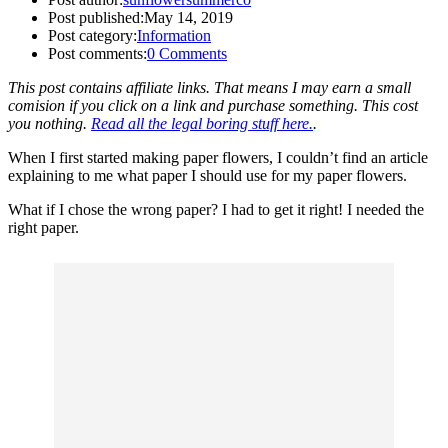
Post published:
May 14, 2019
Post category:
Information
Post comments:
0 Comments
This post contains affiliate links. That means I may earn a small
comision if you click on a link and purchase something. This cost
you nothing.
Read all the legal boring stuff here.
.
When I first started making paper flowers, I couldn’t find an article
explaining to me what paper I should use for my paper flowers.
What if I chose the wrong paper? I had to get it right! I needed the
right paper.