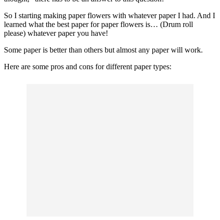
So I starting making paper flowers with whatever paper I had. And I
learned what the best paper for paper flowers is… (Drum roll
please) whatever paper you have!
Some paper is better than others but almost any paper will work.
Here are some pros and cons for different paper types: