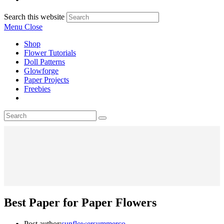
Search this website
Menu
Close
Shop
Flower Tutorials
Doll Patterns
Glowforge
Paper Projects
Freebies
Best Paper for Paper Flowers
Post author:
sunflowersummerco