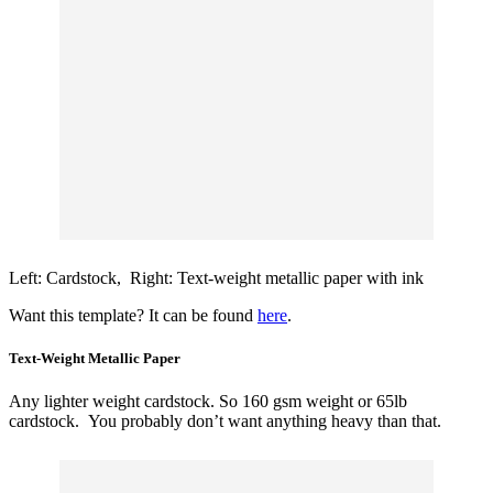
Left: Cardstock, Right: Text-weight metallic paper with ink
Want this template? It can be found
here
.
Text-Weight Metallic Paper
Any lighter weight cardstock. So 160 gsm weight or 65lb
cardstock. You probably don’t want anything heavy than that.