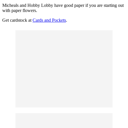
Micheals and Hobby Lobby have good paper if you are starting out
with paper flowers.
Get cardstock at
Cards and Pockets
.