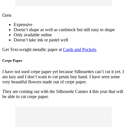
Cons
Expensive
Doesn’t shape as well as cardstock but still easy to shape
Only available online
Doesn’t take ink or pastel well
Get Text-weight metallic paper at
Cards and Pockets
.
Crepe Paper
I have not used crepe paper yet because Silhouettes can’t cut it yet. I
am lazy and I don’t want to cut petals
buy
hand. I have seen some
very beautiful flowers made out of crepe paper.
They are coming out with the Silhouette Cameo 4 this year that will
be able to cut crepe paper.