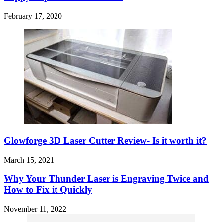
February 17, 2020
Glowforge 3D Laser Cutter Review- Is it worth it?
March 15, 2021
Why Your Thunder Laser is Engraving Twice and
How to Fix it Quickly
November 11, 2022