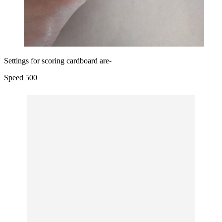
Settings for scoring cardboard are-
Speed 500