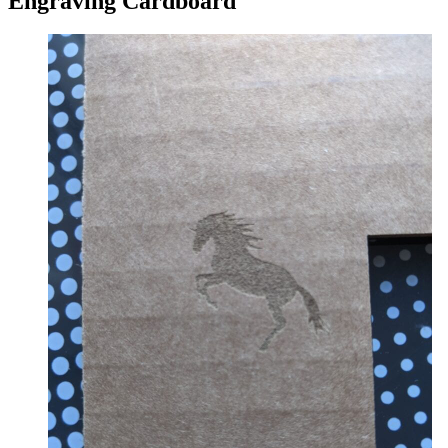
Engraving Cardboard