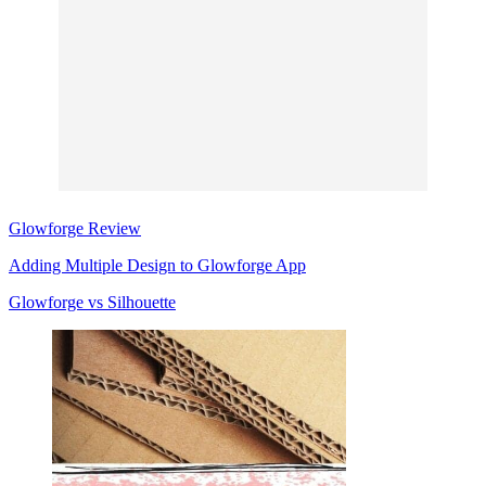
Glowforge Review
Adding Multiple Design to Glowforge App
Glowforge
vs Silhouette