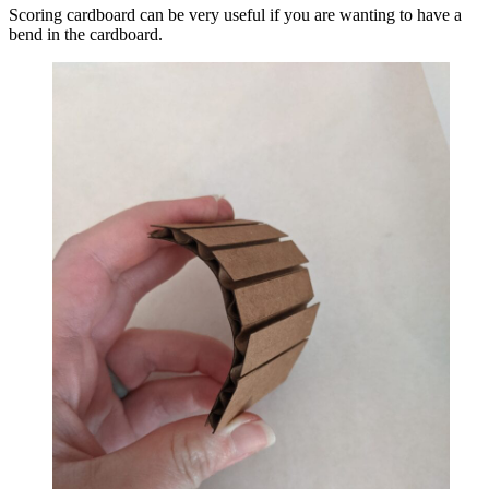
Scoring cardboard can be very useful if you are wanting to have a
bend in the cardboard.