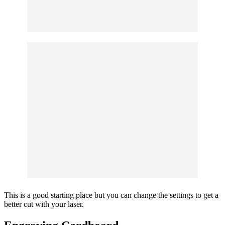
This is a good starting place but you can change the settings to get a
better cut with your laser.