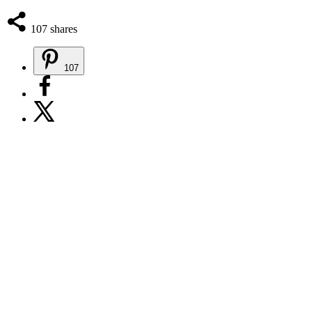
107
shares
107