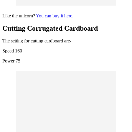
Like the unicorn?
You can buy it here.
Cutting Corrugated Cardboard
The setting for cutting cardboard are-
Speed 160
Power 75