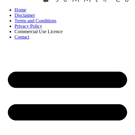
Home
Disclaimer
Terms and Conditions
Privacy Policy
Commercial Use Licence
Contact