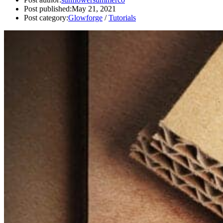
Post published:
May 21, 2021
Post category:
Glowforge
/
Tutorials