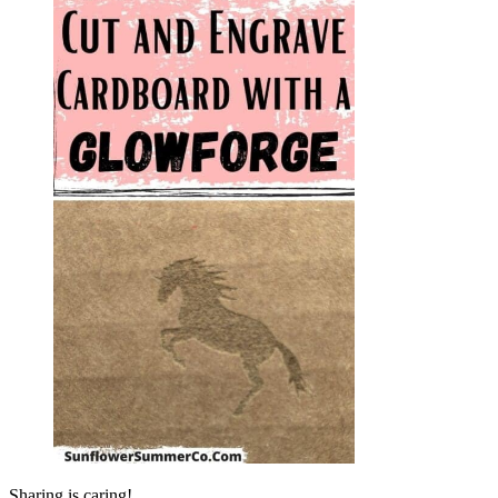
Sharing is caring!