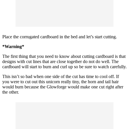
Place the corrugated cardboard in the bed and let’s start cutting.
*Warning*
The first thing that you need to know about cutting cardboard is that
designs with cut lines that are close together do not do well. The
cardboard will start to burn and curl up so be sure to watch carefully.
This isn’t so bad when one side of the cut has time to cool off. If
you were to cut out this unicorn really tiny, the horn and tail hair
would burn because the Glowforge would make one cut right after
the other.