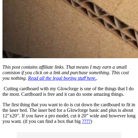
This post contains affiliate links. That means I may earn a small
comision if you click on a link and purchase something. This cost
you nothing.
Read all the legal boring stuff here.
.
Cutting cardboard with my Glowforge is one of the things that I do
the most. Cardboard is free and it can do some amazing things.
The first thing that you want to do is cut down the cardboard to fit in
the laser bed. The laser bed for a Glowforge basic and plus is about
12″x20″. If you have a pro model, cut it 20” wide and however long
you want. (if you can find a box that big
????
)