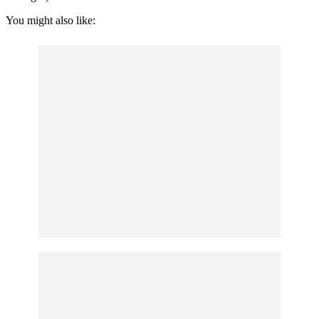
You might also like: