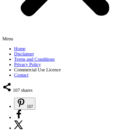
Menu
Home
Disclaimer
Terms and Conditions
Privacy Policy
Commercial Use Licence
Contact
107
shares
107