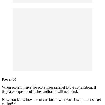
Power 50
When scoring, have the score lines parallel to the corrugation. If
they are perpendicular, the cardboard will not bend.
Now you know how to cut cardboard with your laser printer so get
cutting! :)