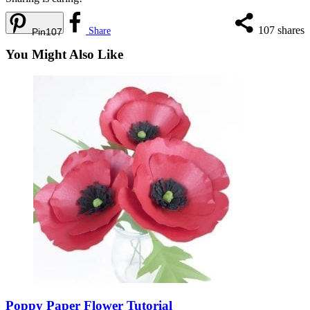
107
shares
Share
Pin
107
You Might Also Like
Poppy Paper Flower Tutorial