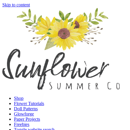
Skip to content
Shop
Flower Tutorials
Doll Patterns
Glowforge
Paper Projects
Freebies
Toggle website search