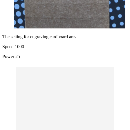
The setting for engraving cardboard are-
Speed 1000
Power 25