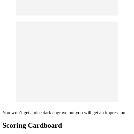
You won’t get a nice dark engrave but you will get an impression.
Scoring Cardboard