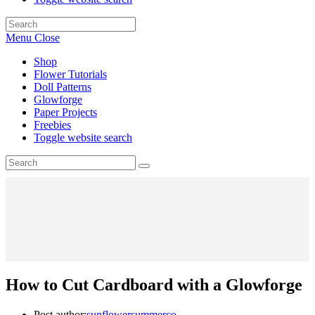
Menu
Close
Shop
Flower Tutorials
Doll Patterns
Glowforge
Paper Projects
Freebies
Toggle website search
How to Cut Cardboard with a Glowforge
Post author:
sunflowersummerco