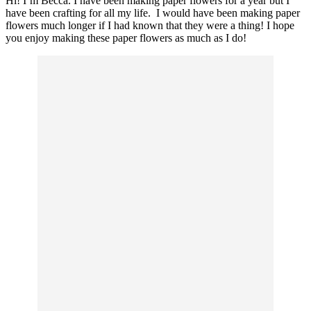
Hi! I’m Becca. I have been making paper flowers for a year but I
have been crafting for all my life. I would have been making paper
flowers much longer if I had known that they were a thing! I hope
you enjoy making these paper flowers as much as I do!