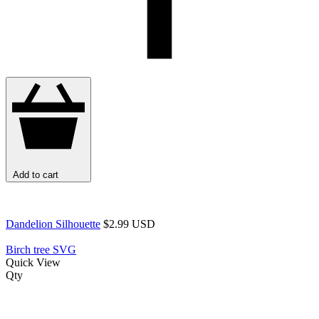
Add to cart
Dandelion Silhouette
$2.99 USD
Birch tree SVG
Quick View
Qty