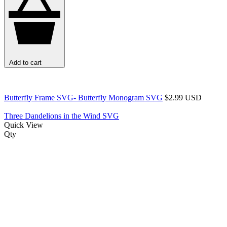
Add to cart
Butterfly Frame SVG- Butterfly Monogram SVG
$2.99 USD
Three Dandelions in the Wind SVG
Quick View
Qty