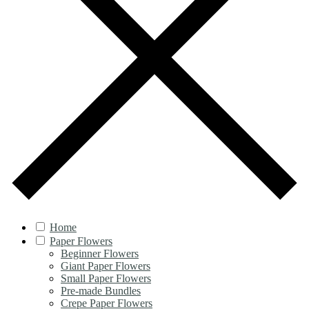
Home
Paper Flowers
Beginner Flowers
Giant Paper Flowers
Small Paper Flowers
Pre-made Bundles
Crepe Paper Flowers