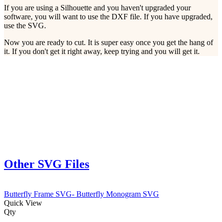
If you are using a Silhouette and you haven't upgraded your
software, you will want to use the DXF file. If you have upgraded,
use the SVG.
Now you are ready to cut. It is super easy once you get the hang of
it. If you don't get it right away, keep trying and you will get it.
Other SVG Files
Butterfly Frame SVG- Butterfly Monogram SVG
Quick View
Qty