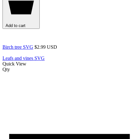
Add to cart
Birch tree SVG
$2.99 USD
Leafs and vines SVG
Quick View
Qty