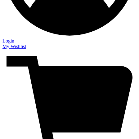
Login
My Wishlist