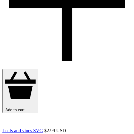
Add to cart
Leafs and vines SVG
$2.99 USD