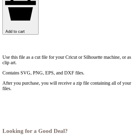
Add to cart
Use this file as a cut file for your Cricut or Silhouette machine, or as
clip art.
Contains SVG, PNG, EPS, and DXF files.
After you purchase, you will receive a zip file containing all of your
files.
Looking for a Good Deal?