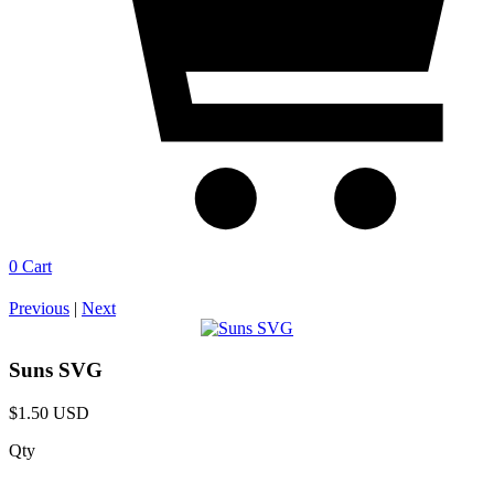
0
Cart
Previous
|
Next
Suns SVG
$1.50 USD
Qty