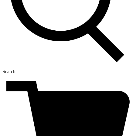
Search