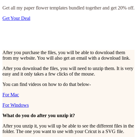
Get all my paper flower templates bundled together and get 20% off.
Get Your Deal
After you purchase the files, you will be able to download them
from my website. You will also get an email with a download link.
After you download the files, you will need to unzip them. It is very
easy and it only takes a few clicks of the mouse.
You can find videos on how to do that below-
For Mac
For Windows
What do you do after you unzip it?
After you unzip it, you will up be able to see the different files in the
folder. The one you want to use with your Cricut is a SVG file.