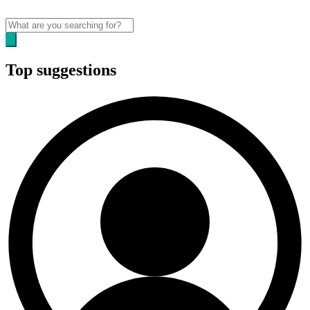
Top suggestions