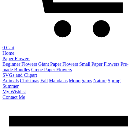
0
Cart
Home
Paper Flowers
Beginner Flowers
Giant Paper Flowers
Small Paper Flowers
Pre-
made Bundles
Crepe Paper Flowers
SVGs and Clipart
Animals
Christmas
Fall
Mandalas
Monograms
Nature
Spring
Summer
My Wishlist
Contact Me