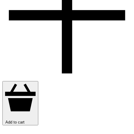
Add to cart