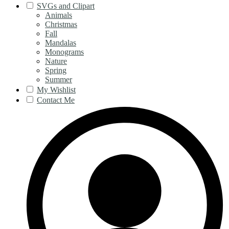
SVGs and Clipart
Animals
Christmas
Fall
Mandalas
Monograms
Nature
Spring
Summer
My Wishlist
Contact Me