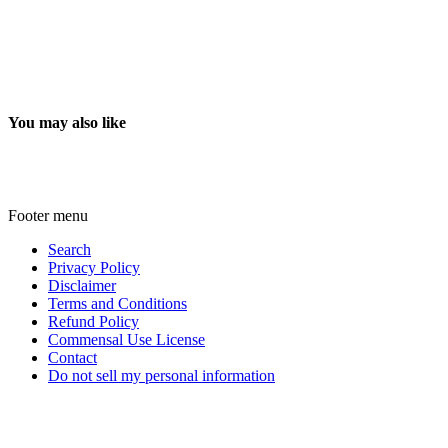
You may also like
Footer menu
Search
Privacy Policy
Disclaimer
Terms and Conditions
Refund Policy
Commensal Use License
Contact
Do not sell my personal information