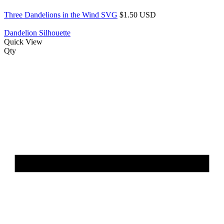
Three Dandelions in the Wind SVG
$1.50 USD
Dandelion Silhouette
Quick View
Qty