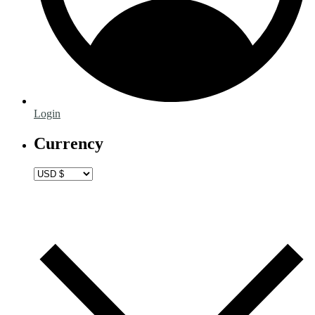
Login
Currency