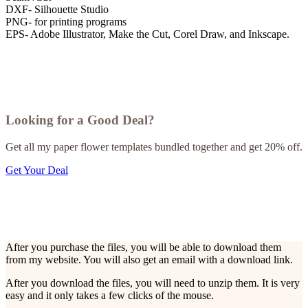
DXF- Silhouette Studio
PNG- for printing programs
EPS- Adobe Illustrator, Make the Cut, Corel Draw, and Inkscape.
Looking for a Good Deal?
Get all my paper flower templates bundled together and get 20% off.
Get Your Deal
After you purchase the files, you will be able to download them
from my website. You will also get an email with a download link.
After you download the files, you will need to unzip them. It is very
easy and it only takes a few clicks of the mouse.