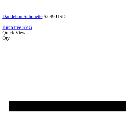
Dandelion Silhouette
$2.99 USD
Birch tree SVG
Quick View
Qty