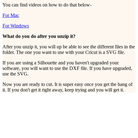
You can find videos on how to do that below-
For Mac
For Windows
What do you do after you unzip it?
After you unzip it, you will up be able to see the different files in the
folder. The one you want to use with your Cricut is a SVG file.
If you are using a Silhouette and you haven't upgraded your
software, you will want to use the DXF file. If you have upgraded,
use the SVG.
Now you are ready to cut. It is super easy once you get the hang of
it. If you don't get it right away, keep trying and you will get it.