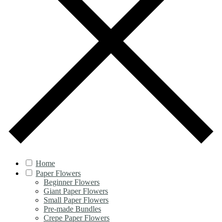
Home
Paper Flowers
Beginner Flowers
Giant Paper Flowers
Small Paper Flowers
Pre-made Bundles
Crepe Paper Flowers