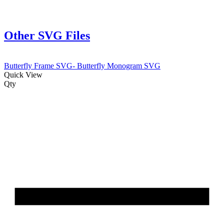
Other SVG Files
Butterfly Frame SVG- Butterfly Monogram SVG
Quick View
Qty