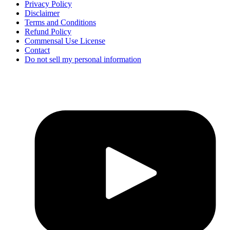
Privacy Policy
Disclaimer
Terms and Conditions
Refund Policy
Commensal Use License
Contact
Do not sell my personal information