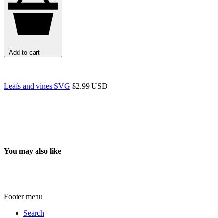
Add to cart
Leafs and vines SVG
$2.99 USD
You may also like
Footer menu
Search