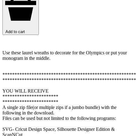
Add to cart
Use these laurel wreaths to decorate for the Olympics or put your
monogram in the middle.
*******************************************************
*******************************************************
YOU WILL RECEIVE
***********************
***********************
A single zip file(or multiple zips if a jumbo bundle) with the
following in the download.
Files can be used but not limited to the following programs:
SVG- Cricut Design Space, Silhouette Designer Edition &
ScanNCut