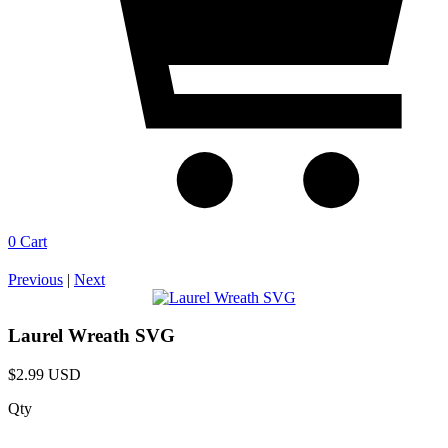
0
Cart
Previous
|
Next
Laurel Wreath SVG
$2.99 USD
Qty