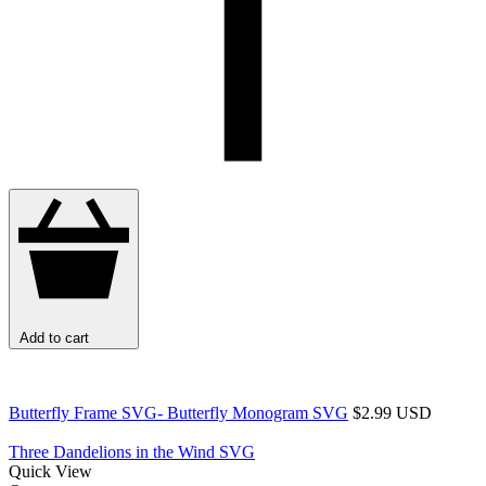
Add to cart
Butterfly Frame SVG- Butterfly Monogram SVG
$2.99 USD
Three Dandelions in the Wind SVG
Quick View