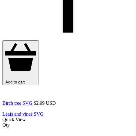
Add to cart
Birch tree SVG
$2.99 USD
Leafs and vines SVG
Quick View
Qty