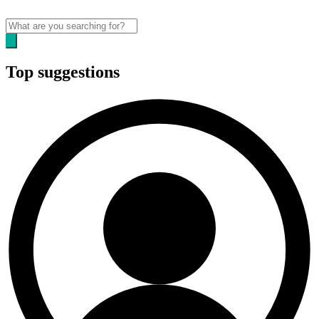
Top suggestions