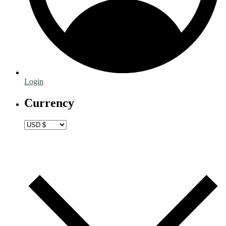
Login
Currency