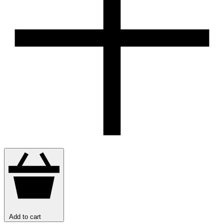
Add to cart