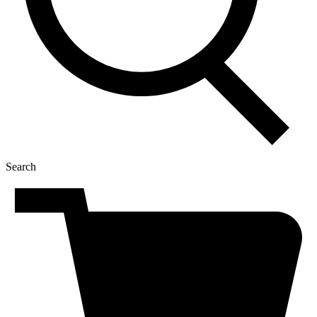
Search