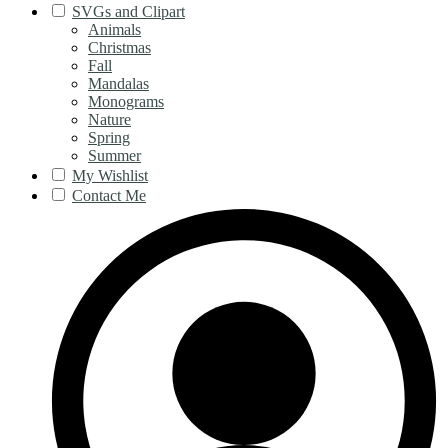
SVGs and Clipart
Animals
Christmas
Fall
Mandalas
Monograms
Nature
Spring
Summer
My Wishlist
Contact Me