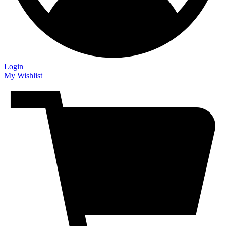
Login
My Wishlist