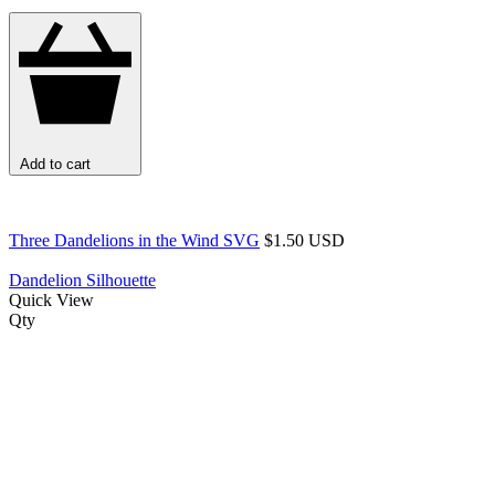
Add to cart
Three Dandelions in the Wind SVG
$1.50 USD
Dandelion Silhouette
Quick View
Qty