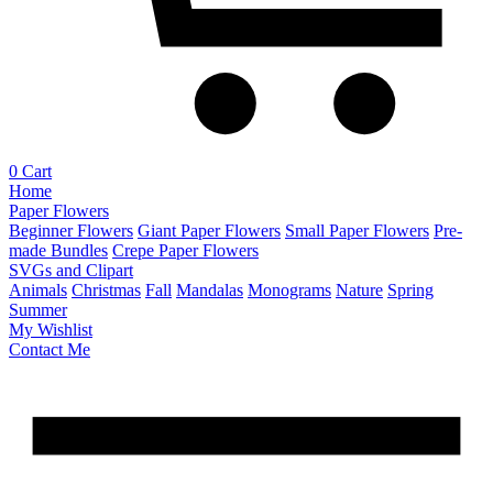
0
Cart
Home
Paper Flowers
Beginner Flowers
Giant Paper Flowers
Small Paper Flowers
Pre-
made Bundles
Crepe Paper Flowers
SVGs and Clipart
Animals
Christmas
Fall
Mandalas
Monograms
Nature
Spring
Summer
My Wishlist
Contact Me