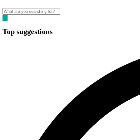
Top suggestions