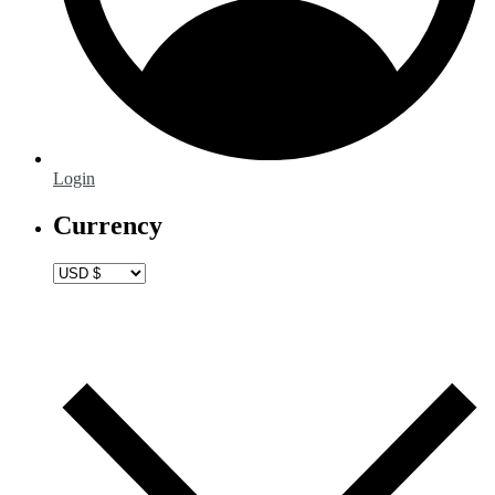
Login
Currency