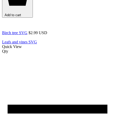
Add to cart
Birch tree SVG
$2.99 USD
Leafs and vines SVG
Quick View
Qty