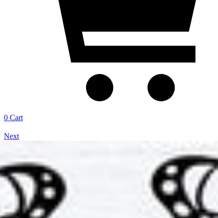
0
Cart
Next