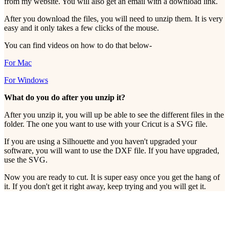
from my website. You will also get an email with a download link.
After you download the files, you will need to unzip them. It is very
easy and it only takes a few clicks of the mouse.
You can find videos on how to do that below-
For Mac
For Windows
What do you do after you unzip it?
After you unzip it, you will up be able to see the different files in the
folder. The one you want to use with your Cricut is a SVG file.
If you are using a Silhouette and you haven't upgraded your
software, you will want to use the DXF file. If you have upgraded,
use the SVG.
Now you are ready to cut. It is super easy once you get the hang of
it. If you don't get it right away, keep trying and you will get it.