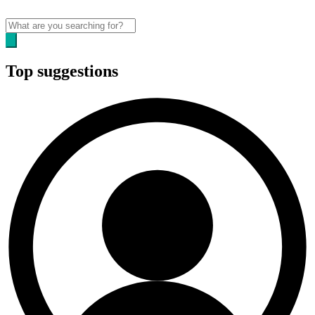
Top suggestions