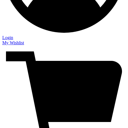
Login
My Wishlist