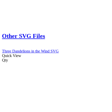
Other SVG Files
Three Dandelions in the Wind SVG
Quick View
Qty