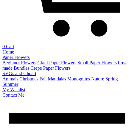
0
Cart
Home
Paper Flowers
Beginner Flowers
Giant Paper Flowers
Small Paper Flowers
Pre-
made Bundles
Crepe Paper Flowers
SVGs and Clipart
Animals
Christmas
Fall
Mandalas
Monograms
Nature
Spring
Summer
My Wishlist
Contact Me