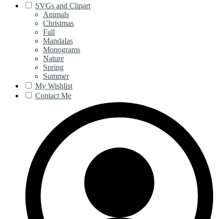
SVGs and Clipart
Animals
Christmas
Fall
Mandalas
Monograms
Nature
Spring
Summer
My Wishlist
Contact Me