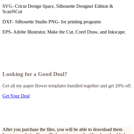
SVG- Cricut Design Space, Silhouette Designer Edition &
ScanNCut
DXF- Silhouette Studio PNG- for printing programs
EPS- Adobe Illustrator, Make the Cut, Corel Draw, and Inkscape.
Looking for a Good Deal?
Get all my paper flower templates bundled together and get 20% off.
Get Your Deal
After you purchase the files, you will be able to download them