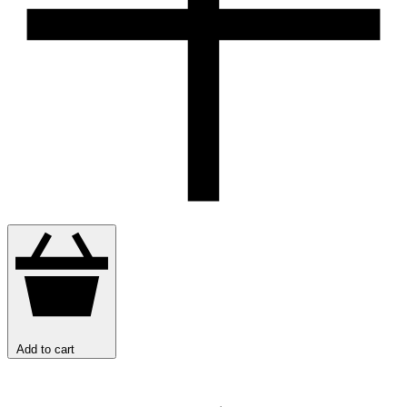
Add to cart