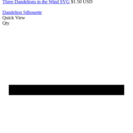
Three Dandelions in the Wind SVG
$1.50 USD
Dandelion Silhouette
Quick View
Qty