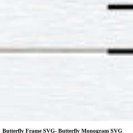
Butterfly Frame SVG- Butterfly Monogram SVG