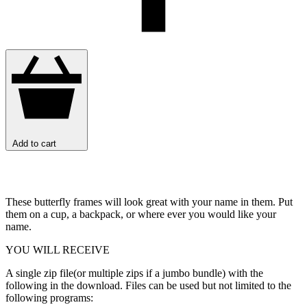
Add to cart
These butterfly frames will look great with your name in them. Put
them on a cup, a backpack, or where ever you would like your
name.
YOU WILL RECEIVE
A single zip file(or multiple zips if a jumbo bundle) with the
following in the download. Files can be used but not limited to the
following programs: