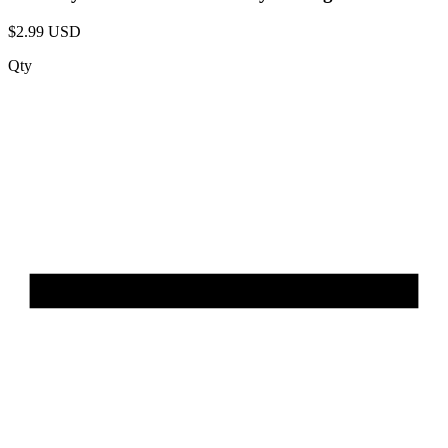
$2.99 USD
Qty