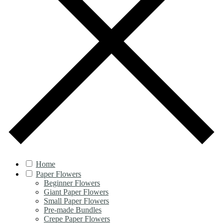
Home
Paper Flowers
Beginner Flowers
Giant Paper Flowers
Small Paper Flowers
Pre-made Bundles
Crepe Paper Flowers