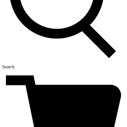
Search