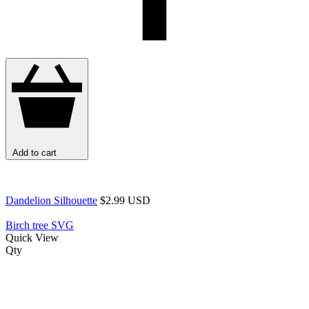
Add to cart
Dandelion Silhouette
$2.99 USD
Birch tree SVG
Quick View
Qty