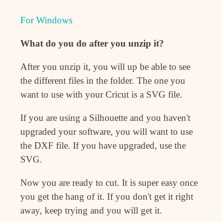
For Windows
What do you do after you unzip it?
After you unzip it, you will up be able to see
the different files in the folder. The one you
want to use with your Cricut is a SVG file.
If you are using a Silhouette and you haven't
upgraded your software, you will want to use
the DXF file. If you have upgraded, use the
SVG.
Now you are ready to cut. It is super easy once
you get the hang of it. If you don't get it right
away, keep trying and you will get it.