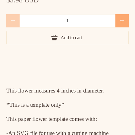
Qty
Add to cart
This flower measures 4 inches in diameter.
*This is a template only*
This paper flower template comes with:
-An SVG file for use with a cutting machine