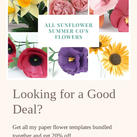
Looking for a Good
Deal?
Get all my paper flower templates bundled
together and get 20% off.