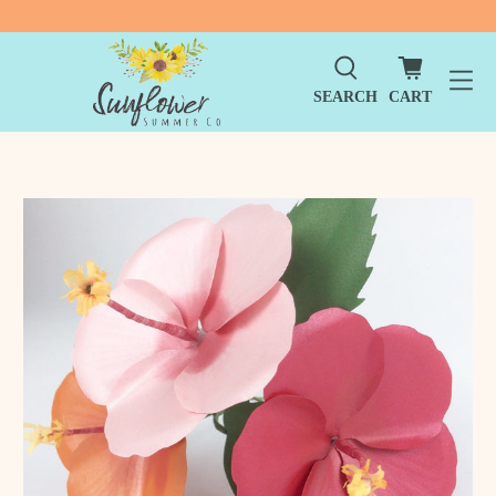
SEARCH
CART