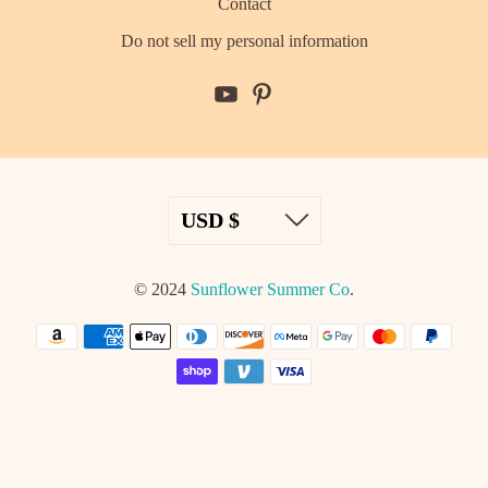
Contact
Do not sell my personal information
© 2024
Sunflower Summer Co
.