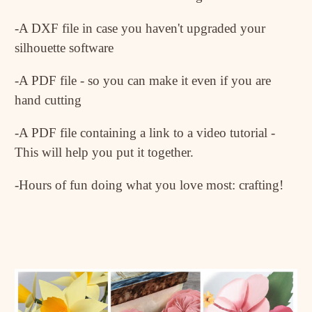
-A DXF file in case you haven't upgraded your
silhouette software
-A PDF file - so you can make it even if you are
hand cutting
-A PDF file containing a link to a video tutorial -
This will help you put it together.
-Hours of fun doing what you love most: crafting!