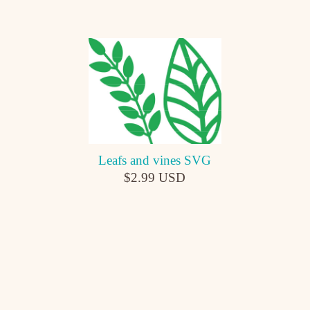
Leafs and vines SVG
$2.99 USD