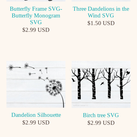
Butterfly Frame SVG-
Three Dandelions in the
Butterfly Monogram
Wind SVG
SVG
$1.50 USD
$2.99 USD
Dandelion Silhouette
Birch tree SVG
$2.99 USD
$2.99 USD