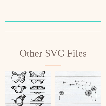
Other SVG Files