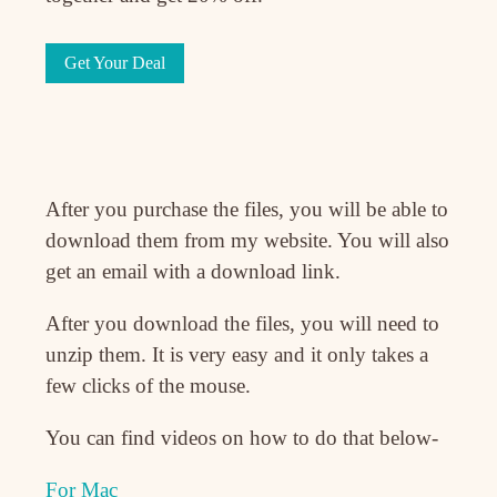
Get Your Deal
After you purchase the files, you will be able to
download them from my website. You will also
get an email with a download link.
After you download the files, you will need to
unzip them. It is very easy and it only takes a
few clicks of the mouse.
You can find videos on how to do that below-
For Mac