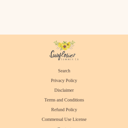
Search
Privacy Policy
Disclaimer
Terms and Conditions
Refund Policy
Commensal Use License