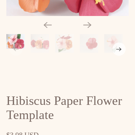
Hibiscus Paper Flower
Template
$3.98 USD