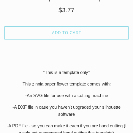
Regular
$3.77
price
ADD TO CART
*This is a template only*
This zinnia paper flower template comes with:
-An SVG file for use with a cutting machine
-A DXF file in case you haven't upgraded your silhouette
software
-A PDF file - so you can make it even if you are hand cutting (I
would not recommend hand cutting this template)