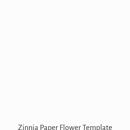
Zinnia Paper Flower Template