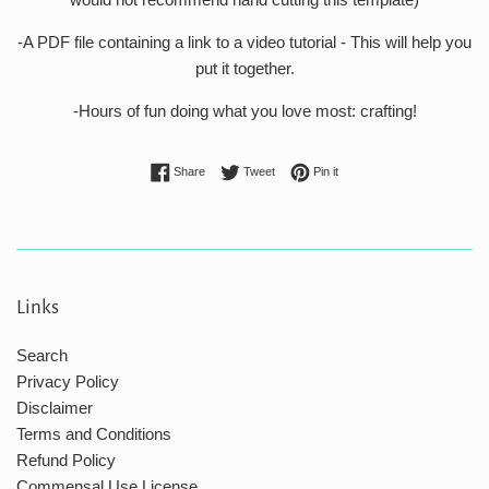
-A PDF file containing a link to a video tutorial - This will help you
put it together.
-Hours of fun doing what you love most: crafting!
Share on Facebook
Tweet on Twitter
Pin on Pinterest
Share
Tweet
Pin it
Links
Search
Privacy Policy
Disclaimer
Terms and Conditions
Refund Policy
Commensal Use License