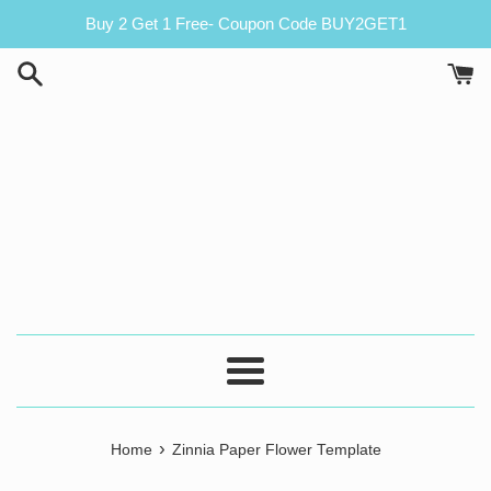
Skip
Buy 2 Get 1 Free- Coupon Code BUY2GET1
to
content
Menu
›
Home
Zinnia Paper Flower Template