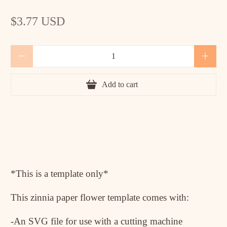
$3.77 USD
Qty
Add to cart
*This is a template only*
This zinnia paper flower template comes with:
-An SVG file for use with a cutting machine