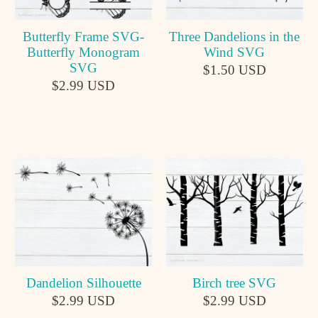
Butterfly Frame SVG-
Three Dandelions in the
Butterfly Monogram
Wind SVG
SVG
$1.50 USD
$2.99 USD
Dandelion Silhouette
Birch tree SVG
$2.99 USD
$2.99 USD