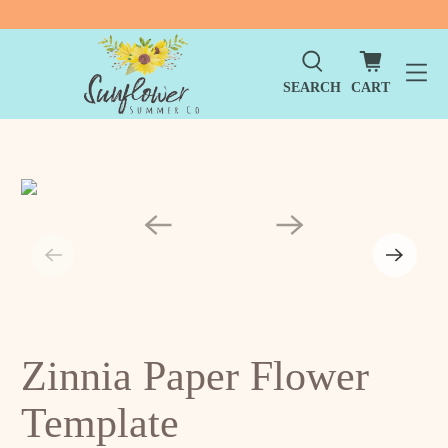
SEARCH
CART
Zinnia Paper Flower
Template