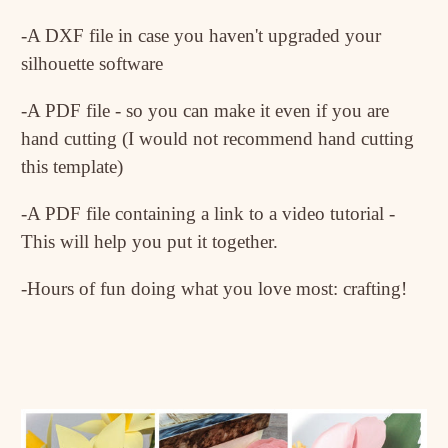
-A DXF file in case you haven't upgraded your
silhouette software
-A PDF file - so you can make it even if you are
hand cutting (I would not recommend hand cutting
this template)
-A PDF file containing a link to a video tutorial -
This will help you put it together.
-Hours of fun doing what you love most: crafting!