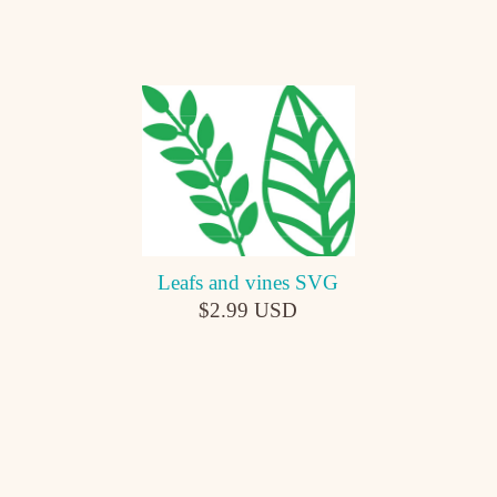
Leafs and vines SVG
$2.99 USD