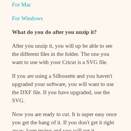
For Mac
For Windows
What do you do after you unzip it?
After you unzip it, you will up be able to see
the different files in the folder. The one you
want to use with your Cricut is a SVG file.
If you are using a Silhouette and you haven't
upgraded your software, you will want to use
the DXF file. If you have upgraded, use the
SVG.
Now you are ready to cut. It is super easy once
you get the hang of it. If you don't get it right
away, keep trying and you will get it.