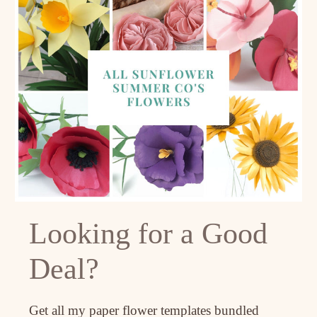
Looking for a Good
Deal?
Get all my paper flower templates bundled