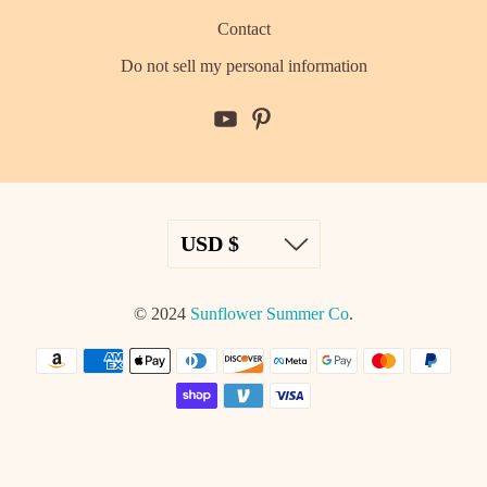
Contact
Do not sell my personal information
© 2024
Sunflower Summer Co
.