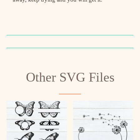
Other SVG Files