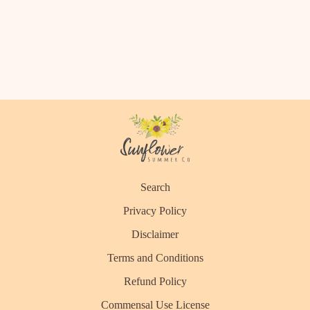
Search
Privacy Policy
Disclaimer
Terms and Conditions
Refund Policy
Commensal Use License