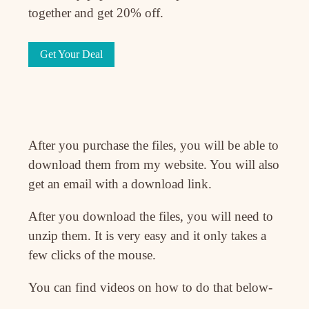
together and get 20% off.
Get Your Deal
After you purchase the files, you will be able to
download them from my website. You will also
get an email with a download link.
After you download the files, you will need to
unzip them. It is very easy and it only takes a
few clicks of the mouse.
You can find videos on how to do that below-