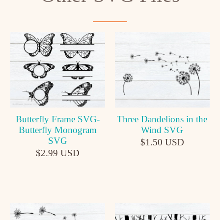
Butterfly Frame SVG-
Three Dandelions in the
Butterfly Monogram
Wind SVG
SVG
$1.50 USD
$2.99 USD