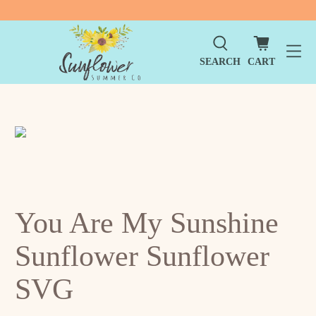
SEARCH
CART
You Are My Sunshine
Sunflower Sunflower
SVG