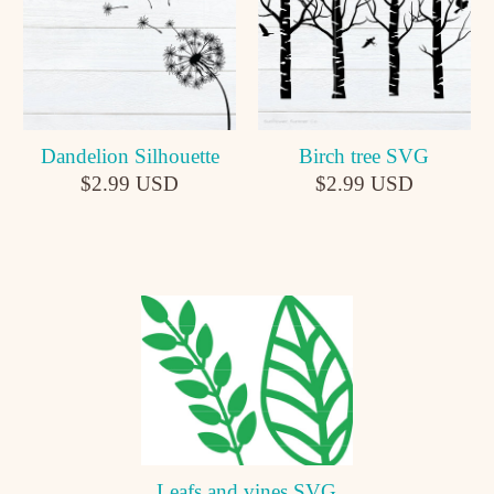
Dandelion Silhouette
Birch tree SVG
$2.99 USD
$2.99 USD
Leafs and vines SVG