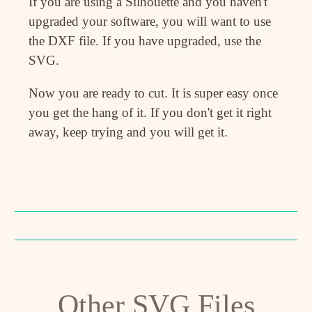
If you are using a Silhouette and you haven't
upgraded your software, you will want to use
the DXF file. If you have upgraded, use the
SVG.
Now you are ready to cut. It is super easy once
you get the hang of it. If you don't get it right
away, keep trying and you will get it.
Other SVG Files