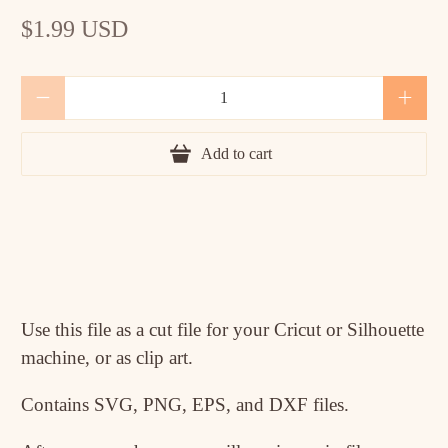
$1.99 USD
Qty
Add to cart
Use this file as a cut file for your Cricut or Silhouette
machine, or as clip art.
Contains SVG, PNG, EPS, and DXF files.