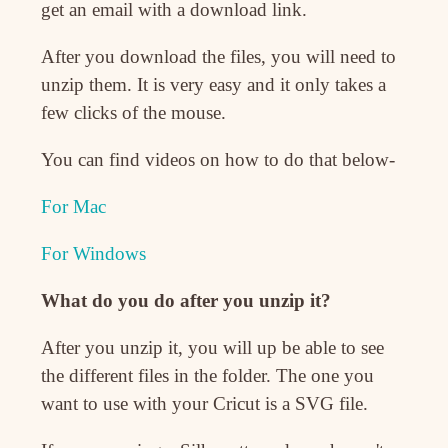
get an email with a download link.
After you download the files, you will need to
unzip them. It is very easy and it only takes a
few clicks of the mouse.
You can find videos on how to do that below-
For Mac
For Windows
What do you do after you unzip it?
After you unzip it, you will up be able to see
the different files in the folder. The one you
want to use with your Cricut is a SVG file.