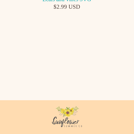
$2.99 USD