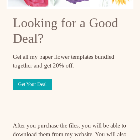
Looking for a Good
Deal?
Get all my paper flower templates bundled
together and get 20% off.
Get Your Deal
After you purchase the files, you will be able to
download them from my website. You will also