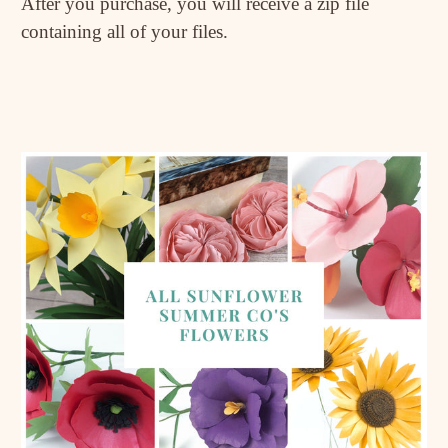
After you purchase, you will receive a zip file
containing all of your files.