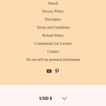
Search
Privacy Policy
Disclaimer
Terms and Conditions
Refund Policy
Commensal Use License
Contact
Do not sell my personal information