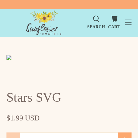
SEARCH
CART
Stars SVG
$1.99 USD
Qty