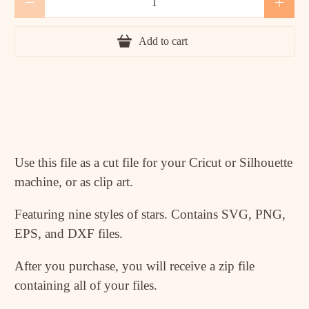
Add to cart
Use this file as a cut file for your Cricut or Silhouette
machine, or as clip art.
Featuring nine styles of stars. Contains SVG, PNG,
EPS, and DXF files.
After you purchase, you will receive a zip file
containing all of your files.