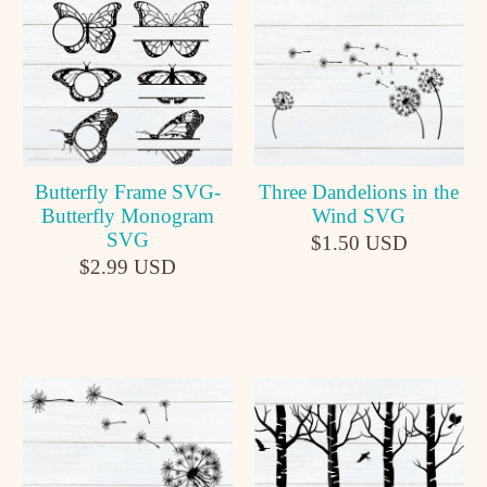
Butterfly Frame SVG-
Three Dandelions in the
Butterfly Monogram
Wind SVG
SVG
$1.50 USD
$2.99 USD