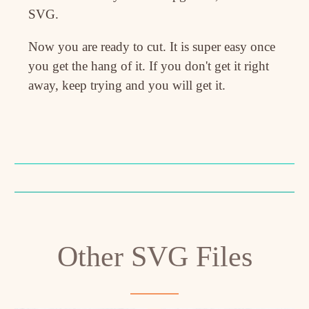
SVG.
Now you are ready to cut. It is super easy once
you get the hang of it. If you don't get it right
away, keep trying and you will get it.
Other SVG Files