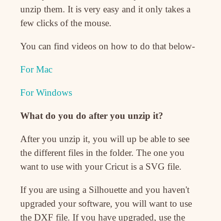
unzip them. It is very easy and it only takes a
few clicks of the mouse.
You can find videos on how to do that below-
For Mac
For Windows
What do you do after you unzip it?
After you unzip it, you will up be able to see
the different files in the folder. The one you
want to use with your Cricut is a SVG file.
If you are using a Silhouette and you haven't
upgraded your software, you will want to use
the DXF file. If you have upgraded, use the