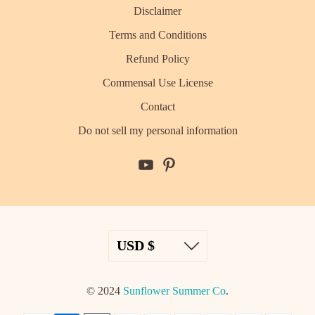
Disclaimer
Terms and Conditions
Refund Policy
Commensal Use License
Contact
Do not sell my personal information
© 2024
Sunflower Summer Co
.