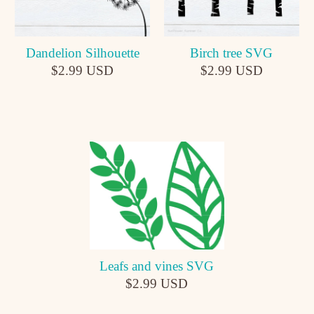
Dandelion Silhouette
Birch tree SVG
$2.99 USD
$2.99 USD
Leafs and vines SVG
$2.99 USD