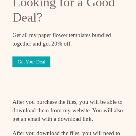
Looking for a Good
Deal?
Get all my paper flower templates bundled
together and get 20% off.
Get Your Deal
After you purchase the files, you will be able to
download them from my website. You will also
get an email with a download link.
After you download the files, you will need to