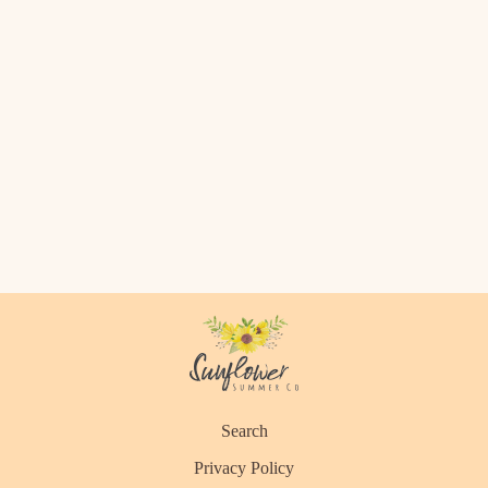
Search
Privacy Policy