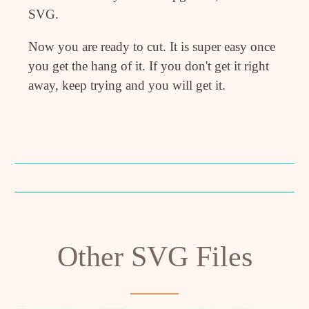
SVG.
Now you are ready to cut. It is super easy once
you get the hang of it. If you don't get it right
away, keep trying and you will get it.
Other SVG Files