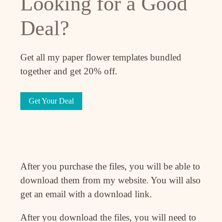
Looking for a Good
Deal?
Get all my paper flower templates bundled
together and get 20% off.
Get Your Deal
After you purchase the files, you will be able to
download them from my website. You will also
get an email with a download link.
After you download the files, you will need to