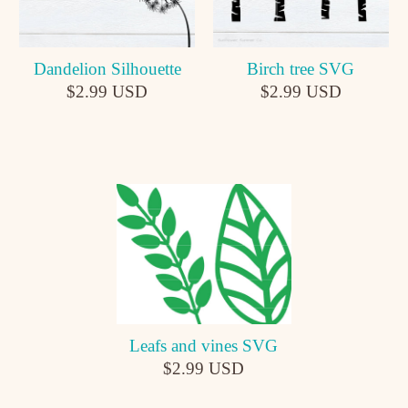
Dandelion Silhouette
Birch tree SVG
$2.99 USD
$2.99 USD
Leafs and vines SVG
$2.99 USD