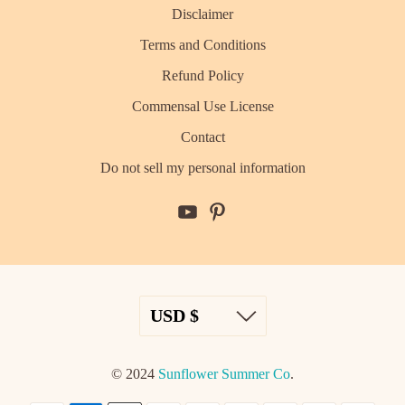
Disclaimer
Terms and Conditions
Refund Policy
Commensal Use License
Contact
Do not sell my personal information
© 2024
Sunflower Summer Co
.