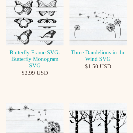
Butterfly Frame SVG-
Three Dandelions in the
Butterfly Monogram
Wind SVG
SVG
$1.50 USD
$2.99 USD