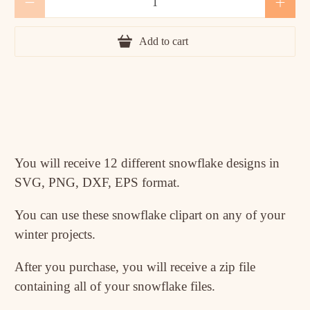
Add to cart
You will receive 12 different snowflake designs in
SVG, PNG, DXF, EPS format.
You can use these snowflake clipart on any of your
winter projects.
After you purchase, you will receive a zip file
containing all of your snowflake files.