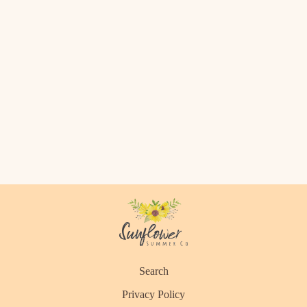
Search
Privacy Policy