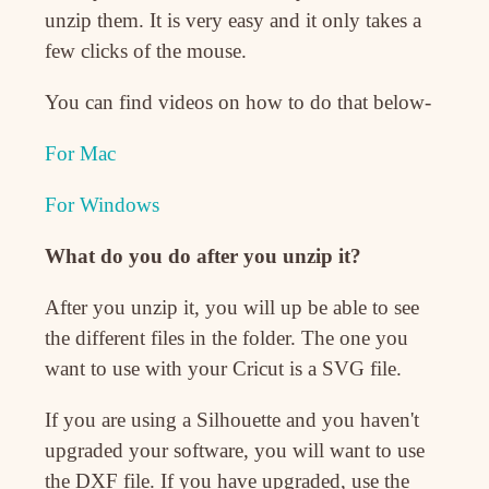
unzip them. It is very easy and it only takes a
few clicks of the mouse.
You can find videos on how to do that below-
For Mac
For Windows
What do you do after you unzip it?
After you unzip it, you will up be able to see
the different files in the folder. The one you
want to use with your Cricut is a SVG file.
If you are using a Silhouette and you haven't
upgraded your software, you will want to use
the DXF file. If you have upgraded, use the