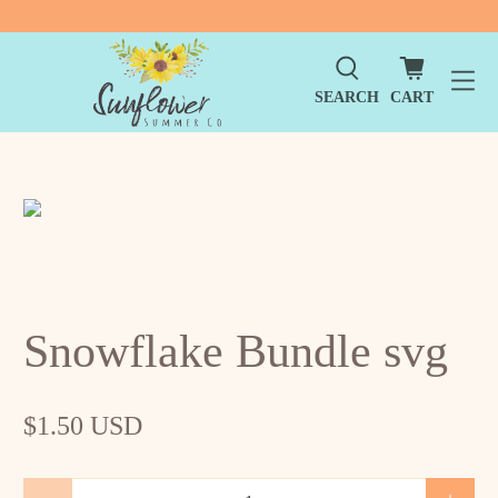
SEARCH
CART
Snowflake Bundle svg
$1.50 USD
Qty