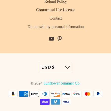
Refund Policy
Commensal Use License
Contact
Do not sell my personal information
© 2024
Sunflower Summer Co
.