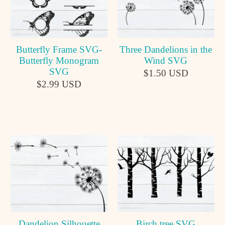
Butterfly Frame SVG-
Three Dandelions in the
Butterfly Monogram
Wind SVG
SVG
$1.50 USD
$2.99 USD
Dandelion Silhouette
Birch tree SVG