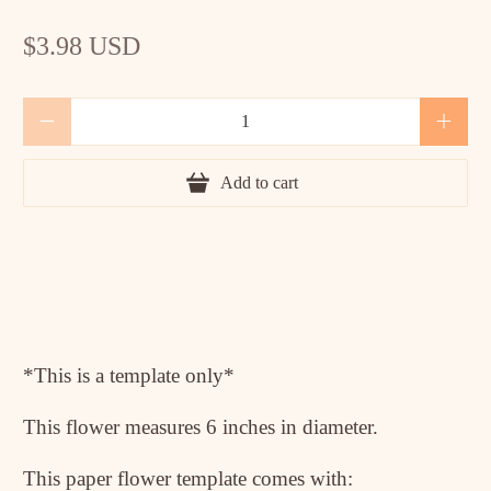
$3.98 USD
Qty
Add to cart
*This is a template only*
This flower measures 6 inches in diameter.
This paper flower template comes with: