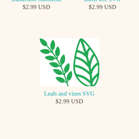
$2.99 USD
$2.99 USD
Leafs and vines SVG
$2.99 USD