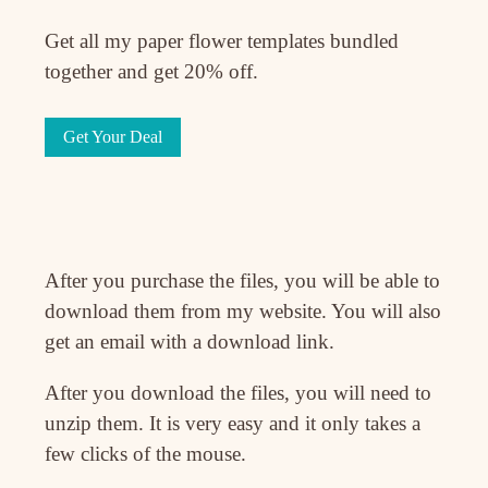
Get all my paper flower templates bundled
together and get 20% off.
Get Your Deal
After you purchase the files, you will be able to
download them from my website. You will also
get an email with a download link.
After you download the files, you will need to
unzip them. It is very easy and it only takes a
few clicks of the mouse.