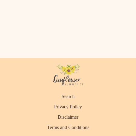
Search
Privacy Policy
Disclaimer
Terms and Conditions