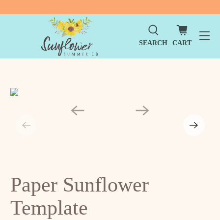
SEARCH
CART
Paper Sunflower
Template