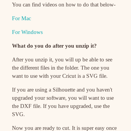
You can find videos on how to do that below-
For Mac
For Windows
What do you do after you unzip it?
After you unzip it, you will up be able to see
the different files in the folder. The one you
want to use with your Cricut is a SVG file.
If you are using a Silhouette and you haven't
upgraded your software, you will want to use
the DXF file. If you have upgraded, use the
SVG.
Now you are ready to cut. It is super easy once