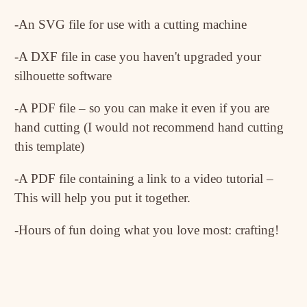
-An SVG file for use with a cutting machine
-A DXF file in case you haven't upgraded your
silhouette software
-A PDF file – so you can make it even if you are
hand cutting (I would not recommend hand cutting
this template)
-A PDF file containing a link to a video tutorial –
This will help you put it together.
-Hours of fun doing what you love most: crafting!