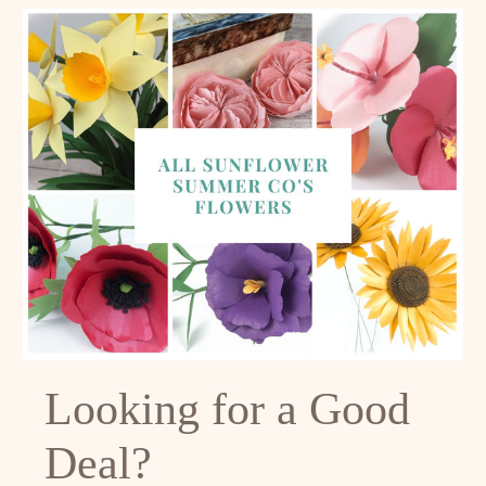
Looking for a Good
Deal?