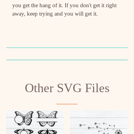
you get the hang of it. If you don't get it right
away, keep trying and you will get it.
Other SVG Files