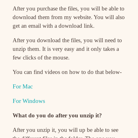
After you purchase the files, you will be able to
download them from my website. You will also
get an email with a download link.
After you download the files, you will need to
unzip them. It is very easy and it only takes a
few clicks of the mouse.
You can find videos on how to do that below-
For Mac
For Windows
What do you do after you unzip it?
After you unzip it, you will up be able to see