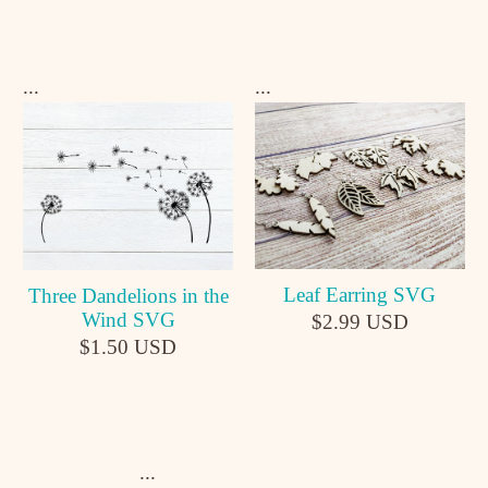
...
...
Leaf Earring SVG
Three Dandelions in the
Wind SVG
$2.99 USD
$1.50 USD
...