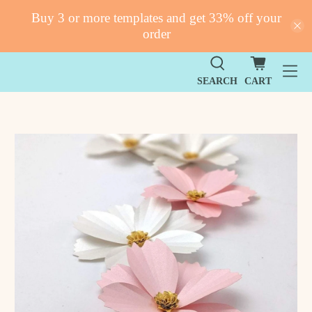
Buy 3 or more templates and get 33% off your
order
SEARCH
CART