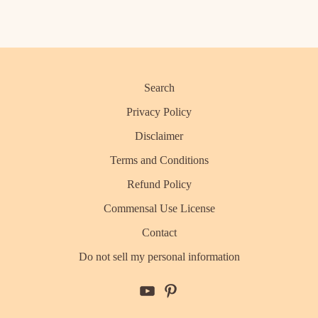
Search
Privacy Policy
Disclaimer
Terms and Conditions
Refund Policy
Commensal Use License
Contact
Do not sell my personal information