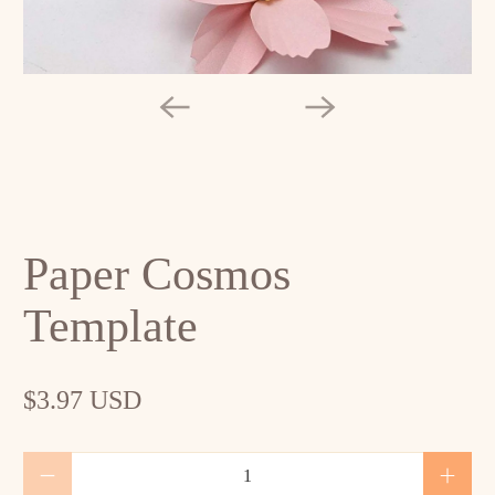
Paper Cosmos
Template
$3.97 USD
Qty