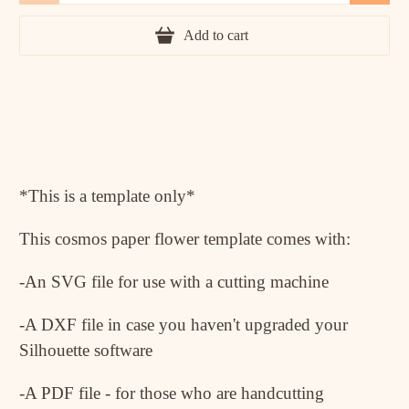
Add to cart
*This is a template only*
This cosmos paper flower template comes with:
-An SVG file for use with a cutting machine
-A DXF file in case you haven't upgraded your
Silhouette software
-A PDF file - for those who are handcutting