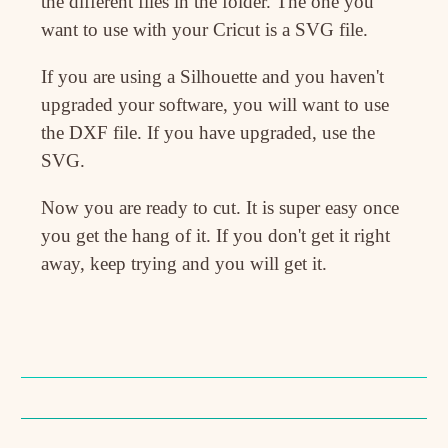
the different files in the folder. The one you
want to use with your Cricut is a SVG file.
If you are using a Silhouette and you haven't
upgraded your software, you will want to use
the DXF file. If you have upgraded, use the
SVG.
Now you are ready to cut. It is super easy once
you get the hang of it. If you don't get it right
away, keep trying and you will get it.