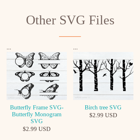
Other SVG Files
...
...
Butterfly Frame SVG-
Birch tree SVG
Butterfly Monogram
$2.99 USD
SVG
$2.99 USD