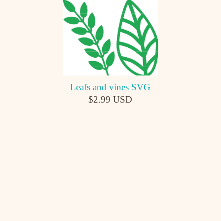
Leafs and vines SVG
$2.99 USD