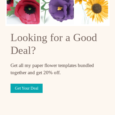
Looking for a Good
Deal?
Get all my paper flower templates bundled
together and get 20% off.
Get Your Deal