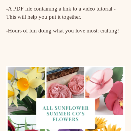
-A PDF file containing a link to a video tutorial -
This will help you put it together.
-Hours of fun doing what you love most: crafting!