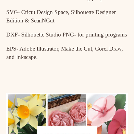
SVG- Cricut Design Space, Silhouette Designer
Edition & ScanNCut
DXF- Silhouette Studio PNG- for printing programs
EPS- Adobe Illustrator, Make the Cut, Corel Draw,
and Inkscape.