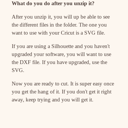
What do you do after you unzip it?
After you unzip it, you will up be able to see
the different files in the folder. The one you
want to use with your Cricut is a SVG file.
If you are using a Silhouette and you haven't
upgraded your software, you will want to use
the DXF file. If you have upgraded, use the
SVG.
Now you are ready to cut. It is super easy once
you get the hang of it. If you don't get it right
away, keep trying and you will get it.