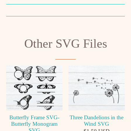
Other SVG Files
Butterfly Frame SVG-
Three Dandelions in the
Butterfly Monogram
Wind SVG
SVG