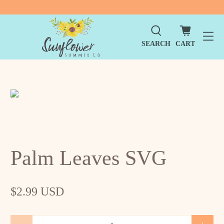
SEARCH
CART
Palm Leaves SVG
$2.99 USD
Qty