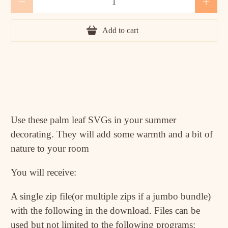
Add to cart
Use these palm leaf SVGs in your summer
decorating. They will add some warmth and a bit of
nature to your room
You will receive:
A single zip file(or multiple zips if a jumbo bundle)
with the following in the download. Files can be
used but not limited to the following programs: