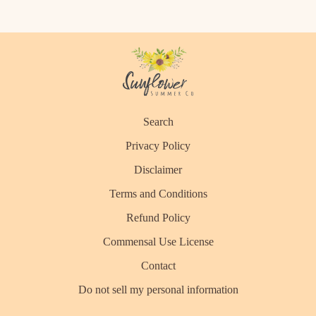
Search
Privacy Policy
Disclaimer
Terms and Conditions
Refund Policy
Commensal Use License
Contact
Do not sell my personal information