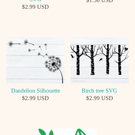
$1.50 USD
$2.99 USD
Dandelion Silhouette
Birch tree SVG
$2.99 USD
$2.99 USD