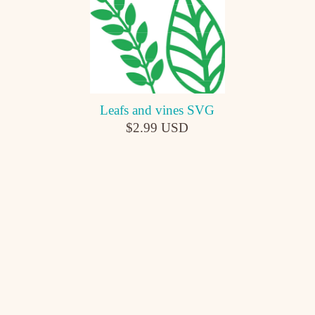
Leafs and vines SVG
$2.99 USD