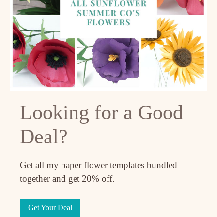
Looking for a Good
Deal?
Get all my paper flower templates bundled
together and get 20% off.
Get Your Deal