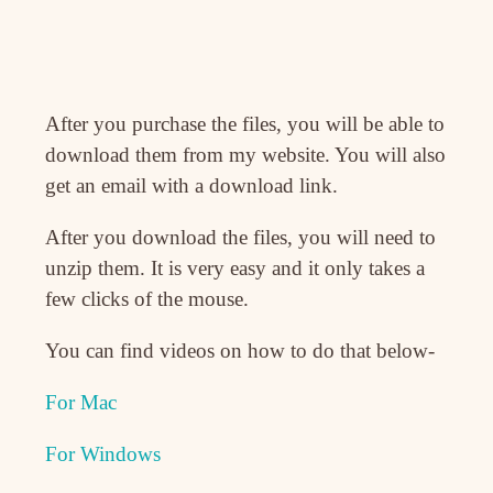
After you purchase the files, you will be able to
download them from my website. You will also
get an email with a download link.
After you download the files, you will need to
unzip them. It is very easy and it only takes a
few clicks of the mouse.
You can find videos on how to do that below-
For Mac
For Windows