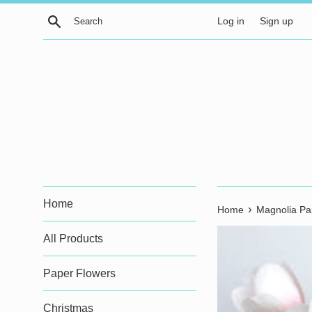
Skip
Search
Log in
Sign up
to
content
Home
›
Home
Magnolia Pa
All Products
Paper Flowers
Christmas