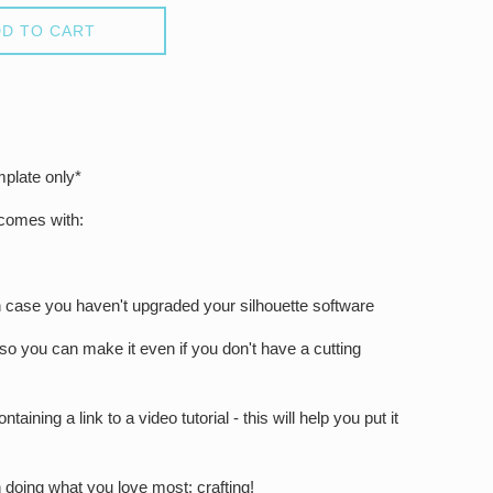
D TO CART
mplate only*
 comes with:
in case you haven't upgraded your silhouette software
 so you can make it even if you don't have a cutting
ntaining a link to a video tutorial - this will help you put it
 doing what you love most: crafting!