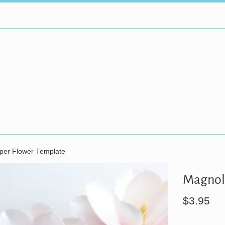
per Flower Template
Magnoli
Regular
$3.95
price