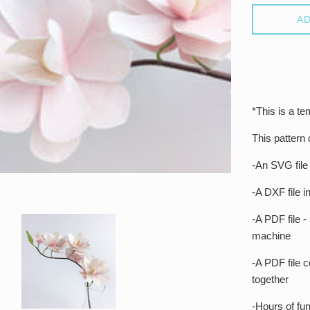
AD
*This is a te
This pattern
-An SVG file
-A DXF file 
-A PDF file -
machine
-A PDF file co
together
-Hours of fun