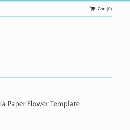
Cart (
0
)
a Paper Flower Template