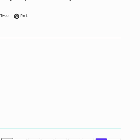
on Facebook
Tweet on Twitter
Pin on Pinterest
Tweet
Pin it