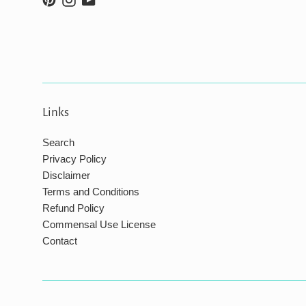
Links
Search
Privacy Policy
Disclaimer
Terms and Conditions
Refund Policy
Commensal Use License
Contact