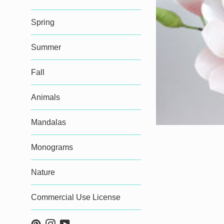
Spring
Summer
Fall
Animals
Mandalas
Monograms
Nature
Commercial Use License
Pinterest
Instagram
YouTube