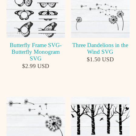
Butterfly Frame SVG-
Three Dandelions in the
Butterfly Monogram
Wind SVG
SVG
$1.50 USD
$2.99 USD