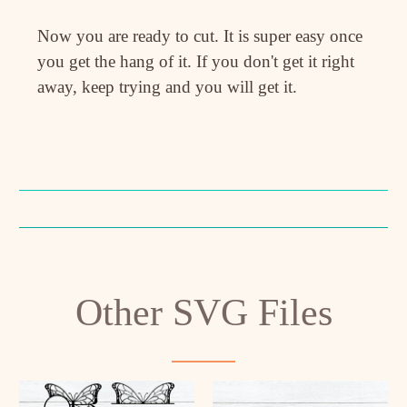
Now you are ready to cut. It is super easy once
you get the hang of it. If you don't get it right
away, keep trying and you will get it.
Other SVG Files