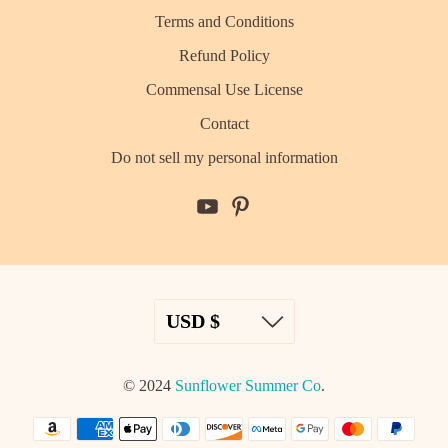
Terms and Conditions
Refund Policy
Commensal Use License
Contact
Do not sell my personal information
© 2024
Sunflower Summer Co
.