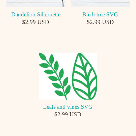
Dandelion Silhouette
Birch tree SVG
$2.99 USD
$2.99 USD
Leafs and vines SVG
$2.99 USD