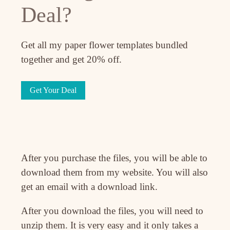
Deal?
Get all my paper flower templates bundled
together and get 20% off.
Get Your Deal
After you purchase the files, you will be able to
download them from my website. You will also
get an email with a download link.
After you download the files, you will need to
unzip them. It is very easy and it only takes a