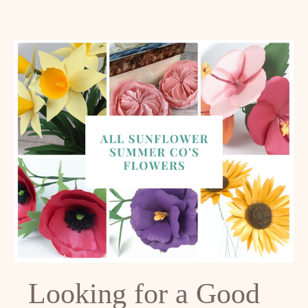
Looking for a Good