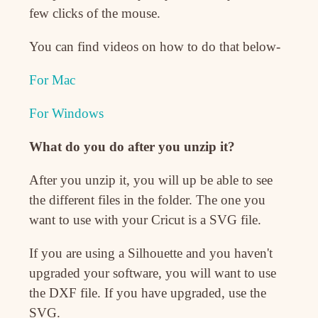
few clicks of the mouse.
You can find videos on how to do that below-
For Mac
For Windows
What do you do after you unzip it?
After you unzip it, you will up be able to see
the different files in the folder. The one you
want to use with your Cricut is a SVG file.
If you are using a Silhouette and you haven't
upgraded your software, you will want to use
the DXF file. If you have upgraded, use the
SVG.