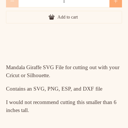
Add to cart
Mandala Giraffe SVG File for cutting out with your
Cricut or Silhouette.
Contains an SVG, PNG, ESP, and DXF file
I would not recommend cutting this smaller than 6
inches tall.