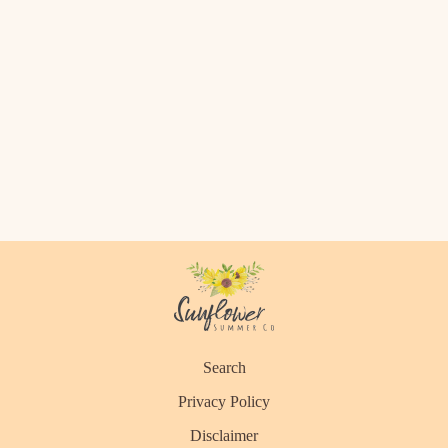
Search
Privacy Policy
Disclaimer