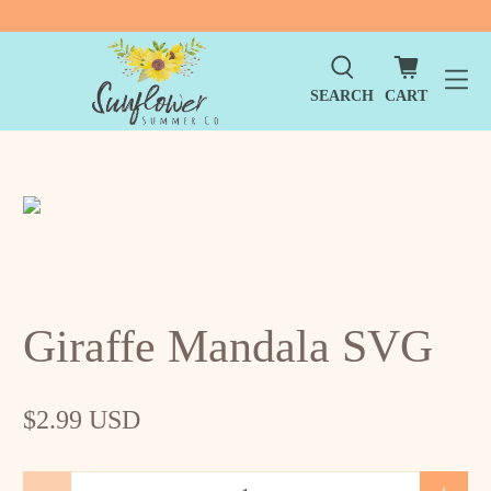
SEARCH
CART
Giraffe Mandala SVG
$2.99 USD
Qty