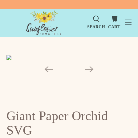
SEARCH
CART
Giant Paper Orchid
SVG