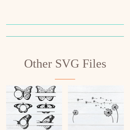
Other SVG Files