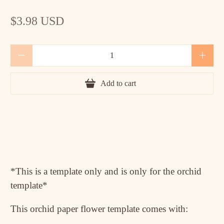
$3.98 USD
Qty
Add to cart
*This is a template only and is only for the orchid
template*
This orchid paper flower template comes with: