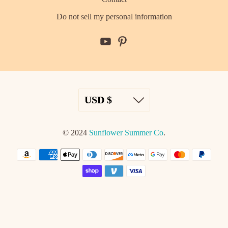
Do not sell my personal information
© 2024
Sunflower Summer Co
.