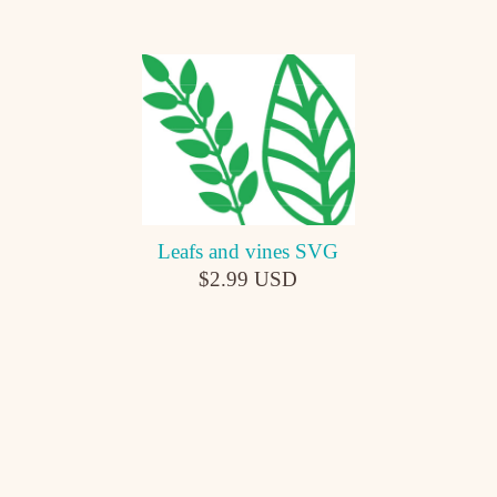
Leafs and vines SVG
$2.99 USD