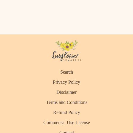
Search
Privacy Policy
Disclaimer
Terms and Conditions
Refund Policy
Commensal Use License
Contact