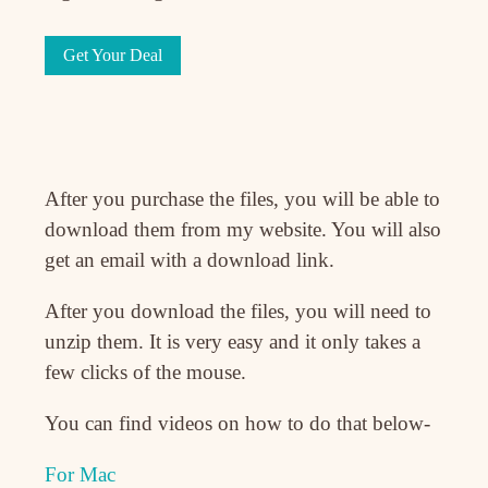
Get Your Deal
After you purchase the files, you will be able to
download them from my website. You will also
get an email with a download link.
After you download the files, you will need to
unzip them. It is very easy and it only takes a
few clicks of the mouse.
You can find videos on how to do that below-
For Mac