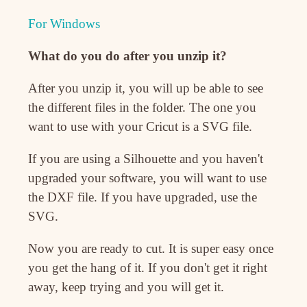
For Windows
What do you do after you unzip it?
After you unzip it, you will up be able to see
the different files in the folder. The one you
want to use with your Cricut is a SVG file.
If you are using a Silhouette and you haven't
upgraded your software, you will want to use
the DXF file. If you have upgraded, use the
SVG.
Now you are ready to cut. It is super easy once
you get the hang of it. If you don't get it right
away, keep trying and you will get it.