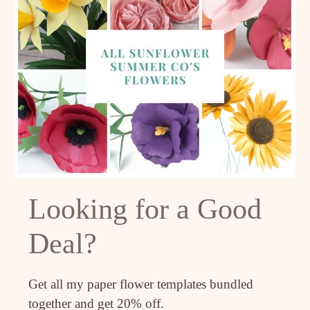
Looking for a Good
Deal?
Get all my paper flower templates bundled
together and get 20% off.