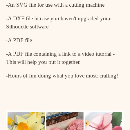
-An SVG file for use with a cutting machine
-A DXF file in case you haven't upgraded your
Silhouette software
-A PDF file
-A PDF file containing a link to a video tutorial -
This will help you put it together.
-Hours of fun doing what you love most: crafting!