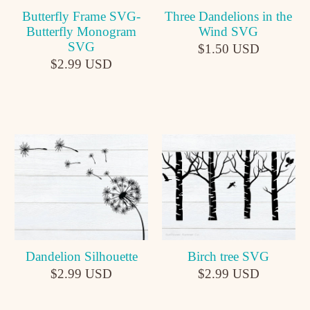
Butterfly Frame SVG-
Three Dandelions in the
Butterfly Monogram
Wind SVG
SVG
$1.50 USD
$2.99 USD
Dandelion Silhouette
Birch tree SVG
$2.99 USD
$2.99 USD