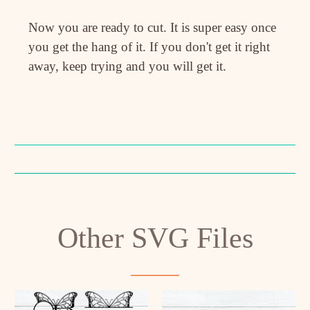
Now you are ready to cut. It is super easy once
you get the hang of it. If you don't get it right
away, keep trying and you will get it.
Other SVG Files