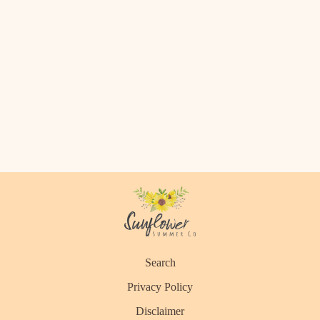
Search
Privacy Policy
Disclaimer