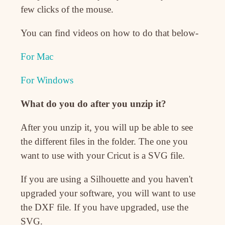
few clicks of the mouse.
You can find videos on how to do that below-
For Mac
For Windows
What do you do after you unzip it?
After you unzip it, you will up be able to see
the different files in the folder. The one you
want to use with your Cricut is a SVG file.
If you are using a Silhouette and you haven't
upgraded your software, you will want to use
the DXF file. If you have upgraded, use the
SVG.