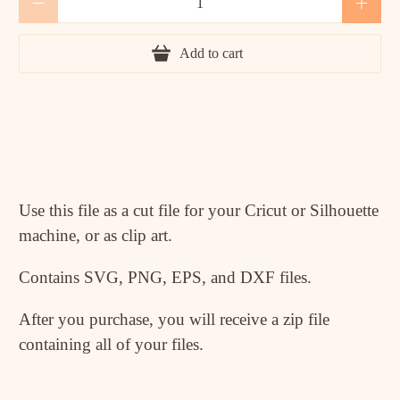
Add to cart
Use this file as a cut file for your Cricut or Silhouette
machine, or as clip art.
Contains SVG, PNG, EPS, and DXF files.
After you purchase, you will receive a zip file
containing all of your files.