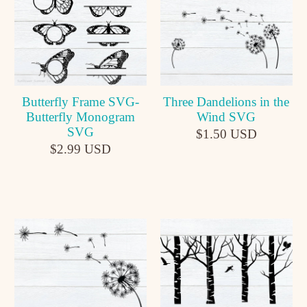
Butterfly Frame SVG-
Three Dandelions in the
Butterfly Monogram
Wind SVG
SVG
$1.50 USD
$2.99 USD