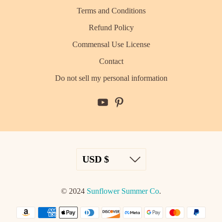
Terms and Conditions
Refund Policy
Commensal Use License
Contact
Do not sell my personal information
© 2024
Sunflower Summer Co
.