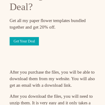
Deal?
Get all my paper flower templates bundled
together and get 20% off.
Get Your Deal
After you purchase the files, you will be able to
download them from my website. You will also
get an email with a download link.
After you download the files, you will need to
unzip them. It is very easy and it only takes a