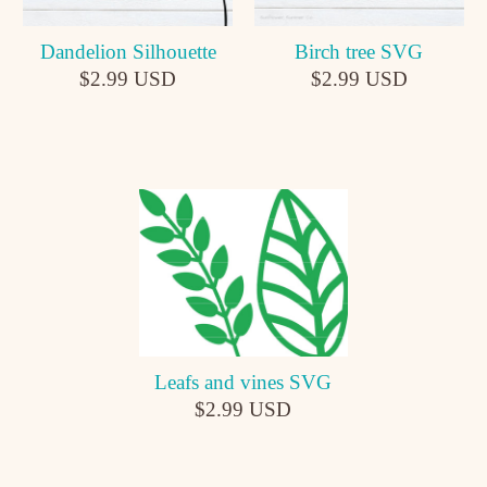
Dandelion Silhouette
Birch tree SVG
$2.99 USD
$2.99 USD
Leafs and vines SVG
$2.99 USD