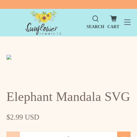
SEARCH
CART
Elephant Mandala SVG
$2.99 USD
Qty