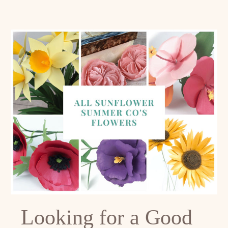
Looking for a Good