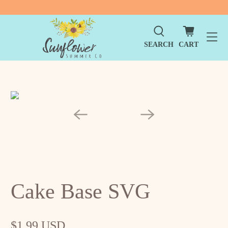
SEARCH
CART
Cake Base SVG
$1.99 USD