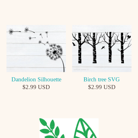
Dandelion Silhouette
Birch tree SVG
$2.99 USD
$2.99 USD