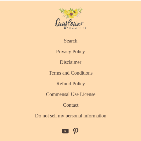
Search
Privacy Policy
Disclaimer
Terms and Conditions
Refund Policy
Commensal Use License
Contact
Do not sell my personal information