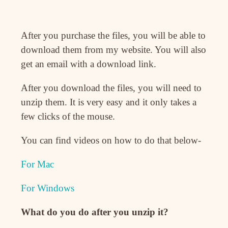
After you purchase the files, you will be able to
download them from my website. You will also
get an email with a download link.
After you download the files, you will need to
unzip them. It is very easy and it only takes a
few clicks of the mouse.
You can find videos on how to do that below-
For Mac
For Windows
What do you do after you unzip it?