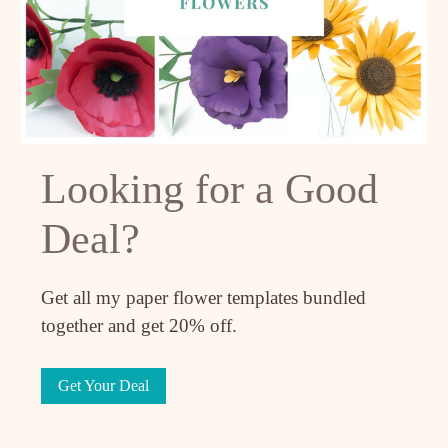
Looking for a Good
Deal?
Get all my paper flower templates bundled
together and get 20% off.
Get Your Deal