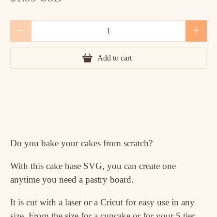
Qty
Add to cart
Do you bake your cakes from scratch?
With this cake base SVG, you can create one
anytime you need a pastry board.
It is cut with a laser or a Cricut for easy use in any
size. From the size for a cupcake or for your 5 tier