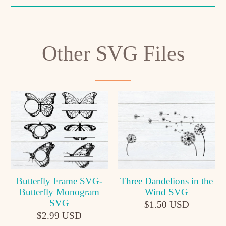
Other SVG Files
Butterfly Frame SVG-
Three Dandelions in the
Butterfly Monogram
Wind SVG
SVG
$1.50 USD
$2.99 USD