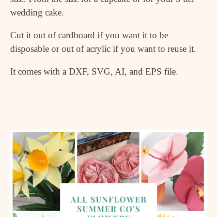
wedding cake.
Cut it out of cardboard if you want it to be
disposable or out of acrylic if you want to reuse it.
It comes with a DXF, SVG, AI, and EPS file.