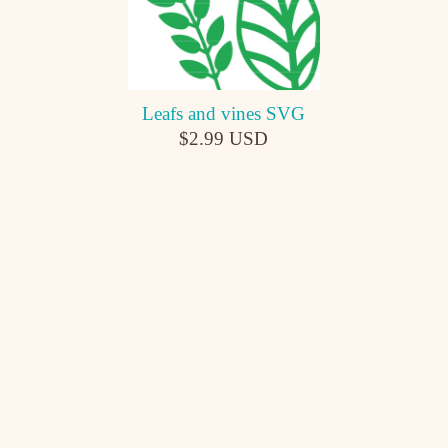
Leafs and vines SVG
$2.99 USD