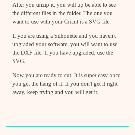
After you unzip it, you will up be able to see
the different files in the folder. The one you
want to use with your Cricut is a SVG file.
If you are using a Silhouette and you haven't
upgraded your software, you will want to use
the DXF file. If you have upgraded, use the
SVG.
Now you are ready to cut. It is super easy once
you get the hang of it. If you don't get it right
away, keep trying and you will get it.