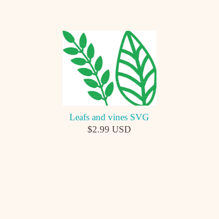
Leafs and vines SVG
$2.99 USD