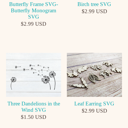
Butterfly Frame SVG-
Birch tree SVG
Butterfly Monogram
$2.99 USD
SVG
$2.99 USD
Leaf Earring SVG
Three Dandelions in the
Wind SVG
$2.99 USD
$1.50 USD