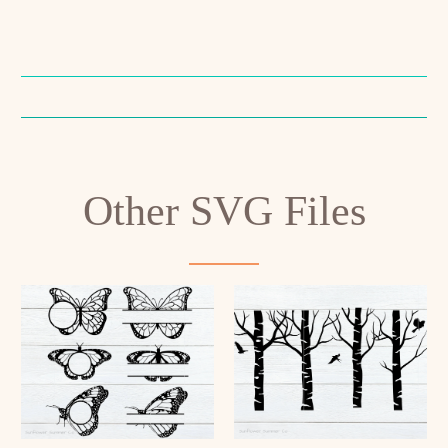
Other SVG Files