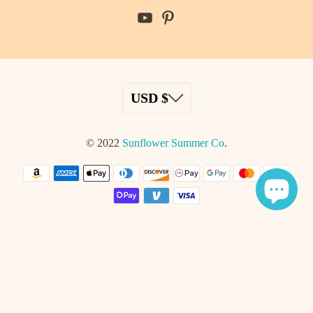
© 2022
Sunflower Summer Co
.