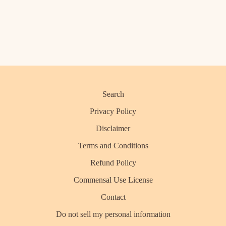
Search
Privacy Policy
Disclaimer
Terms and Conditions
Refund Policy
Commensal Use License
Contact
Do not sell my personal information