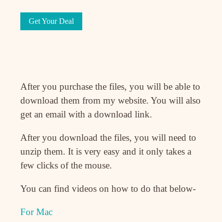
Get Your Deal
After you purchase the files, you will be able to
download them from my website. You will also
get an email with a download link.
After you download the files, you will need to
unzip them. It is very easy and it only takes a
few clicks of the mouse.
You can find videos on how to do that below-
For Mac