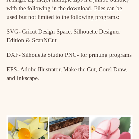
with the following in the download. Files can be
used but not limited to the following programs:
SVG- Cricut Design Space, Silhouette Designer
Edition & ScanNCut
DXF- Silhouette Studio PNG- for printing programs
EPS- Adobe Illustrator, Make the Cut, Corel Draw,
and Inkscape.