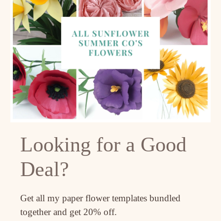
Looking for a Good
Deal?
Get all my paper flower templates bundled
together and get 20% off.