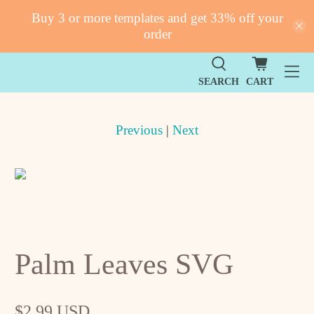
Buy 3 or more templates and get 33% off your
order
SEARCH
CART
Previous
|
Next
Palm Leaves SVG
$2.99 USD