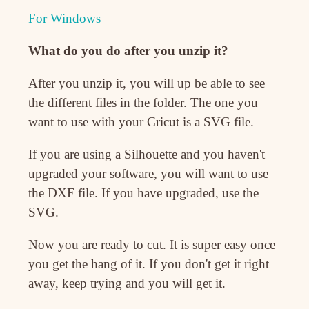
For Windows
What do you do after you unzip it?
After you unzip it, you will up be able to see
the different files in the folder. The one you
want to use with your Cricut is a SVG file.
If you are using a Silhouette and you haven't
upgraded your software, you will want to use
the DXF file. If you have upgraded, use the
SVG.
Now you are ready to cut. It is super easy once
you get the hang of it. If you don't get it right
away, keep trying and you will get it.