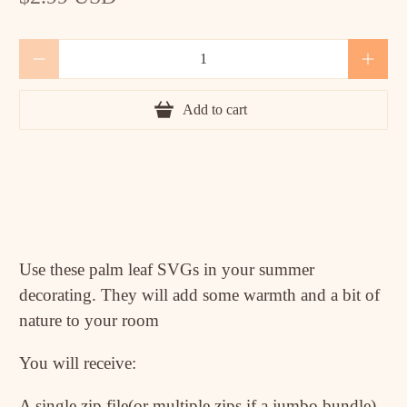
Qty
Add to cart
Use these palm leaf SVGs in your summer
decorating. They will add some warmth and a bit of
nature to your room
You will receive:
A single zip file(or multiple zips if a jumbo bundle)