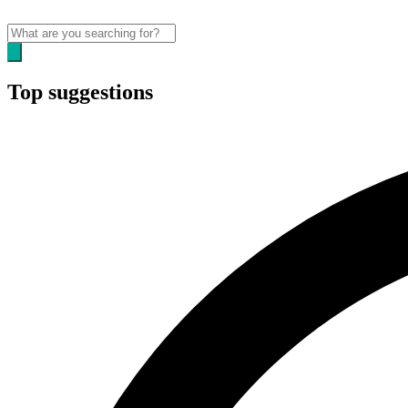
Top suggestions