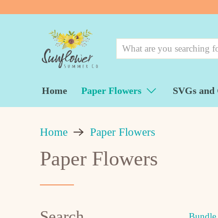
Home
Paper Flowers
SVGs and 
Home
Paper Flowers
Paper Flowers
Search
Bundle 