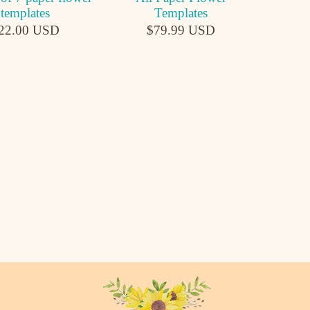
templates
Templates
22.00 USD
$79.99 USD