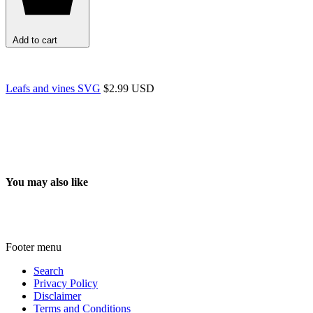
Add to cart
Leafs and vines SVG
$2.99 USD
You may also like
Footer menu
Search
Privacy Policy
Disclaimer
Terms and Conditions