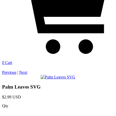
0
Cart
Previous
|
Next
Palm Leaves SVG
$2.99 USD
Qty