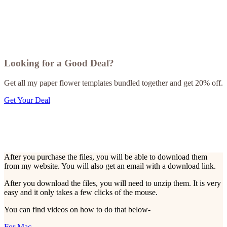
Looking for a Good Deal?
Get all my paper flower templates bundled together and get 20% off.
Get Your Deal
After you purchase the files, you will be able to download them
from my website. You will also get an email with a download link.
After you download the files, you will need to unzip them. It is very
easy and it only takes a few clicks of the mouse.
You can find videos on how to do that below-
For Mac