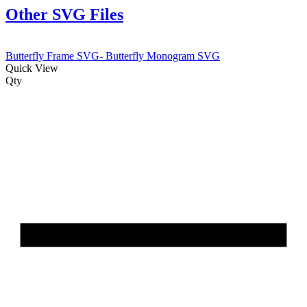
Other SVG Files
Butterfly Frame SVG- Butterfly Monogram SVG
Quick View
Qty