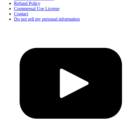
Refund Policy
Commensal Use License
Contact
Do not sell my personal information