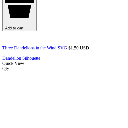
Add to cart
Three Dandelions in the Wind SVG
$1.50 USD
Dandelion Silhouette
Quick View
Qty