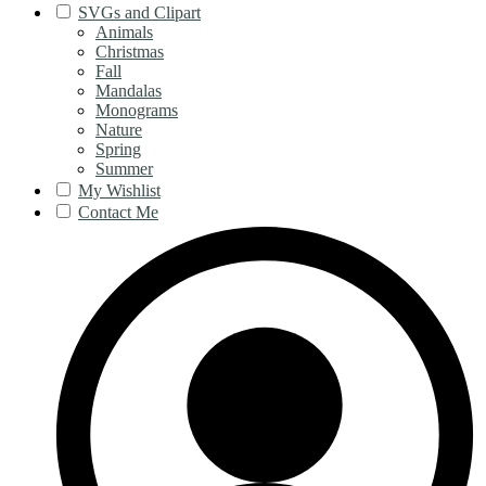
SVGs and Clipart
Animals
Christmas
Fall
Mandalas
Monograms
Nature
Spring
Summer
My Wishlist
Contact Me