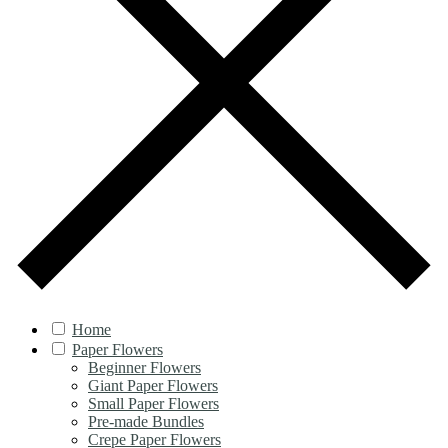
Home
Paper Flowers
Beginner Flowers
Giant Paper Flowers
Small Paper Flowers
Pre-made Bundles
Crepe Paper Flowers