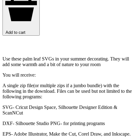
Add to cart
Use these palm leaf SVGs in your summer decorating. They will
add some warmth and a bit of nature to your room
You will receive:
A single zip file(or multiple zips if a jumbo bundle) with the
following in the download. Files can be used but not limited to the
following programs:
SVG- Cricut Design Space, Silhouette Designer Edition &
ScanNCut
DXF- Silhouette Studio PNG- for printing programs
EPS- Adobe Illustrator, Make the Cut, Corel Draw, and Inkscape.