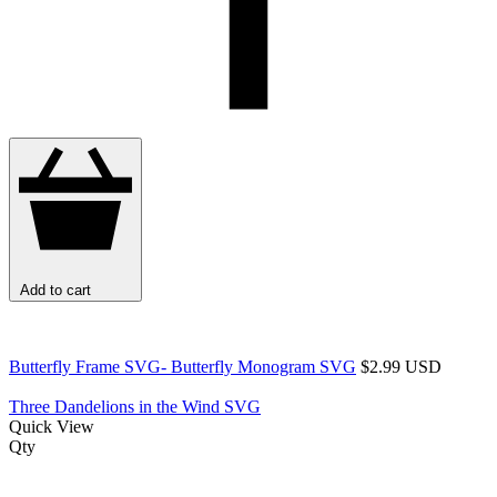
Add to cart
Butterfly Frame SVG- Butterfly Monogram SVG
$2.99 USD
Three Dandelions in the Wind SVG
Quick View
Qty