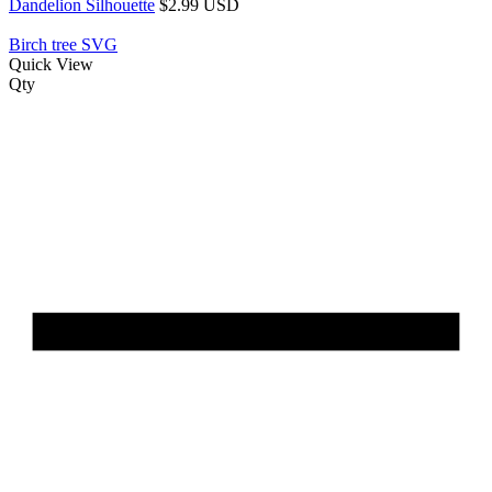
Dandelion Silhouette
$2.99 USD
Birch tree SVG
Quick View
Qty