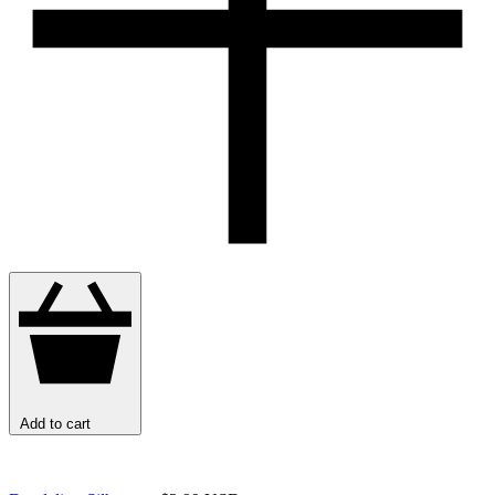
Add to cart