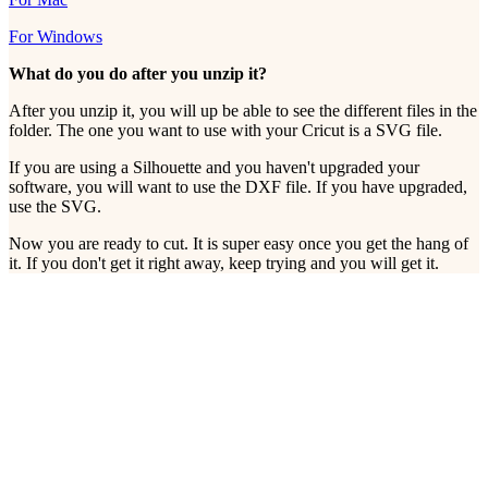
For Windows
What do you do after you unzip it?
After you unzip it, you will up be able to see the different files in the
folder. The one you want to use with your Cricut is a SVG file.
If you are using a Silhouette and you haven't upgraded your
software, you will want to use the DXF file. If you have upgraded,
use the SVG.
Now you are ready to cut. It is super easy once you get the hang of
it. If you don't get it right away, keep trying and you will get it.