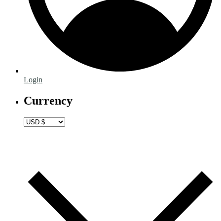
Login
Currency