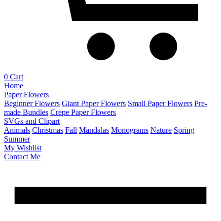
0
Cart
Home
Paper Flowers
Beginner Flowers
Giant Paper Flowers
Small Paper Flowers
Pre-
made Bundles
Crepe Paper Flowers
SVGs and Clipart
Animals
Christmas
Fall
Mandalas
Monograms
Nature
Spring
Summer
My Wishlist
Contact Me