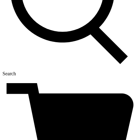
Search