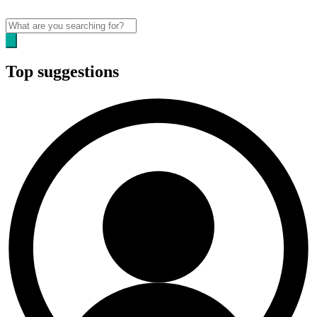
Top suggestions