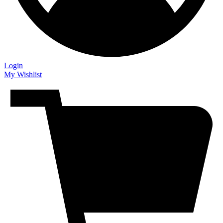
Login
My Wishlist