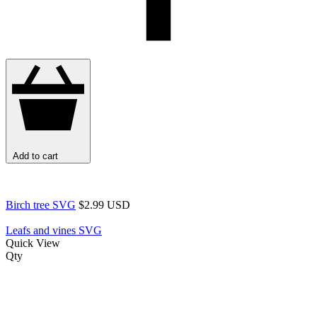
Add to cart
Birch tree SVG
$2.99 USD
Leafs and vines SVG
Quick View
Qty