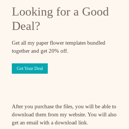
Looking for a Good
Deal?
Get all my paper flower templates bundled
together and get 20% off.
Get Your Deal
After you purchase the files, you will be able to
download them from my website. You will also
get an email with a download link.