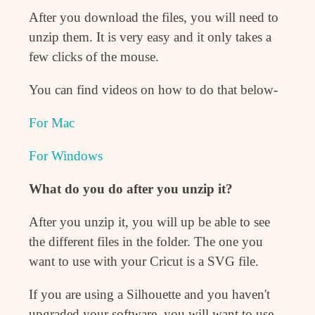
After you download the files, you will need to
unzip them. It is very easy and it only takes a
few clicks of the mouse.
You can find videos on how to do that below-
For Mac
For Windows
What do you do after you unzip it?
After you unzip it, you will up be able to see
the different files in the folder. The one you
want to use with your Cricut is a SVG file.
If you are using a Silhouette and you haven't
upgraded your software, you will want to use