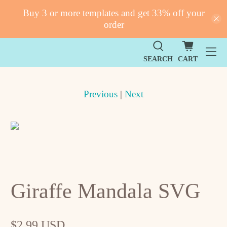
Buy 3 or more templates and get 33% off your
order
SEARCH
CART
Previous
|
Next
Giraffe Mandala SVG
$2.99 USD