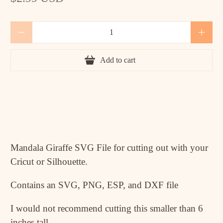
Qty
Add to cart
Mandala Giraffe SVG File for cutting out with your
Cricut or Silhouette.
Contains an SVG, PNG, ESP, and DXF file
I would not recommend cutting this smaller than 6
inches tall.