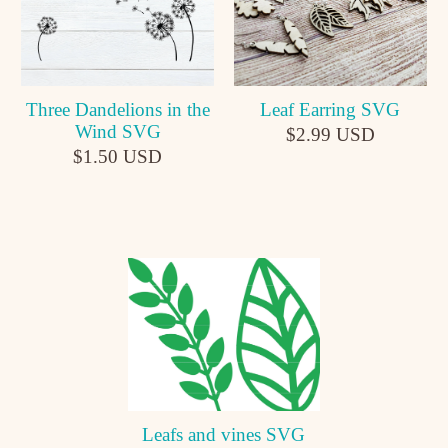
Leaf Earring SVG
Three Dandelions in the
Wind SVG
$2.99 USD
$1.50 USD
Leafs and vines SVG