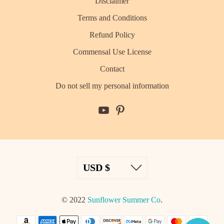
Disclaimer
Terms and Conditions
Refund Policy
Commensal Use License
Contact
Do not sell my personal information
© 2022
Sunflower Summer Co
.