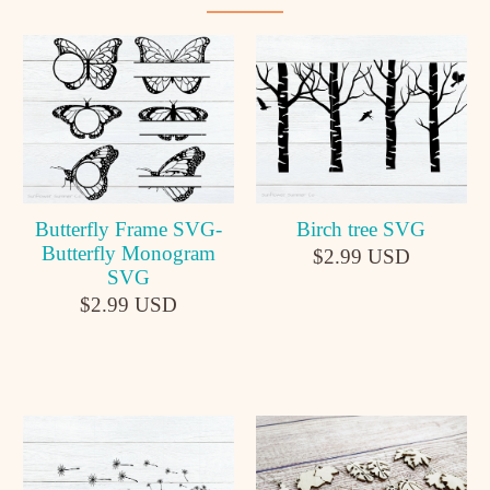
Butterfly Frame SVG-
Birch tree SVG
Butterfly Monogram
$2.99 USD
SVG
$2.99 USD