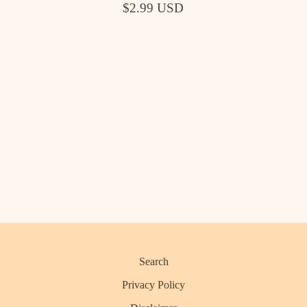
$2.99 USD
Search
Privacy Policy