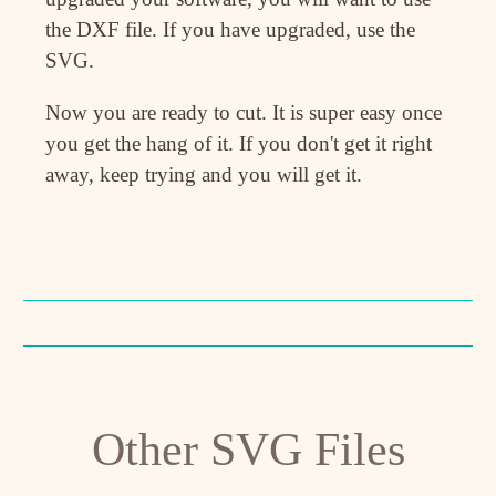
the DXF file. If you have upgraded, use the
SVG.
Now you are ready to cut. It is super easy once
you get the hang of it. If you don't get it right
away, keep trying and you will get it.
Other SVG Files