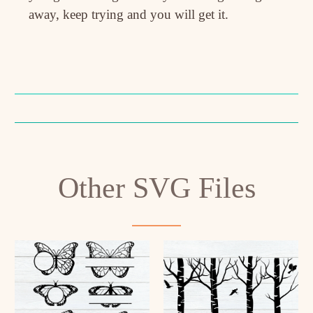
away, keep trying and you will get it.
Other SVG Files