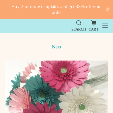
Buy 3 or more templates and get 33% off your
order
SEARCH
CART
Next