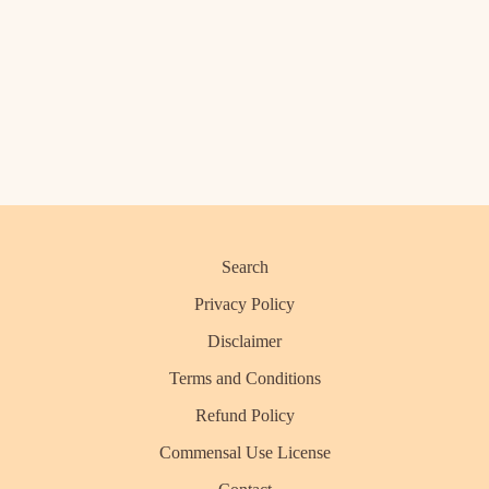
Search
Privacy Policy
Disclaimer
Terms and Conditions
Refund Policy
Commensal Use License