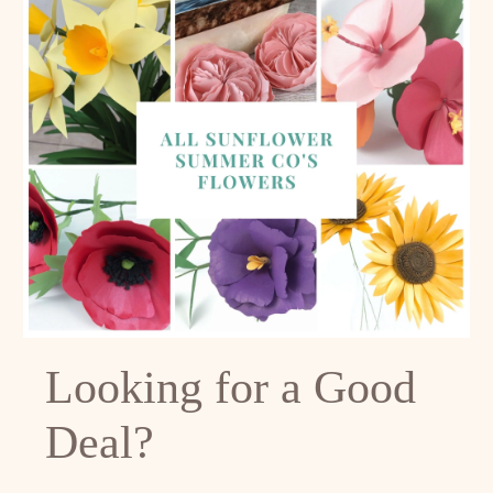
Looking for a Good
Deal?