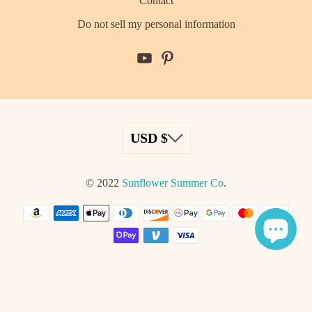
Contact
Do not sell my personal information
© 2022
Sunflower Summer Co
.