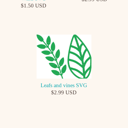
$1.50 USD
Leafs and vines SVG
$2.99 USD