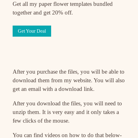
Get all my paper flower templates bundled
together and get 20% off.
Get Your Deal
After you purchase the files, you will be able to
download them from my website. You will also
get an email with a download link.
After you download the files, you will need to
unzip them. It is very easy and it only takes a
few clicks of the mouse.
You can find videos on how to do that below-