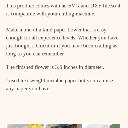
This product comes with an SVG and DXF file so it
is compatible with your cutting machine.
Make a one of a kind paper flower that is easy
enough for all experience levels. Whether you have
just bought a Cricut or if you have been crafting as
long as you can remember.
The finished flower is 3.5 inches in diameter.
I used text-weight metallic paper but you can use
any paper you have.