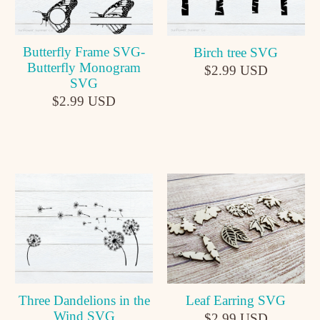
Butterfly Frame SVG-
Birch tree SVG
Butterfly Monogram
$2.99 USD
SVG
$2.99 USD
Leaf Earring SVG
Three Dandelions in the
Wind SVG
$2.99 USD