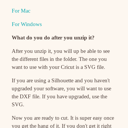
For Mac
For Windows
What do you do after you unzip it?
After you unzip it, you will up be able to see
the different files in the folder. The one you
want to use with your Cricut is a SVG file.
If you are using a Silhouette and you haven't
upgraded your software, you will want to use
the DXF file. If you have upgraded, use the
SVG.
Now you are ready to cut. It is super easy once
you get the hang of it. If you don't get it right