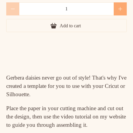
Qty
Add to cart
Gerbera daisies never go out of style! That's why I've
created a template for you to use with your Cricut or
Silhouette.
Place the paper in your cutting machine and cut out
the design, then use the video tutorial on my website
to guide you through assembling it.