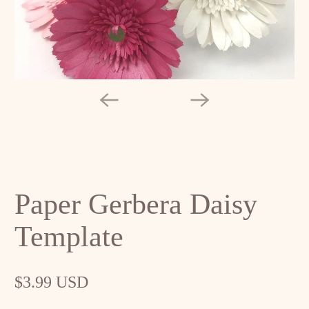
Paper Gerbera Daisy
Template
$3.99 USD