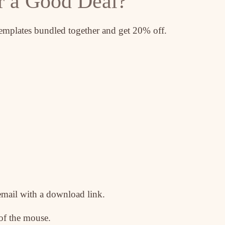
r a Good Deal?
templates bundled together and get 20% off.
email with a download link.
 of the mouse.