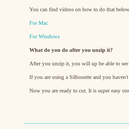
You can find videos on how to do that below
For Mac
For Windows
What do you do after you unzip it?
After you unzip it, you will up be able to see
If you are using a Silhouette and you haven'
Now you are ready to cut. It is super easy onc