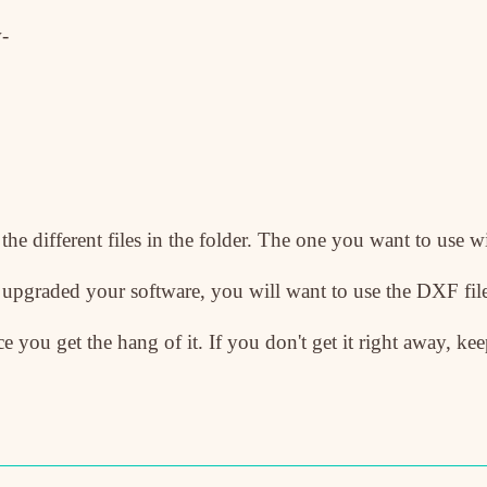
-
 the different files in the folder. The one you want to use w
t upgraded your software, you will want to use the DXF fi
e you get the hang of it. If you don't get it right away, kee