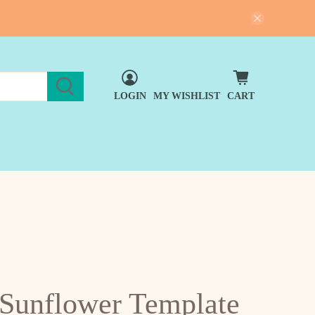
LOGIN
MY WISHLIST
CART
 Sunflower Template