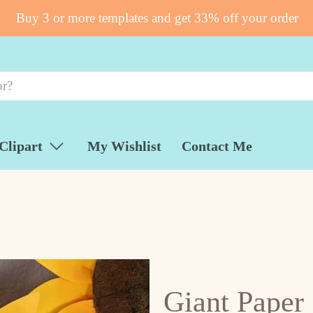
Buy 3 or more templates and get 33% off your order
Clipart
My Wishlist
Contact Me
Giant Paper