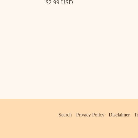
$2.99 USD
Search
Privacy Policy
Disclaimer
T