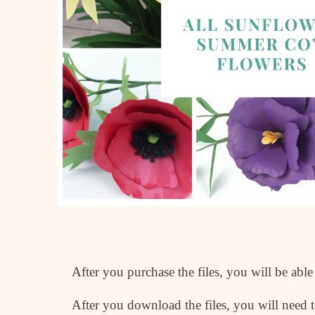
After you purchase the files, you will be ab
After you download the files, you will need to