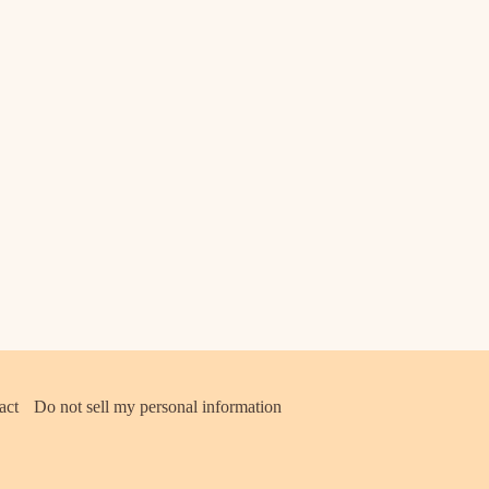
act
Do not sell my personal information