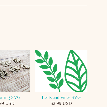
Leafs and vines SVG
arring SVG
$2.99 USD
.99 USD