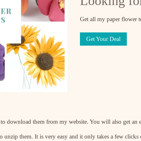
Looking fo
Get all my paper flower 
Get Your Deal
le to download them from my website. You will also get an 
 unzip them. It is very easy and it only takes a few clicks