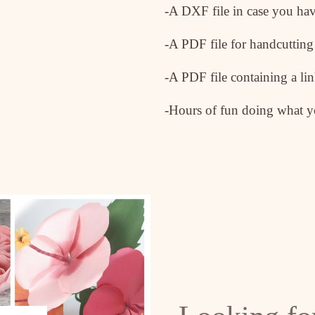
-A DXF file in case you hav
-A PDF file for handcutting
-A PDF file containing a lin
-Hours of fun doing what yo