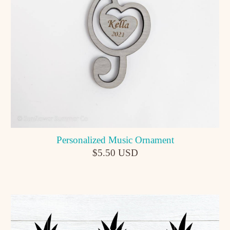
Personalized Music Ornament
$5.50 USD