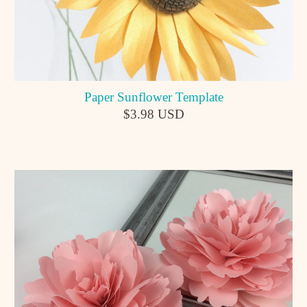
Paper Sunflower Template
$3.98 USD