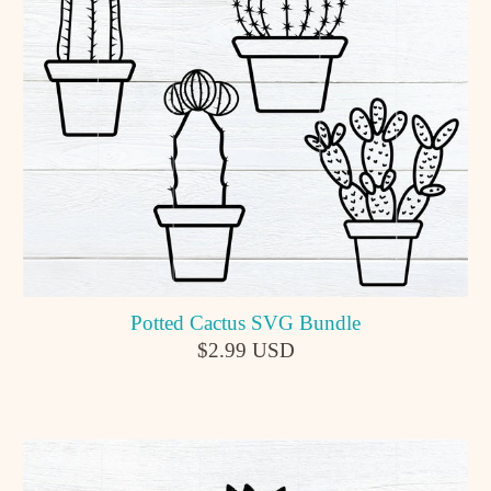
Potted Cactus SVG Bundle
$2.99 USD