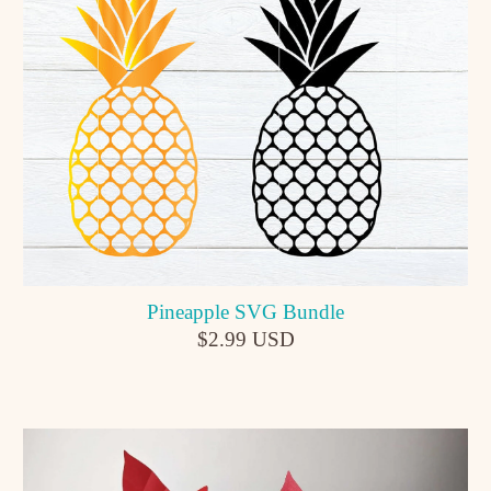
Pineapple SVG Bundle
$2.99 USD