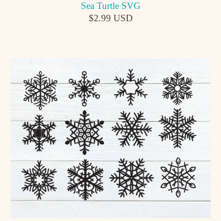
Sea Turtle SVG
$2.99 USD