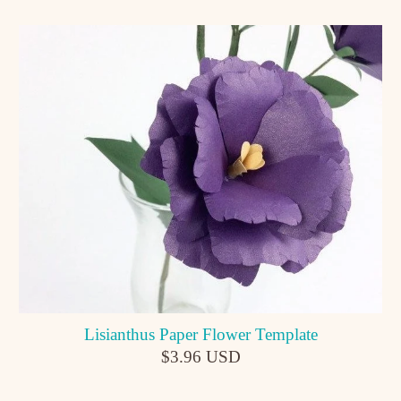
Lisianthus Paper Flower Template
$3.96 USD