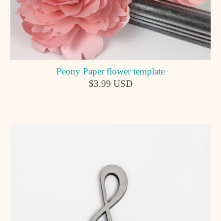
Peony Paper flower template
$3.99 USD