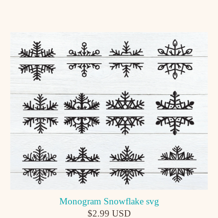
Monogram Snowflake svg
$2.99 USD