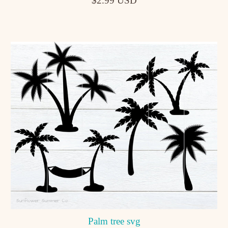
$2.99 USD
Palm tree svg