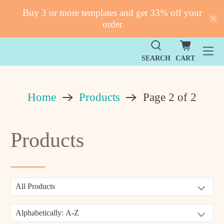
Buy 3 or more templates and get 33% off your
order
SEARCH
CART
Products
Home
Page 2 of 2
Products