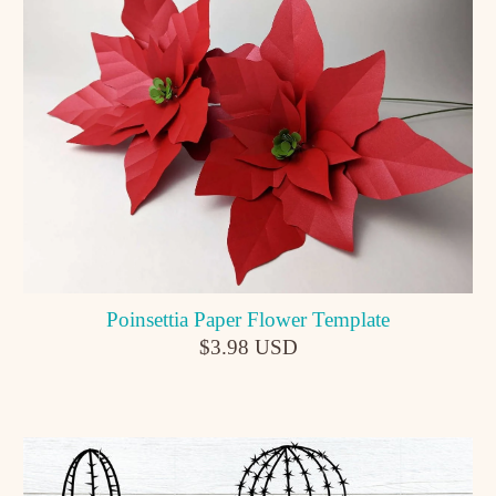
Poinsettia Paper Flower Template
$3.98 USD