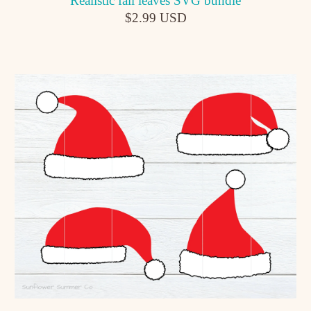
Realistic fall leaves SVG bundle
$2.99 USD