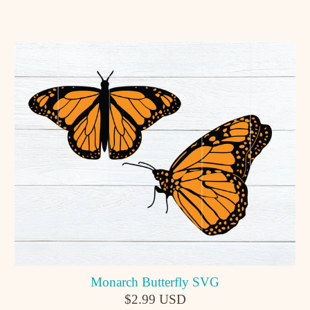
Monarch Butterfly SVG
$2.99 USD