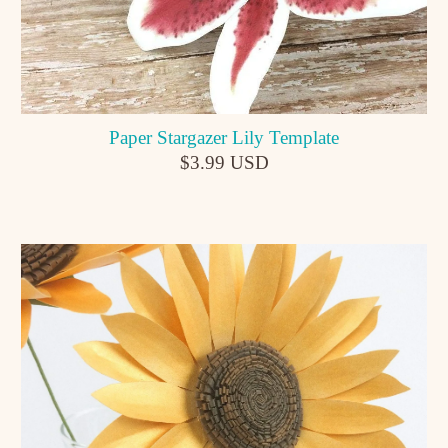
Paper Stargazer Lily Template
$3.99 USD