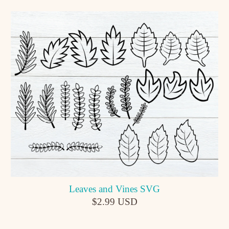
Leaves and Vines SVG
$2.99 USD