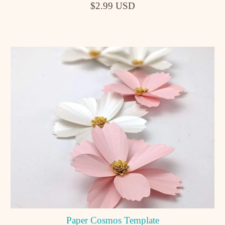
$2.99 USD
Paper Cosmos Template