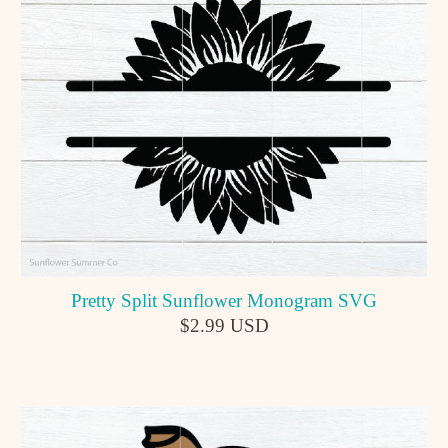
Pretty Split Sunflower Monogram SVG
$2.99 USD