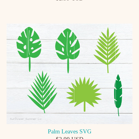
Palm Leaves SVG