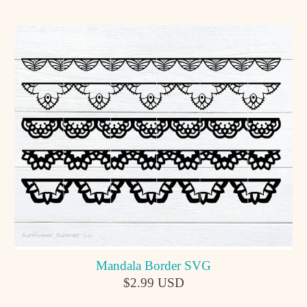
Mandala Border SVG
$2.99 USD