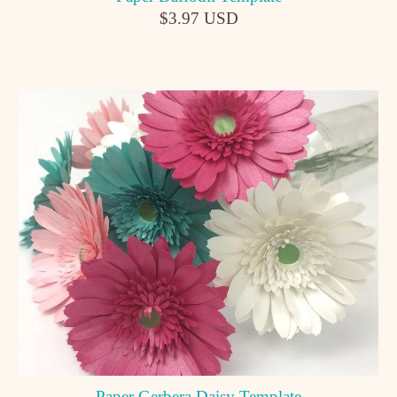
$3.97 USD
Paper Gerbera Daisy Template