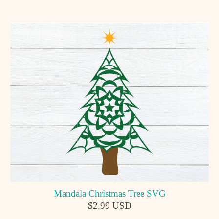
Mandala Christmas Tree SVG
$2.99 USD