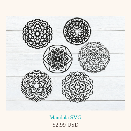
Mandala SVG
$2.99 USD