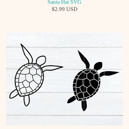
Santa Hat SVG
$2.99 USD