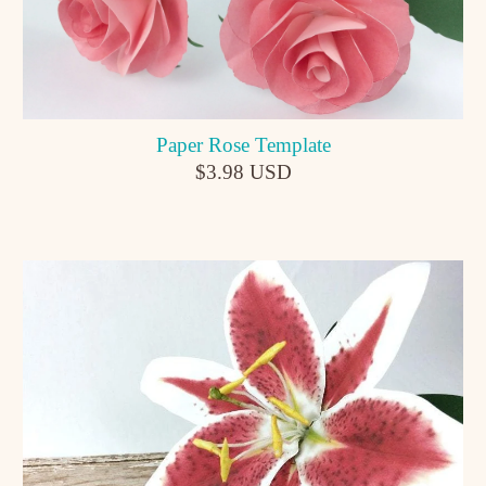
Paper Rose Template
$3.98 USD