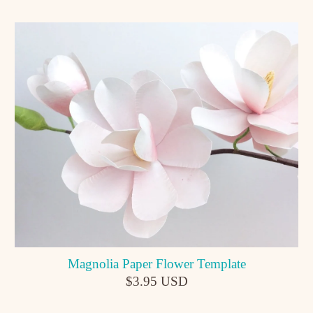
Magnolia Paper Flower Template
$3.95 USD