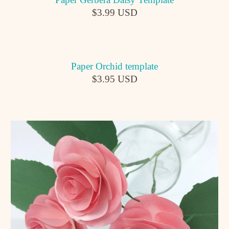
$3.99 USD
Paper Orchid template
$3.95 USD