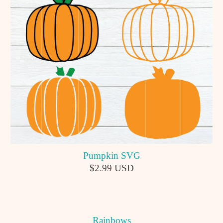
Pumpkin SVG
$2.99 USD
Rainbows