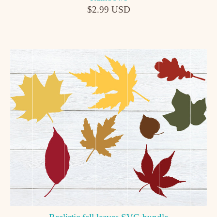
$2.99 USD