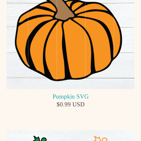
Pumpkin SVG
$0.99 USD