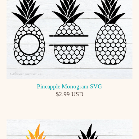
Pineapple Monogram SVG
$2.99 USD