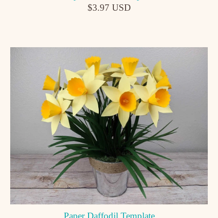
$3.97 USD
Paper Daffodil Template