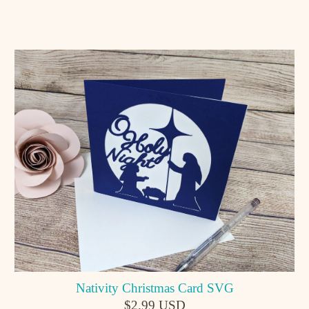
Nativity Christmas Card SVG
$2.99 USD