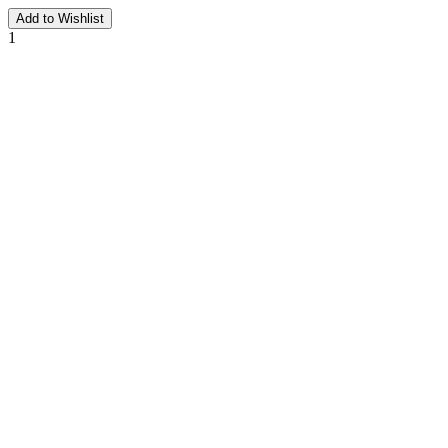
Add to Wishlist
1