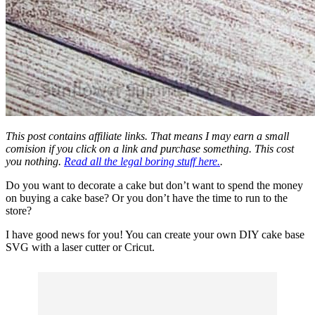
This post contains affiliate links. That means I may earn a small
comision if you click on a link and purchase something. This cost
you nothing.
Read all the legal boring stuff here.
.
Do you want to decorate a cake but don’t want to spend the money
on buying a cake base? Or you don’t have the time to run to the
store?
I have good news for you! You can create your own DIY cake base
SVG with a laser cutter or
Cricut
.