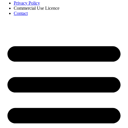
Privacy Policy
Commercial Use Licence
Contact