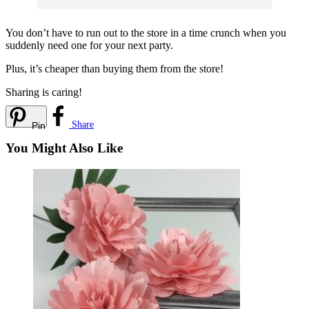
You don’t have to run out to the store in a time crunch when you
suddenly need one for your next party.
Plus, it’s cheaper than buying them from the store!
Sharing is caring!
Share
Pin
You Might Also Like