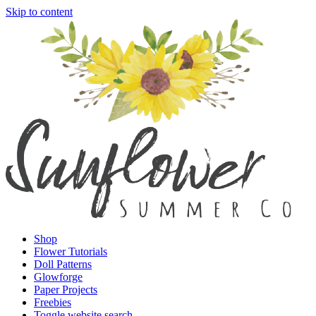
Skip to content
Shop
Flower Tutorials
Doll Patterns
Glowforge
Paper Projects
Freebies
Toggle website search