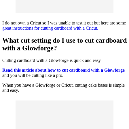
I do not own a
Cricut
so I was unable to test it out but here are some
great instructions for cutting cardboard with a Cricut.
What cut setting do I use to cut cardboard
with a Glowforge?
Cutting cardboard with a Glowforge is quick and easy.
Read this article about how to cut cardboard with a Glowforge
and you will be cutting like a pro.
When you have a Glowforge or
Cricut
, cutting cake bases is simple
and easy.