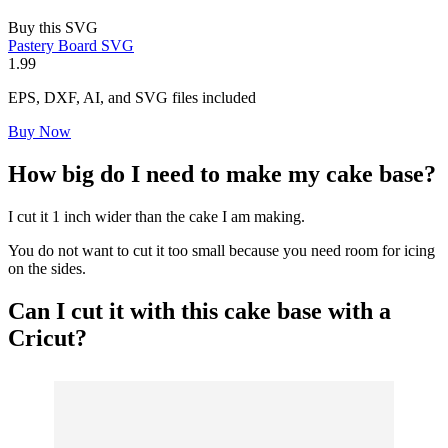
Buy this SVG
Pastery Board SVG
1.99
EPS, DXF, AI, and SVG files included
Buy Now
How big do I need to make my cake base?
I cut it 1 inch wider than the cake I am making.
You do not want to cut it too small because you need room for icing
on the sides.
Can I cut it with this cake base with a
Cricut
?