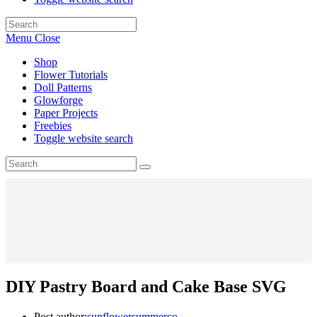
Menu
Close
Shop
Flower Tutorials
Doll Patterns
Glowforge
Paper Projects
Freebies
Toggle website search
DIY Pastry Board and Cake Base SVG
Post author:
sunflowersummerco