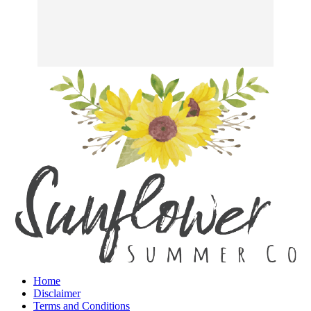
Home
Disclaimer
Terms and Conditions