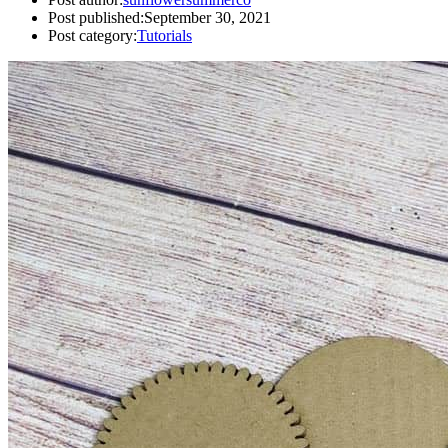
Post published:
September 30, 2021
Post category:
Tutorials