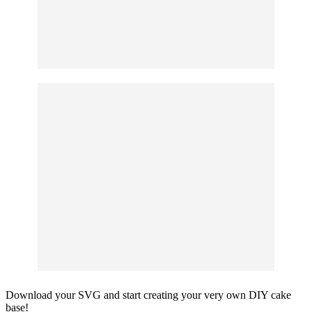
Download your SVG and start creating your very own DIY cake
base!