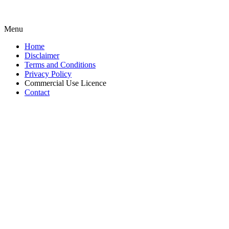
Menu
Home
Disclaimer
Terms and Conditions
Privacy Policy
Commercial Use Licence
Contact