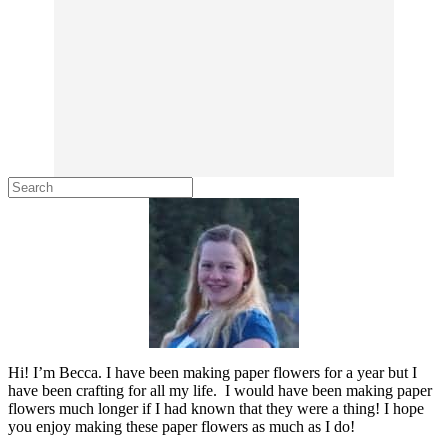
Hi! I’m Becca. I have been making paper flowers for a year but I
have been crafting for all my life. I would have been making paper
flowers much longer if I had known that they were a thing! I hope
you enjoy making these paper flowers as much as I do!