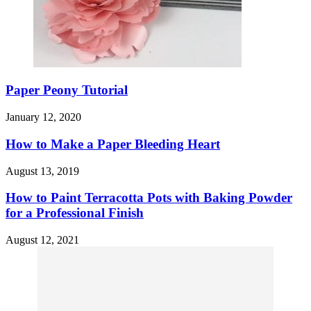
Paper Peony Tutorial
January 12, 2020
How to Make a Paper Bleeding Heart
August 13, 2019
How to Paint Terracotta Pots with Baking Powder
for a Professional Finish
August 12, 2021