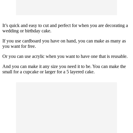
It’s quick and easy to cut and perfect for when you are decorating a
wedding or birthday cake.
If you use cardboard you have on hand, you can make as many as
you want for free.
Or you can use acrylic when you want to have one that is reusable.
And you can make it any size you need it to be. You can make the
small for a cupcake or larger for a 5 layered cake.